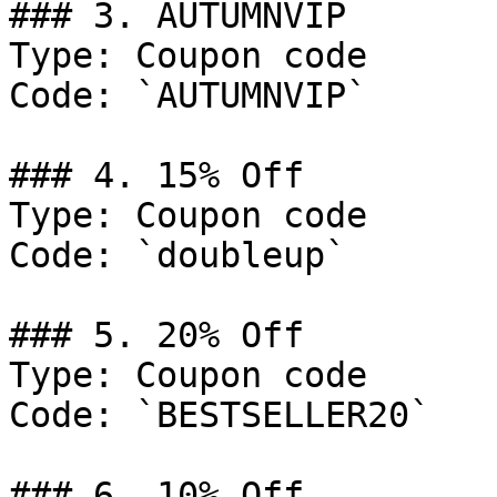
### 3. AUTUMNVIP

Type: Coupon code

Code: `AUTUMNVIP`

### 4. 15% Off

Type: Coupon code

Code: `doubleup`

### 5. 20% Off

Type: Coupon code

Code: `BESTSELLER20`

### 6. 10% Off
