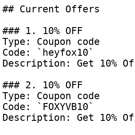
## Current Offers

### 1. 10% OFF

Type: Coupon code

Code: `heyfox10`

Description: Get 10% Of
### 2. 10% OFF

Type: Coupon code

Code: `FOXYVB10`

Description: Get 10% Of