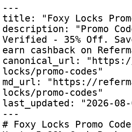
---

title: "Foxy Locks Prom
description: "Promo Cod
Verified - 35% Off. Sav
earn cashback on Referm
canonical_url: "https:/
locks/promo-codes"

md_url: "https://referm
locks/promo-codes"

last_updated: "2026-08-
---

# Foxy Locks Promo Code