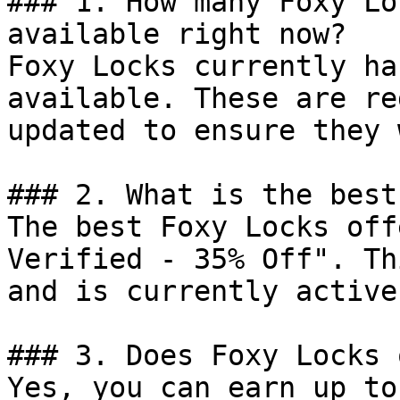
### 1. How many Foxy Lo
available right now?

Foxy Locks currently ha
available. These are re
updated to ensure they 
### 2. What is the best
The best Foxy Locks off
Verified - 35% Off". Th
and is currently active.
### 3. Does Foxy Locks 
Yes, you can earn up to