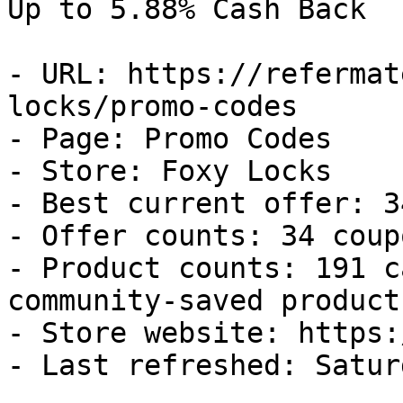
Up to 5.88% Cash Back

- URL: https://refermat
locks/promo-codes

- Page: Promo Codes

- Store: Foxy Locks

- Best current offer: 3
- Offer counts: 34 coup
- Product counts: 191 c
community-saved products
- Store website: https:
- Last refreshed: Satur