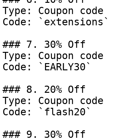
Type: Coupon code

Code: `extensions`

### 7. 30% Off

Type: Coupon code

Code: `EARLY30`

### 8. 20% Off

Type: Coupon code

Code: `flash20`

### 9. 30% Off
