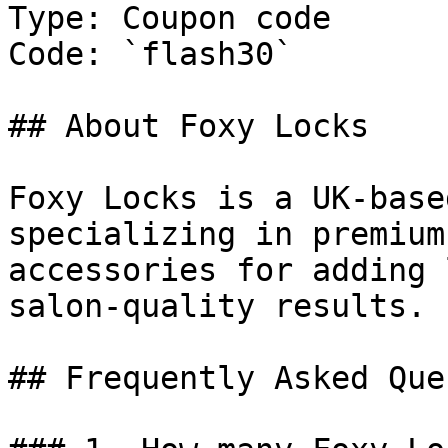
Type: Coupon code

Code: `flash30`

## About Foxy Locks

Foxy Locks is a UK-base
specializing in premium
accessories for adding 
salon-quality results.

## Frequently Asked Que