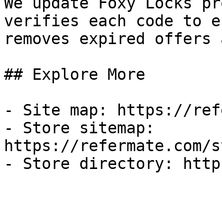
We update Foxy Locks pr
verifies each code to e
removes expired offers 
## Explore More

- Site map: https://ref
- Store sitemap: 
https://refermate.com/s
- Store directory: http