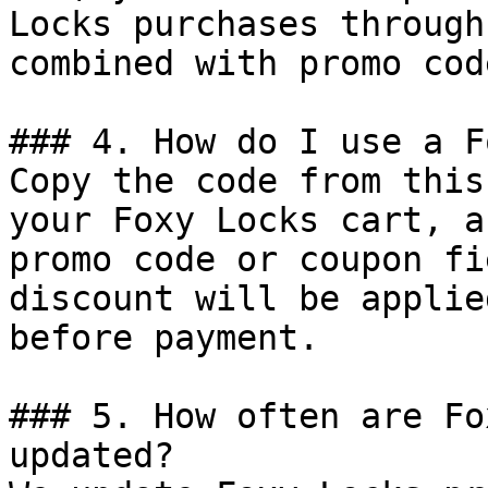
Locks purchases through
combined with promo cod
### 4. How do I use a F
Copy the code from this
your Foxy Locks cart, a
promo code or coupon fi
discount will be applie
before payment.

### 5. How often are Fo
updated?
