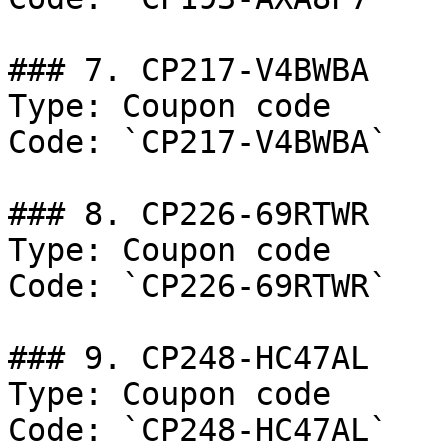
### 7. CP217-V4BWBA

Type: Coupon code

Code: `CP217-V4BWBA`

### 8. CP226-69RTWR

Type: Coupon code

Code: `CP226-69RTWR`

### 9. CP248-HC47AL

Type: Coupon code

Code: `CP248-HC47AL`
