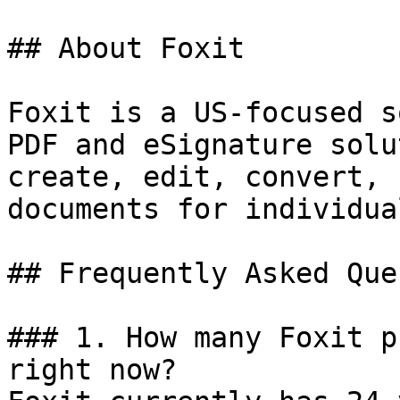
## About Foxit

Foxit is a US-focused s
PDF and eSignature solu
create, edit, convert, 
documents for individua
## Frequently Asked Que
### 1. How many Foxit p
right now?
