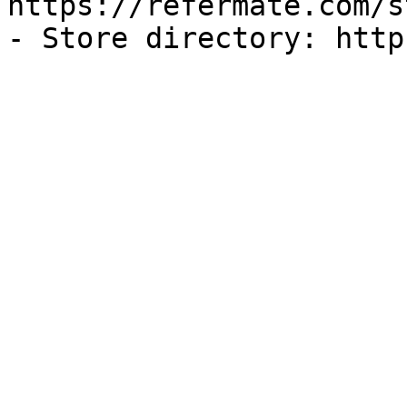
https://refermate.com/s
- Store directory: http