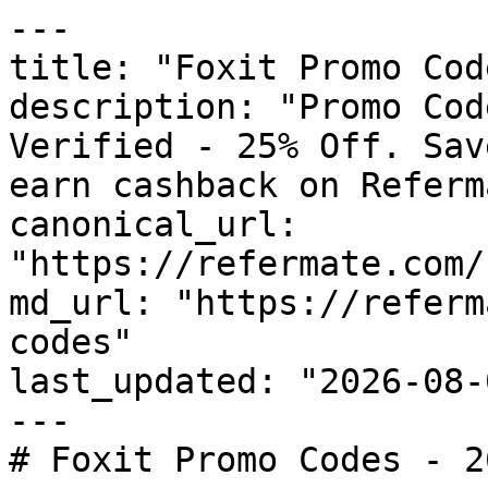
---

title: "Foxit Promo Cod
description: "Promo Cod
Verified - 25% Off. Sav
earn cashback on Referm
canonical_url: 
"https://refermate.com/
md_url: "https://referm
codes"

last_updated: "2026-08-
---

# Foxit Promo Codes - 2