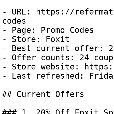
- URL: https://refermat
codes

- Page: Promo Codes

- Store: Foxit

- Best current offer: 2
- Offer counts: 24 coup
- Store website: https:
- Last refreshed: Frida
## Current Offers

### 1. 20% Off Foxit So