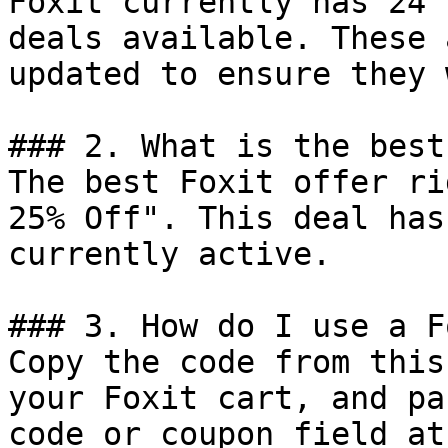
Foxit currently has 24 
deals available. These 
updated to ensure they 
### 2. What is the best
The best Foxit offer ri
25% Off". This deal has
currently active.

### 3. How do I use a F
Copy the code from this
your Foxit cart, and pa
code or coupon field at