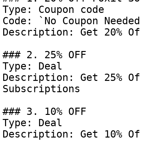
Type: Coupon code

Code: `No Coupon Needed`
Description: Get 20% Of
### 2. 25% OFF

Type: Deal

Description: Get 25% Of
Subscriptions

### 3. 10% OFF

Type: Deal

Description: Get 10% Of