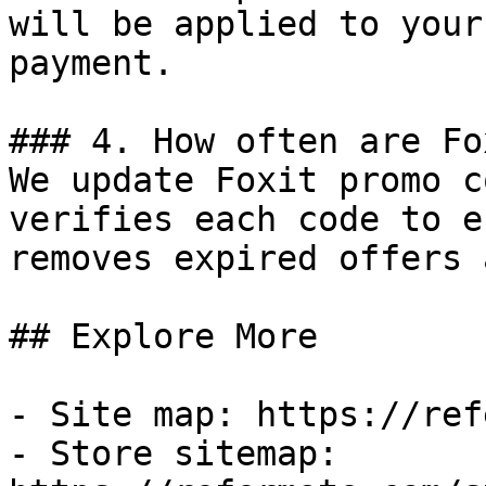
will be applied to your
payment.

### 4. How often are Fo
We update Foxit promo c
verifies each code to e
removes expired offers 
## Explore More

- Site map: https://ref
- Store sitemap: 