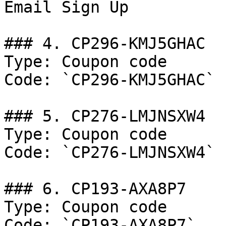
Email Sign Up

### 4. CP296-KMJ5GHAC

Type: Coupon code

Code: `CP296-KMJ5GHAC`

### 5. CP276-LMJNSXW4

Type: Coupon code

Code: `CP276-LMJNSXW4`

### 6. CP193-AXA8P7

Type: Coupon code

Code: `CP193-AXA8P7`
