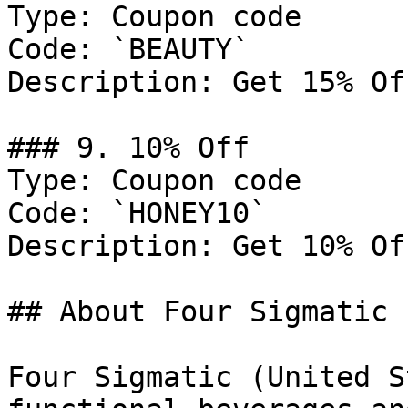
Type: Coupon code

Code: `BEAUTY`

Description: Get 15% Of
### 9. 10% Off

Type: Coupon code

Code: `HONEY10`

Description: Get 10% Of
## About Four Sigmatic

Four Sigmatic (United S