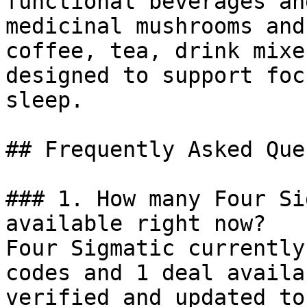
functional beverages an
medicinal mushrooms and
coffee, tea, drink mixe
designed to support foc
sleep.

## Frequently Asked Que
### 1. How many Four Si
available right now?

Four Sigmatic currently
codes and 1 deal availa
verified and updated to