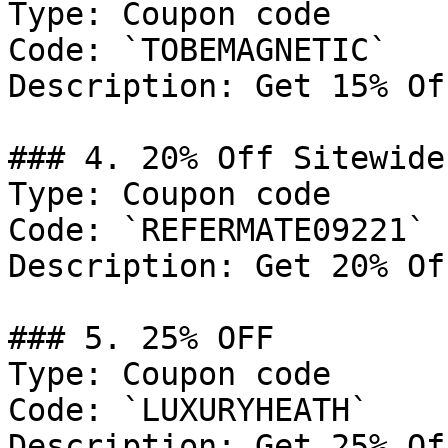
Type: Coupon code

Code: `TOBEMAGNETIC`

Description: Get 15% Of
### 4. 20% Off Sitewide

Type: Coupon code

Code: `REFERMATE09221`

Description: Get 20% Of
### 5. 25% OFF

Type: Coupon code

Code: `LUXURYHEATH`

Description: Get 25% Of