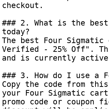
checkout.

### 2. What is the best
today?

The best Four Sigmatic 
Verified - 25% Off". Th
and is currently active.
### 3. How do I use a F
Copy the code from this
your Four Sigmatic cart
promo code or coupon fi