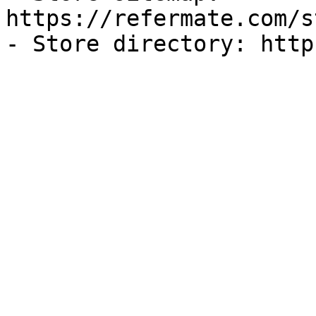
https://refermate.com/s
- Store directory: http