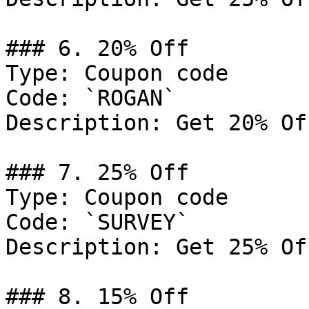
### 6. 20% Off

Type: Coupon code

Code: `ROGAN`

Description: Get 20% Of
### 7. 25% Off

Type: Coupon code

Code: `SURVEY`

Description: Get 25% Of
### 8. 15% Off
