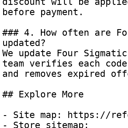
discount will be applie
before payment.

### 4. How often are Fo
updated?

We update Four Sigmatic
team verifies each code
and removes expired off
## Explore More

- Site map: https://ref
- Store sitemap: 