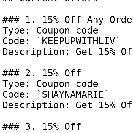
### 1. 15% Off Any Order
Type: Coupon code

Code: `KEEPUPWITHLIV`

Description: Get 15% Of
### 2. 15% Off

Type: Coupon code

Code: `SHAYNAMARIE`

Description: Get 15% Of
### 3. 15% Off
