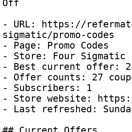
Off

- URL: https://refermat
sigmatic/promo-codes

- Page: Promo Codes

- Store: Four Sigmatic

- Best current offer: 2
- Offer counts: 27 coup
- Subscribers: 1

- Store website: https:
- Last refreshed: Sunda
## Current Offers
