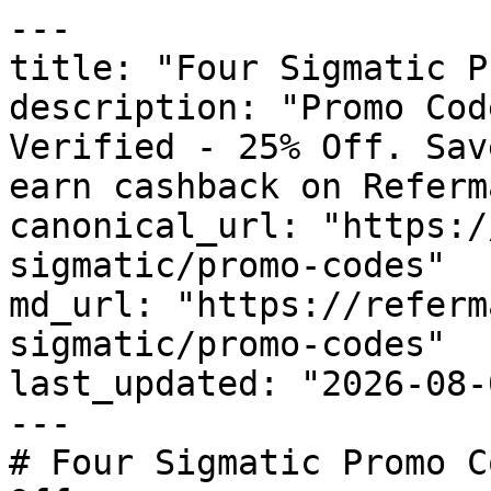
---

title: "Four Sigmatic P
description: "Promo Cod
Verified - 25% Off. Sav
earn cashback on Referm
canonical_url: "https:/
sigmatic/promo-codes"

md_url: "https://referm
sigmatic/promo-codes"

last_updated: "2026-08-
---

# Four Sigmatic Promo C