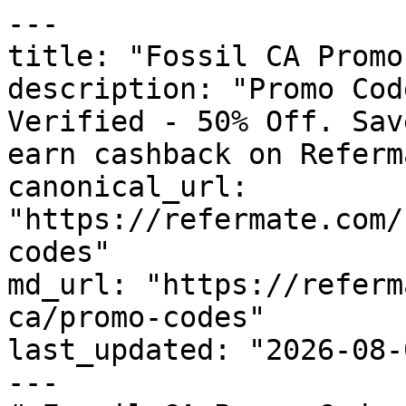
---

title: "Fossil CA Promo
description: "Promo Cod
Verified - 50% Off. Sav
earn cashback on Referm
canonical_url: 
"https://refermate.com/
codes"

md_url: "https://referm
ca/promo-codes"

last_updated: "2026-08-
---
