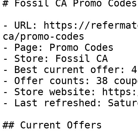
# Fossil CA Promo Codes
- URL: https://refermat
ca/promo-codes

- Page: Promo Codes

- Store: Fossil CA

- Best current offer: 4
- Offer counts: 38 coup
- Store website: https:
- Last refreshed: Satur
## Current Offers
