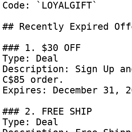
Code: `LOYALGIFT`

## Recently Expired Offe
### 1. $30 OFF

Type: Deal

Description: Sign Up an
C$85 order.

Expires: December 31, 20
### 2. FREE SHIP

Type: Deal
