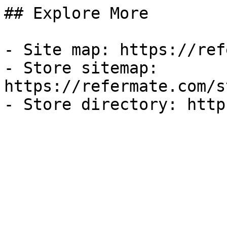
## Explore More

- Site map: https://ref
- Store sitemap: 
https://refermate.com/s
- Store directory: http