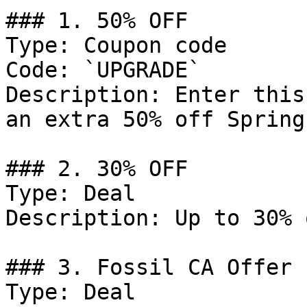
### 1. 50% OFF

Type: Coupon code

Code: `UPGRADE`

Description: Enter this
an extra 50% off Spring
### 2. 30% OFF

Type: Deal

Description: Up to 30% 
### 3. Fossil CA Offer

Type: Deal
