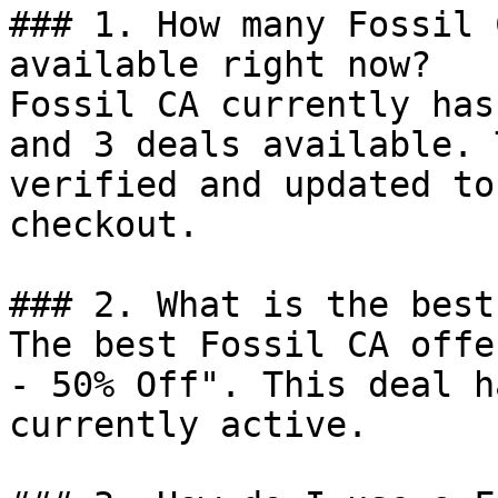
### 1. How many Fossil 
available right now?

Fossil CA currently has
and 3 deals available. 
verified and updated to
checkout.

### 2. What is the best
The best Fossil CA offe
- 50% Off". This deal h
currently active.
