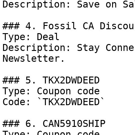
Description: Save on Sa
### 4. Fossil CA Discoun
Type: Deal

Description: Stay Conne
Newsletter.

### 5. TKX2DWDEED

Type: Coupon code

Code: `TKX2DWDEED`

### 6. CAN5910SHIP

Type: Coupon code
