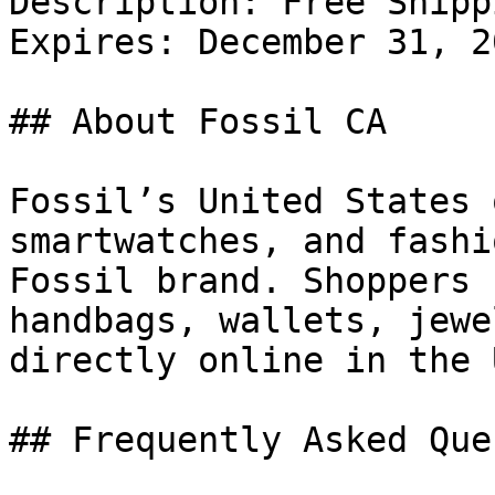
Description: Free Shipp
Expires: December 31, 20
## About Fossil CA

Fossil’s United States 
smartwatches, and fashi
Fossil brand. Shoppers 
handbags, wallets, jewe
directly online in the U
## Frequently Asked Que