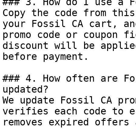
### 3. How do I use a F
Copy the code from this
your Fossil CA cart, an
promo code or coupon fi
discount will be applie
before payment.

### 4. How often are Fo
updated?

We update Fossil CA pro
verifies each code to e
removes expired offers 