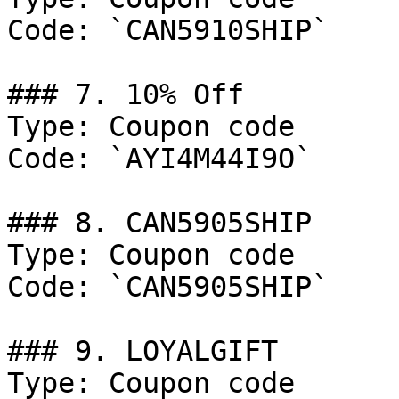
Code: `CAN5910SHIP`

### 7. 10% Off

Type: Coupon code

Code: `AYI4M44I9O`

### 8. CAN5905SHIP

Type: Coupon code

Code: `CAN5905SHIP`

### 9. LOYALGIFT

Type: Coupon code
