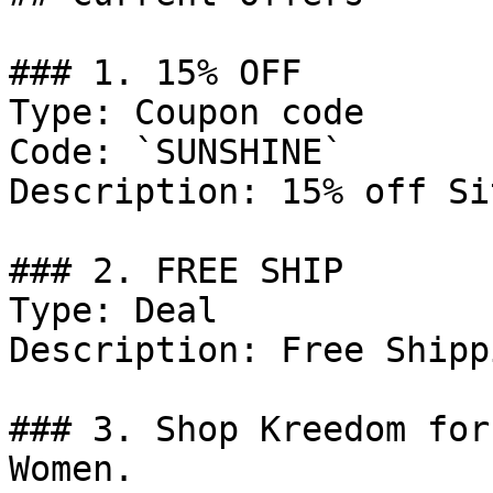
### 1. 15% OFF

Type: Coupon code

Code: `SUNSHINE`

Description: 15% off Si
### 2. FREE SHIP

Type: Deal

Description: Free Shipp
### 3. Shop Kreedom for
Women.
