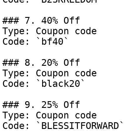
### 7. 40% Off

Type: Coupon code

Code: `bf40`

### 8. 20% Off

Type: Coupon code

Code: `black20`

### 9. 25% Off

Type: Coupon code

Code: `BLESSITFORWARD`
