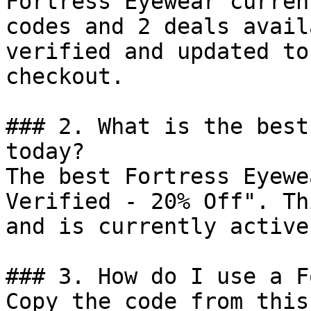
Fortress Eyewear curren
codes and 2 deals avail
verified and updated to
checkout.

### 2. What is the best
today?

The best Fortress Eyewe
Verified - 20% Off". Th
and is currently active.
### 3. How do I use a F
Copy the code from this