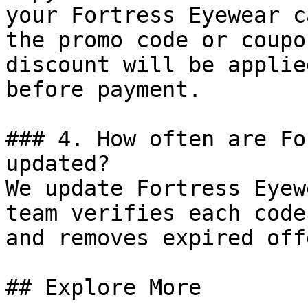
your Fortress Eyewear c
the promo code or coupo
discount will be applie
before payment.

### 4. How often are Fo
updated?

We update Fortress Eyew
team verifies each code
and removes expired off
## Explore More
