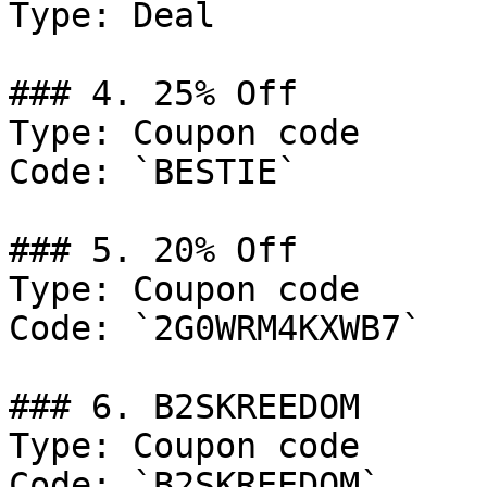
Type: Deal

### 4. 25% Off

Type: Coupon code

Code: `BESTIE`

### 5. 20% Off

Type: Coupon code

Code: `2G0WRM4KXWB7`

### 6. B2SKREEDOM

Type: Coupon code

Code: `B2SKREEDOM`
