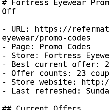
# Fortress Eyewear Prom
Off

- URL: https://refermat
eyewear/promo-codes

- Page: Promo Codes

- Store: Fortress Eyewea
- Best current offer: 2
- Offer counts: 23 coup
- Store website: http:/
- Last refreshed: Sunda
## Current Offers
