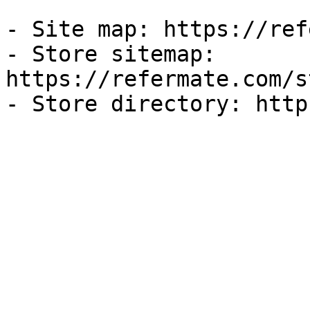
- Site map: https://ref
- Store sitemap: 
https://refermate.com/s
- Store directory: http