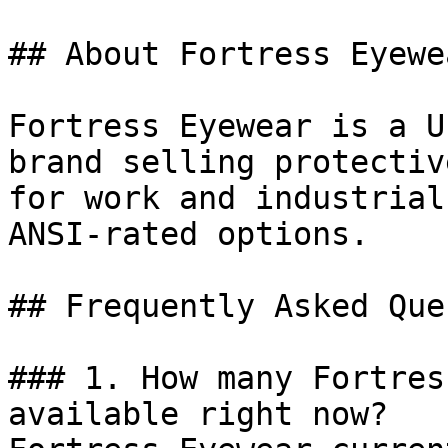
## About Fortress Eyewea
Fortress Eyewear is a U
brand selling protectiv
for work and industrial
ANSI-rated options.

## Frequently Asked Que
### 1. How many Fortres
available right now?
