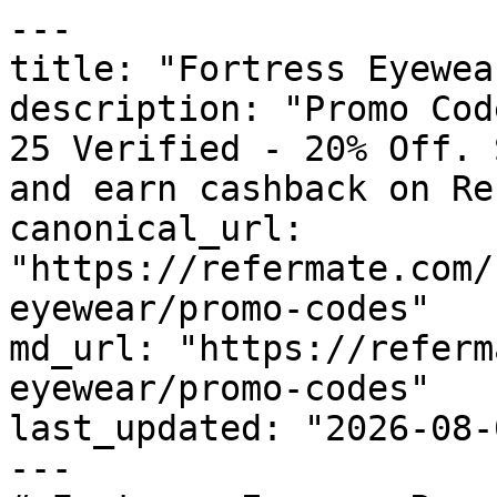
---

title: "Fortress Eyewea
description: "Promo Cod
25 Verified - 20% Off. 
and earn cashback on Re
canonical_url: 
"https://refermate.com/
eyewear/promo-codes"

md_url: "https://referm
eyewear/promo-codes"

last_updated: "2026-08-
---
