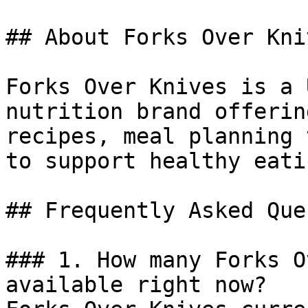
## About Forks Over Kniv
Forks Over Knives is a 
nutrition brand offerin
recipes, meal planning 
to support healthy eatin
## Frequently Asked Que
### 1. How many Forks O
available right now?
