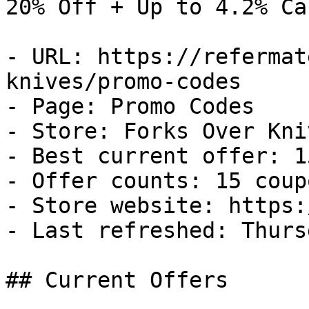
20% Off + Up to 4.2% Ca
- URL: https://refermat
knives/promo-codes

- Page: Promo Codes

- Store: Forks Over Kniv
- Best current offer: 1
- Offer counts: 15 coup
- Store website: https:
- Last refreshed: Thurs
## Current Offers
