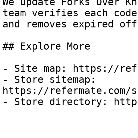
We update Forks Over Kn
team verifies each code
and removes expired off
## Explore More

- Site map: https://ref
- Store sitemap: 
https://refermate.com/s
- Store directory: http