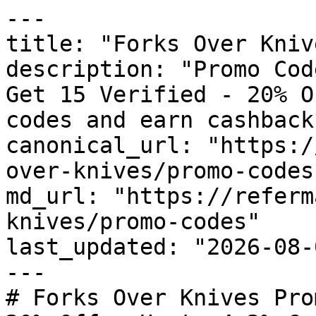
---

title: "Forks Over Kniv
description: "Promo Cod
Get 15 Verified - 20% O
codes and earn cashback
canonical_url: "https:/
over-knives/promo-codes"
md_url: "https://referm
knives/promo-codes"

last_updated: "2026-08-
---

# Forks Over Knives Pro