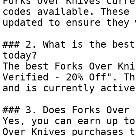
Forks Over Knives curre
codes available. These 
updated to ensure they 
### 2. What is the best
today?

The best Forks Over Kni
Verified - 20% Off". Th
and is currently active.
### 3. Does Forks Over 
Yes, you can earn up to
Over Knives purchases t