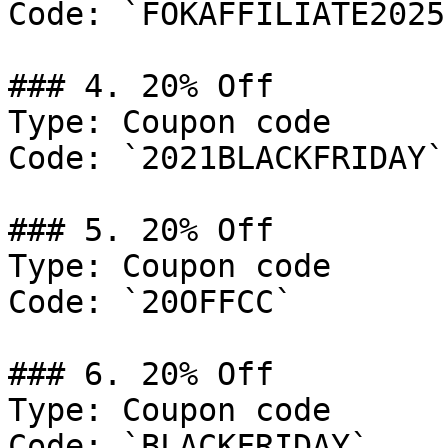
Code: `FOKAFFILIATE2025`
### 4. 20% Off

Type: Coupon code

Code: `2021BLACKFRIDAY`

### 5. 20% Off

Type: Coupon code

Code: `20OFFCC`

### 6. 20% Off

Type: Coupon code

Code: `BLACKFRIDAY`
