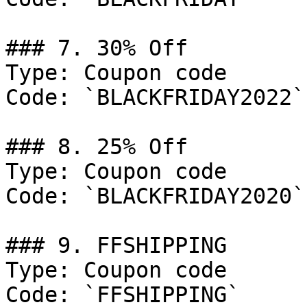
### 7. 30% Off

Type: Coupon code

Code: `BLACKFRIDAY2022`

### 8. 25% Off

Type: Coupon code

Code: `BLACKFRIDAY2020`

### 9. FFSHIPPING

Type: Coupon code

Code: `FFSHIPPING`
