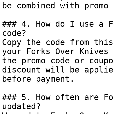
be combined with promo 
### 4. How do I use a F
code?

Copy the code from this
your Forks Over Knives 
the promo code or coupo
discount will be applie
before payment.

### 5. How often are Fo
updated?
