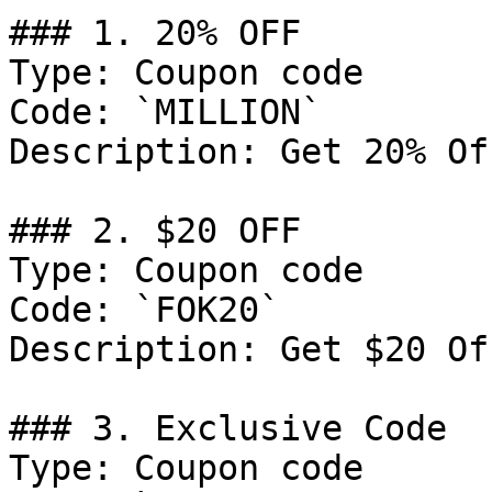
### 1. 20% OFF

Type: Coupon code

Code: `MILLION`

Description: Get 20% Of
### 2. $20 OFF

Type: Coupon code

Code: `FOK20`

Description: Get $20 Of
### 3. Exclusive Code

Type: Coupon code
