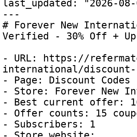
last_updated: "2026-08-
---

# Forever New Internati
Verified - 30% Off + Up
- URL: https://refermat
international/discount-
- Page: Discount Codes

- Store: Forever New In
- Best current offer: 1
- Offer counts: 15 coup
- Subscribers: 1

- Store website: 