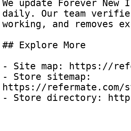
We update Forever New I
daily. Our team verifie
working, and removes ex
## Explore More

- Site map: https://ref
- Store sitemap: 
https://refermate.com/s
- Store directory: http