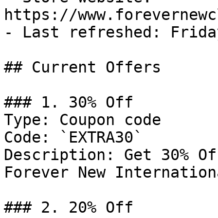
https://www.forevernewc
- Last refreshed: Frida
## Current Offers

### 1. 30% Off

Type: Coupon code

Code: `EXTRA30`

Description: Get 30% Of
Forever New Internationa
### 2. 20% Off
