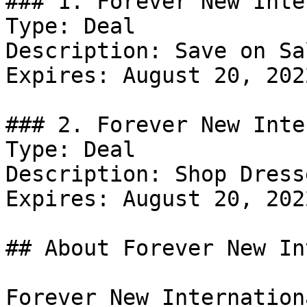
### 1. Forever New Inte
Type: Deal

Description: Save on Sal
Expires: August 20, 2022
### 2. Forever New Inte
Type: Deal

Description: Shop Dresse
Expires: August 20, 2022
## About Forever New In
Forever New Internation