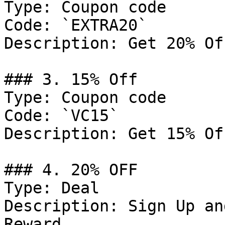
Type: Coupon code

Code: `EXTRA20`

Description: Get 20% Of
### 3. 15% Off

Type: Coupon code

Code: `VC15`

Description: Get 15% Of
### 4. 20% OFF

Type: Deal

Description: Sign Up an
Reward.
