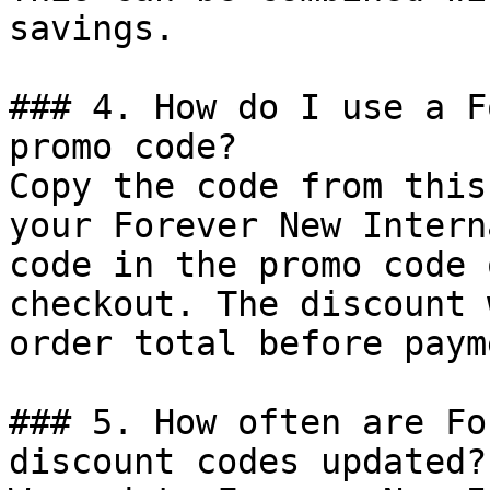
savings.

### 4. How do I use a F
promo code?

Copy the code from this
your Forever New Intern
code in the promo code 
checkout. The discount 
order total before payme
### 5. How often are Fo
discount codes updated?
