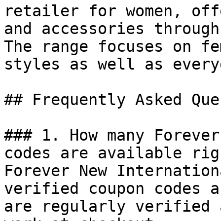
retailer for women, off
and accessories through
The range focuses on fe
styles as well as every
## Frequently Asked Que
### 1. How many Forever
codes are available rig
Forever New Internation
verified coupon codes a
are regularly verified 