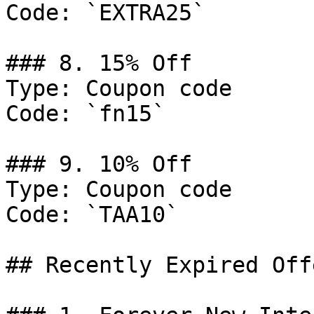
Code: `EXTRA25`

### 8. 15% Off

Type: Coupon code

Code: `fn15`

### 9. 10% Off

Type: Coupon code

Code: `TAA10`

## Recently Expired Offe