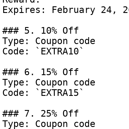
Expires: February 24, 20
### 5. 10% Off

Type: Coupon code

Code: `EXTRA10`

### 6. 15% Off

Type: Coupon code

Code: `EXTRA15`

### 7. 25% Off

Type: Coupon code
