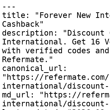
---

title: "Forever New Int
Cashback"

description: "Discount 
International. Get 16 V
with verified codes and
Refermate."

canonical_url: 
"https://refermate.com/
international/discount-
md_url: "https://referm
international/discount-