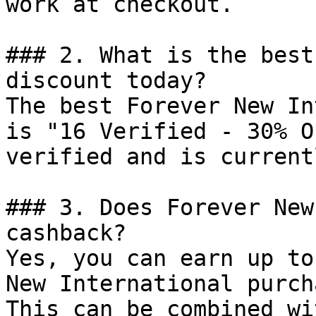
work at checkout.

### 2. What is the best
discount today?

The best Forever New In
is "16 Verified - 30% O
verified and is current
### 3. Does Forever New
cashback?

Yes, you can earn up to
New International purch
This can be combined wi