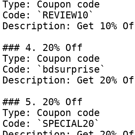
Type: Coupon code

Code: `REVIEW10`

Description: Get 10% Of
### 4. 20% Off

Type: Coupon code

Code: `bdsurprise`

Description: Get 20% Of
### 5. 20% Off

Type: Coupon code

Code: `SPECIAL20`

Description: Get 20% Of