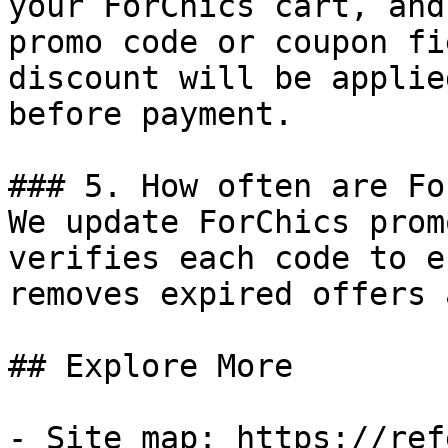
your ForChics cart, and
promo code or coupon fi
discount will be applie
before payment.

### 5. How often are Fo
We update ForChics prom
verifies each code to e
removes expired offers 
## Explore More

- Site map: https://ref