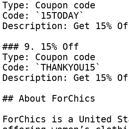
Type: Coupon code

Code: `15TODAY`

Description: Get 15% Of
### 9. 15% Off

Type: Coupon code

Code: `THANKYOU15`

Description: Get 15% Of
## About ForChics

ForChics is a United St