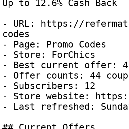
Up to 12.6% Cash Back

- URL: https://refermat
codes

- Page: Promo Codes

- Store: ForChics

- Best current offer: 4
- Offer counts: 44 coup
- Subscribers: 12

- Store website: https:
- Last refreshed: Sunda
## Current Offers
