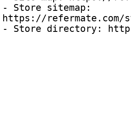
- Store sitemap: 
https://refermate.com/s
- Store directory: http