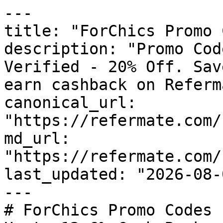
---

title: "ForChics Promo 
description: "Promo Cod
Verified - 20% Off. Sav
earn cashback on Referm
canonical_url: 
"https://refermate.com/
md_url: 
"https://refermate.com/
last_updated: "2026-08-
---

# ForChics Promo Codes 