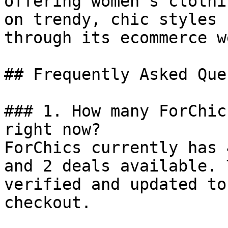
offering women’s clothi
on trendy, chic styles 
through its ecommerce w
## Frequently Asked Que
### 1. How many ForChic
right now?

ForChics currently has 
and 2 deals available. 
verified and updated to
checkout.
