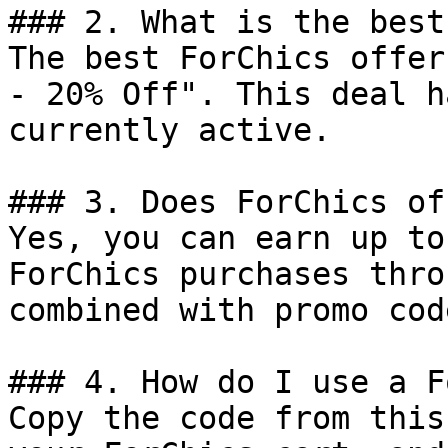
### 2. What is the best
The best ForChics offer
- 20% Off". This deal h
currently active.

### 3. Does ForChics of
Yes, you can earn up to
ForChics purchases thro
combined with promo cod
### 4. How do I use a F
Copy the code from this