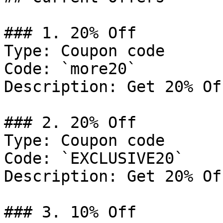
### 1. 20% Off

Type: Coupon code

Code: `more20`

Description: Get 20% Of
### 2. 20% Off

Type: Coupon code

Code: `EXCLUSIVE20`

Description: Get 20% Of
### 3. 10% Off
