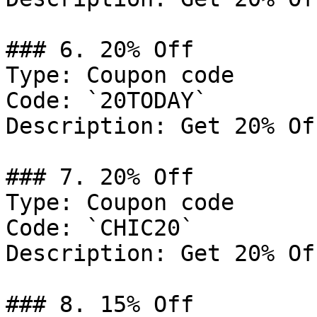
### 6. 20% Off

Type: Coupon code

Code: `20TODAY`

Description: Get 20% Of
### 7. 20% Off

Type: Coupon code

Code: `CHIC20`

Description: Get 20% Of
### 8. 15% Off
