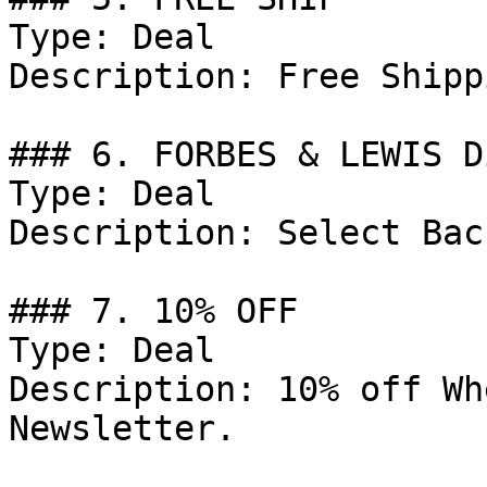
Type: Deal

Description: Free Shipp
### 6. FORBES & LEWIS D
Type: Deal

Description: Select Bac
### 7. 10% OFF

Type: Deal

Description: 10% off Wh
Newsletter.
