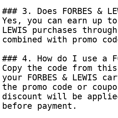
### 3. Does FORBES & LE
Yes, you can earn up to
LEWIS purchases through
combined with promo cod
### 4. How do I use a F
Copy the code from this
your FORBES & LEWIS car
the promo code or coupo
discount will be applie
before payment.
