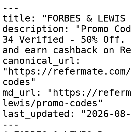
---

title: "FORBES & LEWIS 
description: "Promo Cod
34 Verified - 50% Off. 
and earn cashback on Re
canonical_url: 
"https://refermate.com/
codes"

md_url: "https://referm
lewis/promo-codes"

last_updated: "2026-08-
---
