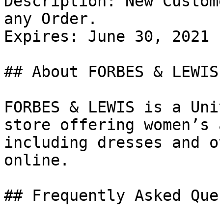
Description: New Custom
any Order.

Expires: June 30, 2021

## About FORBES & LEWIS

FORBES & LEWIS is a Uni
store offering women’s 
including dresses and o
online.

## Frequently Asked Que