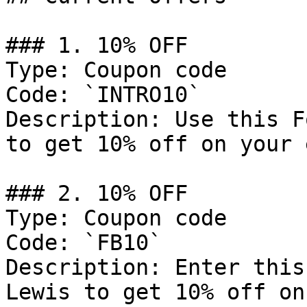
### 1. 10% OFF

Type: Coupon code

Code: `INTRO10`

Description: Use this F
to get 10% off on your 
### 2. 10% OFF

Type: Coupon code

Code: `FB10`

Description: Enter this
Lewis to get 10% off on