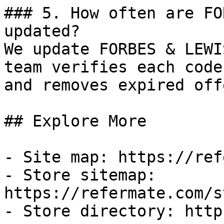
### 5. How often are FO
updated?

We update FORBES & LEWI
team verifies each code
and removes expired off
## Explore More

- Site map: https://ref
- Store sitemap: 
https://refermate.com/s
- Store directory: http