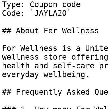
Type: Coupon code

Code: `JAYLA20`

## About For Wellness

For Wellness is a Unite
wellness store offering
health and self-care pr
everyday wellbeing.

## Frequently Asked Que