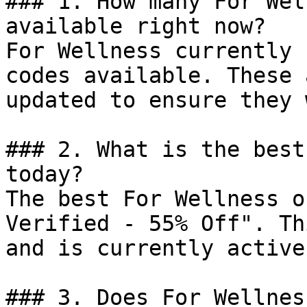
### 1. How many For Wel
available right now?

For Wellness currently 
codes available. These 
updated to ensure they 
### 2. What is the best
today?

The best For Wellness o
Verified - 55% Off". Th
and is currently active.
### 3. Does For Wellnes