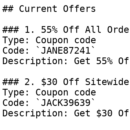
## Current Offers

### 1. 55% Off All Order
Type: Coupon code

Code: `JANE87241`

Description: Get 55% Of
### 2. $30 Off Sitewide

Type: Coupon code

Code: `JACK39639`

Description: Get $30 Of