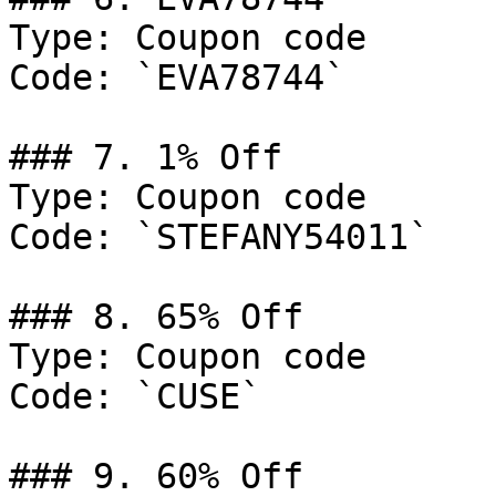
Type: Coupon code

Code: `EVA78744`

### 7. 1% Off

Type: Coupon code

Code: `STEFANY54011`

### 8. 65% Off

Type: Coupon code

Code: `CUSE`

### 9. 60% Off
