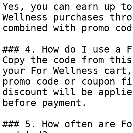
Yes, you can earn up to
Wellness purchases thro
combined with promo cod
### 4. How do I use a F
Copy the code from this
your For Wellness cart,
promo code or coupon fi
discount will be applie
before payment.

### 5. How often are Fo