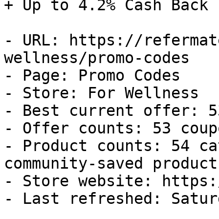
+ Up to 4.2% Cash Back

- URL: https://refermat
wellness/promo-codes

- Page: Promo Codes

- Store: For Wellness

- Best current offer: 5
- Offer counts: 53 coup
- Product counts: 54 ca
community-saved products
- Store website: https:
- Last refreshed: Satur