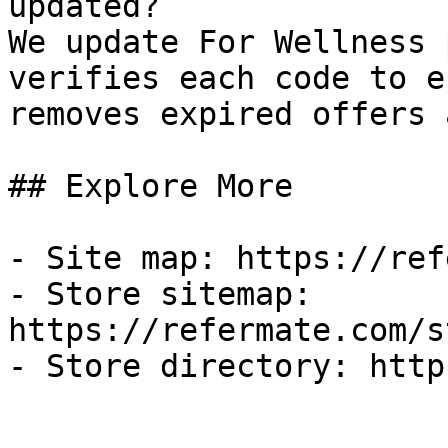
updated?

We update For Wellness 
verifies each code to e
removes expired offers 
## Explore More

- Site map: https://ref
- Store sitemap: 
https://refermate.com/s
- Store directory: http