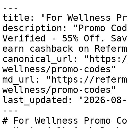
---

title: "For Wellness Pr
description: "Promo Cod
Verified - 55% Off. Sav
earn cashback on Referm
canonical_url: "https:/
wellness/promo-codes"

md_url: "https://referm
wellness/promo-codes"

last_updated: "2026-08-
---

# For Wellness Promo Co