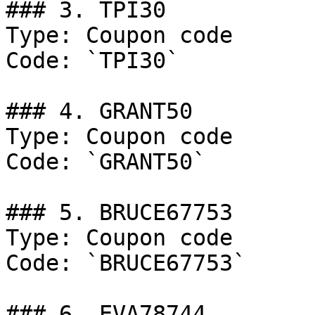
### 3. TPI30

Type: Coupon code

Code: `TPI30`

### 4. GRANT50

Type: Coupon code

Code: `GRANT50`

### 5. BRUCE67753

Type: Coupon code

Code: `BRUCE67753`

### 6. EVA78744
