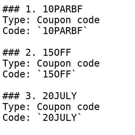
### 1. 10PARBF

Type: Coupon code

Code: `10PARBF`

### 2. 15OFF

Type: Coupon code

Code: `15OFF`

### 3. 20JULY

Type: Coupon code

Code: `20JULY`
