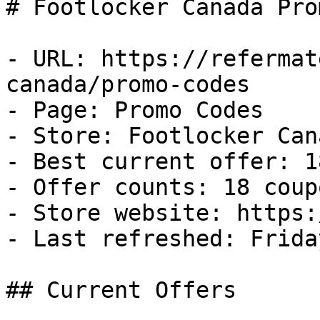
# Footlocker Canada Pro
- URL: https://refermat
canada/promo-codes

- Page: Promo Codes

- Store: Footlocker Cana
- Best current offer: 1
- Offer counts: 18 coup
- Store website: https:
- Last refreshed: Frida
## Current Offers
