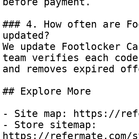
before payment.

### 4. How often are Fo
updated?

We update Footlocker Ca
team verifies each code
and removes expired off
## Explore More

- Site map: https://ref
- Store sitemap: 
https://refermate.com/s