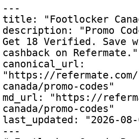
---

title: "Footlocker Cana
description: "Promo Cod
Get 18 Verified. Save w
cashback on Refermate."

canonical_url: 
"https://refermate.com/
canada/promo-codes"

md_url: "https://referm
canada/promo-codes"

last_updated: "2026-08-
---
