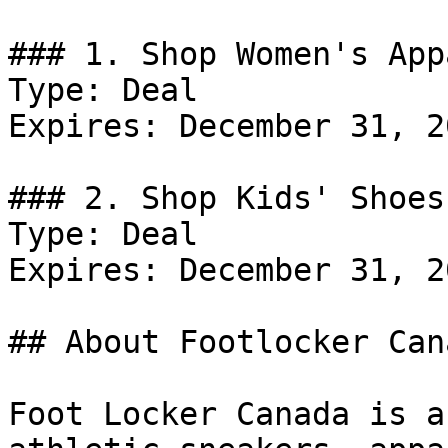
### 1. Shop Women's App
Type: Deal

Expires: December 31, 20
### 2. Shop Kids' Shoes.
Type: Deal

Expires: December 31, 20
## About Footlocker Cana
Foot Locker Canada is a