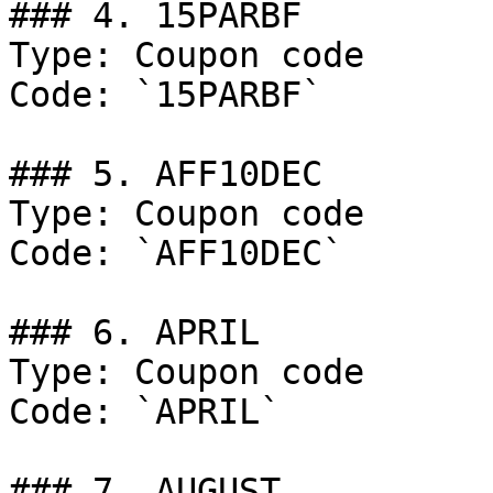
### 4. 15PARBF

Type: Coupon code

Code: `15PARBF`

### 5. AFF10DEC

Type: Coupon code

Code: `AFF10DEC`

### 6. APRIL

Type: Coupon code

Code: `APRIL`

### 7. AUGUST
