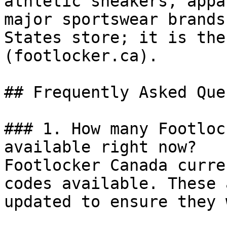
athletic sneakers, appa
major sportswear brands
States store; it is the
(footlocker.ca).

## Frequently Asked Que
### 1. How many Footloc
available right now?

Footlocker Canada curre
codes available. These 
updated to ensure they 