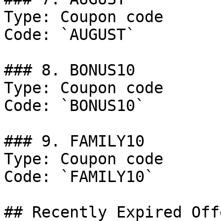
Type: Coupon code

Code: `AUGUST`

### 8. BONUS10

Type: Coupon code

Code: `BONUS10`

### 9. FAMILY10

Type: Coupon code

Code: `FAMILY10`

## Recently Expired Offe