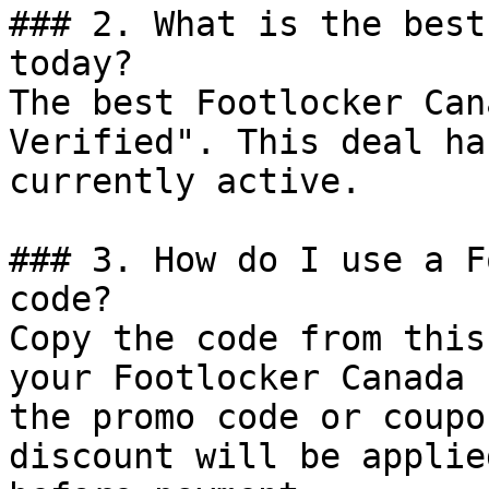
### 2. What is the best
today?

The best Footlocker Can
Verified". This deal ha
currently active.

### 3. How do I use a F
code?

Copy the code from this
your Footlocker Canada 
the promo code or coupo
discount will be applie