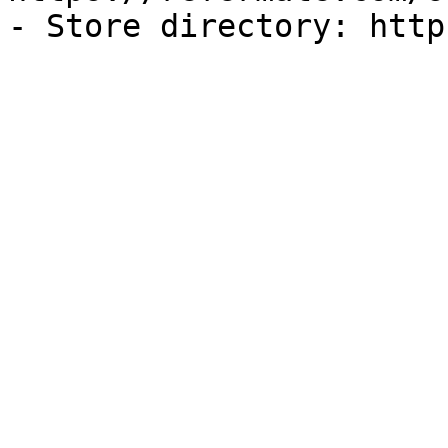
- Store directory: http