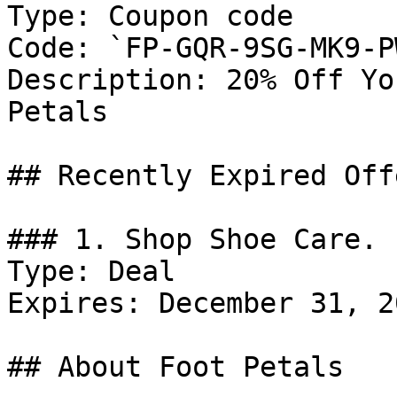
Type: Coupon code

Code: `FP-GQR-9SG-MK9-PW
Description: 20% Off Yo
Petals

## Recently Expired Offe
### 1. Shop Shoe Care.

Type: Deal

Expires: December 31, 20
## About Foot Petals
