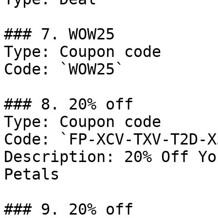
### 7. WOW25

Type: Coupon code

Code: `WOW25`

### 8. 20% off

Type: Coupon code

Code: `FP-XCV-TXV-T2D-X5
Description: 20% Off Yo
Petals

### 9. 20% off
