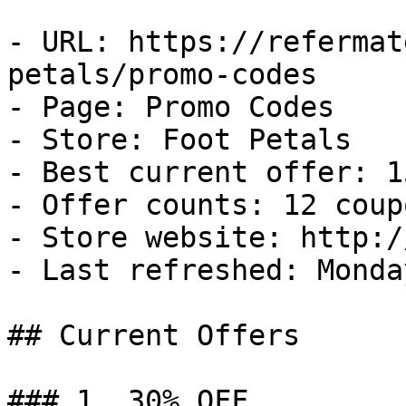
- URL: https://refermat
petals/promo-codes

- Page: Promo Codes

- Store: Foot Petals

- Best current offer: 1
- Offer counts: 12 coup
- Store website: http:/
- Last refreshed: Monda
## Current Offers

### 1. 30% OFF
