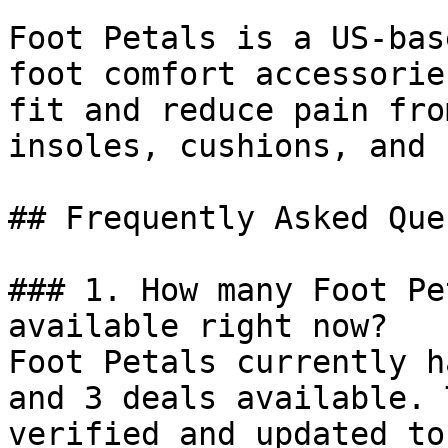
Foot Petals is a US-bas
foot comfort accessorie
fit and reduce pain fro
insoles, cushions, and 
## Frequently Asked Que
### 1. How many Foot Pe
available right now?

Foot Petals currently h
and 3 deals available. 
verified and updated to