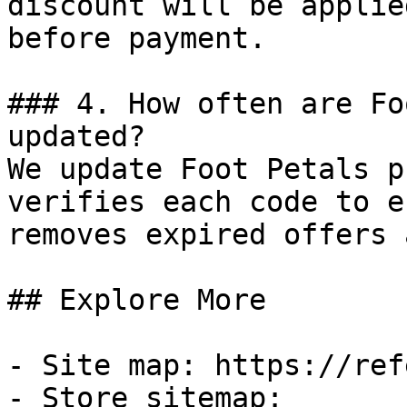
discount will be applie
before payment.

### 4. How often are Fo
updated?

We update Foot Petals p
verifies each code to e
removes expired offers 
## Explore More

- Site map: https://ref
- Store sitemap: 