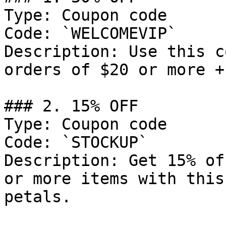
Type: Coupon code

Code: `WELCOMEVIP`

Description: Use this c
orders of $20 or more +
### 2. 15% OFF

Type: Coupon code

Code: `STOCKUP`

Description: Get 15% of
or more items with this
petals.
