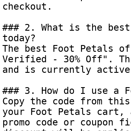
checkout.

### 2. What is the best
today?

The best Foot Petals of
Verified - 30% Off". Th
and is currently active.
### 3. How do I use a F
Copy the code from this
your Foot Petals cart, 
promo code or coupon fi