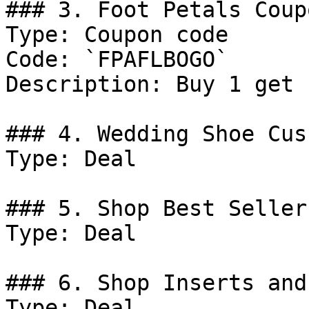
### 3. Foot Petals Coupo
Type: Coupon code

Code: `FPAFLBOGO`

Description: Buy 1 get 
### 4. Wedding Shoe Cus
Type: Deal

### 5. Shop Best Sellers
Type: Deal

### 6. Shop Inserts and
Type: Deal
