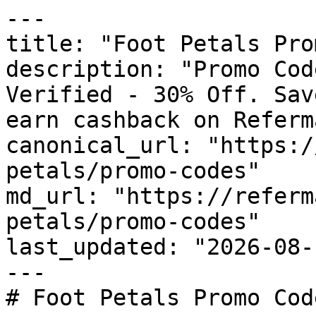
---

title: "Foot Petals Pro
description: "Promo Cod
Verified - 30% Off. Sav
earn cashback on Referm
canonical_url: "https:/
petals/promo-codes"

md_url: "https://referm
petals/promo-codes"

last_updated: "2026-08-
---

# Foot Petals Promo Cod