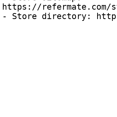
https://refermate.com/s
- Store directory: http