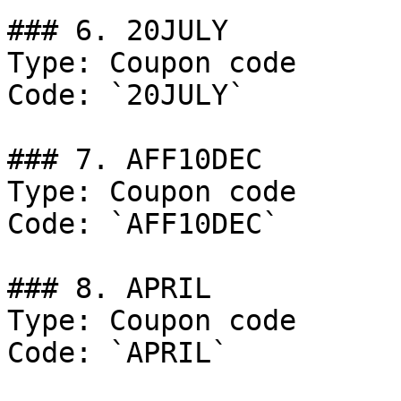
### 6. 20JULY

Type: Coupon code

Code: `20JULY`

### 7. AFF10DEC

Type: Coupon code

Code: `AFF10DEC`

### 8. APRIL

Type: Coupon code

Code: `APRIL`
