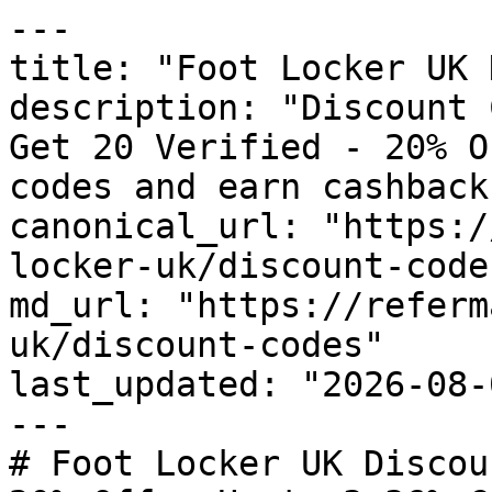
---

title: "Foot Locker UK 
description: "Discount 
Get 20 Verified - 20% O
codes and earn cashback
canonical_url: "https:/
locker-uk/discount-codes
md_url: "https://referm
uk/discount-codes"

last_updated: "2026-08-
---

# Foot Locker UK Discou