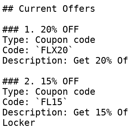
## Current Offers

### 1. 20% OFF

Type: Coupon code

Code: `FLX20`

Description: Get 20% Of
### 2. 15% OFF

Type: Coupon code

Code: `FL15`

Description: Get 15% Of
Locker
