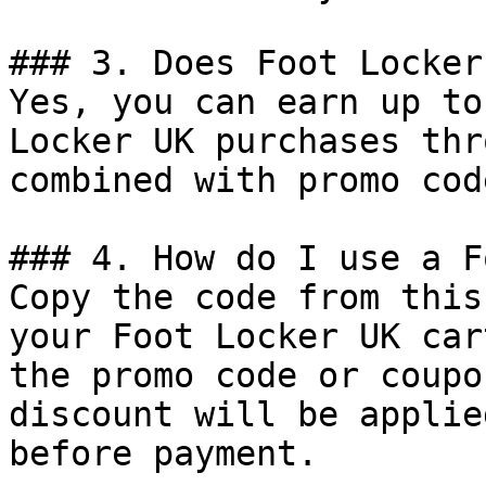
### 3. Does Foot Locker
Yes, you can earn up to
Locker UK purchases thr
combined with promo cod
### 4. How do I use a F
Copy the code from this
your Foot Locker UK car
the promo code or coupo
discount will be applie
before payment.
