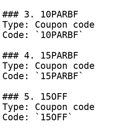
### 3. 10PARBF

Type: Coupon code

Code: `10PARBF`

### 4. 15PARBF

Type: Coupon code

Code: `15PARBF`

### 5. 15OFF

Type: Coupon code

Code: `15OFF`
