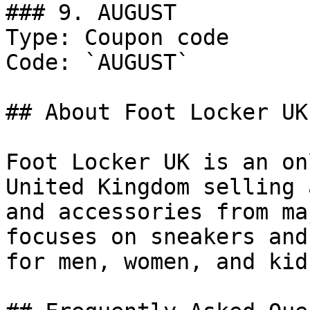
### 9. AUGUST

Type: Coupon code

Code: `AUGUST`

## About Foot Locker UK

Foot Locker UK is an on
United Kingdom selling 
and accessories from ma
focuses on sneakers and
for men, women, and kids