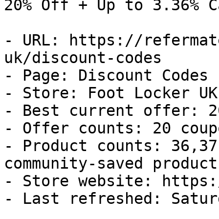
20% Off + Up to 3.36% C
- URL: https://refermat
uk/discount-codes

- Page: Discount Codes

- Store: Foot Locker UK

- Best current offer: 2
- Offer counts: 20 coup
- Product counts: 36,37
community-saved products
- Store website: https:
- Last refreshed: Satur