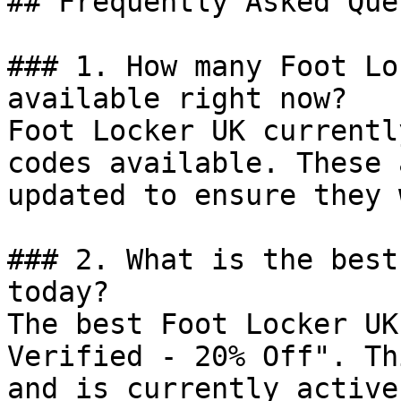
## Frequently Asked Que
### 1. How many Foot Lo
available right now?

Foot Locker UK currentl
codes available. These 
updated to ensure they 
### 2. What is the best
today?

The best Foot Locker UK
Verified - 20% Off". Th
and is currently active.