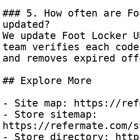
### 5. How often are Fo
updated?

We update Foot Locker U
team verifies each code
and removes expired off
## Explore More

- Site map: https://ref
- Store sitemap: 
https://refermate.com/s
- Store directory: http