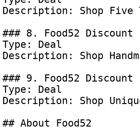
Description: Shop Five T
### 8. Food52 Discount

Type: Deal

Description: Shop Handm
### 9. Food52 Discount

Type: Deal

Description: Shop Uniqu
## About Food52
