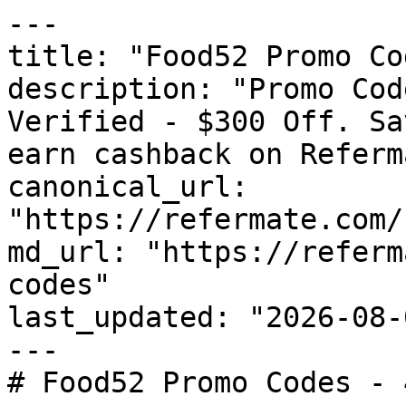
---

title: "Food52 Promo Co
description: "Promo Cod
Verified - $300 Off. Sa
earn cashback on Referm
canonical_url: 
"https://refermate.com/
md_url: "https://referm
codes"

last_updated: "2026-08-
---

# Food52 Promo Codes - 