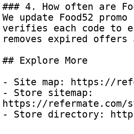
### 4. How often are Fo
We update Food52 promo 
verifies each code to e
removes expired offers 
## Explore More

- Site map: https://ref
- Store sitemap: 
https://refermate.com/s
- Store directory: http