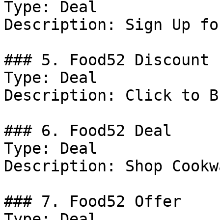
Type: Deal

Description: Sign Up fo
### 5. Food52 Discount

Type: Deal

Description: Click to B
### 6. Food52 Deal

Type: Deal

Description: Shop Cookwa
### 7. Food52 Offer

Type: Deal
