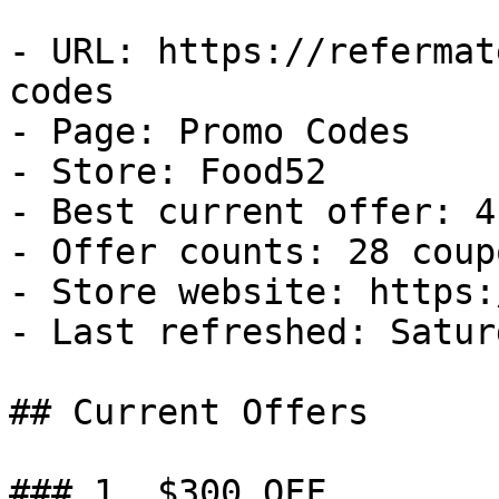
- URL: https://refermat
codes

- Page: Promo Codes

- Store: Food52

- Best current offer: 4
- Offer counts: 28 coup
- Store website: https:
- Last refreshed: Satur
## Current Offers

### 1. $300 OFF
