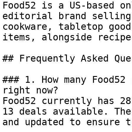
Food52 is a US-based on
editorial brand selling
cookware, tabletop good
items, alongside recipe
## Frequently Asked Que
### 1. How many Food52 
right now?

Food52 currently has 28
13 deals available. The
and updated to ensure t