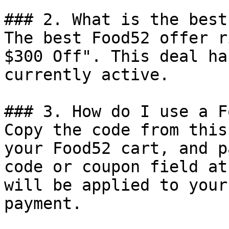
### 2. What is the best
The best Food52 offer r
$300 Off". This deal ha
currently active.

### 3. How do I use a F
Copy the code from this
your Food52 cart, and p
code or coupon field at
will be applied to your
payment.
