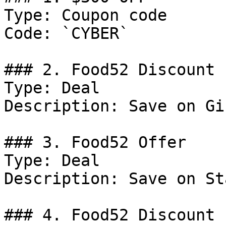
Type: Coupon code

Code: `CYBER`

### 2. Food52 Discount

Type: Deal

Description: Save on Gi
### 3. Food52 Offer

Type: Deal

Description: Save on St
### 4. Food52 Discount
