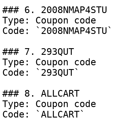
### 6. 2008NMAP4STU

Type: Coupon code

Code: `2008NMAP4STU`

### 7. 293QUT

Type: Coupon code

Code: `293QUT`

### 8. ALLCART

Type: Coupon code

Code: `ALLCART`
