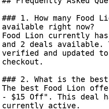
## Frequently Asked Que
### 1. How many Food Li
available right now?

Food Lion currently has
and 2 deals available. 
verified and updated to
checkout.

### 2. What is the best
The best Food Lion offe
- $15 Off". This deal h
currently active.
