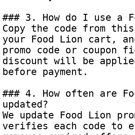
### 3. How do I use a F
Copy the code from this
your Food Lion cart, an
promo code or coupon fi
discount will be applie
before payment.

### 4. How often are Fo
updated?

We update Food Lion pro
verifies each code to e