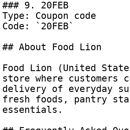
### 9. 20FEB

Type: Coupon code

Code: `20FEB`

## About Food Lion

Food Lion (United State
store where customers c
delivery of everyday su
fresh foods, pantry sta
essentials.
