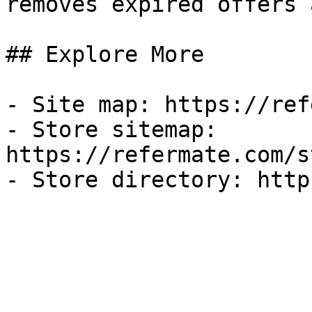
removes expired offers 
## Explore More

- Site map: https://ref
- Store sitemap: 
https://refermate.com/s
- Store directory: http