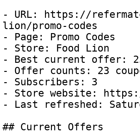
- URL: https://refermat
lion/promo-codes

- Page: Promo Codes

- Store: Food Lion

- Best current offer: 2
- Offer counts: 23 coup
- Subscribers: 3

- Store website: https:
- Last refreshed: Satur
## Current Offers
