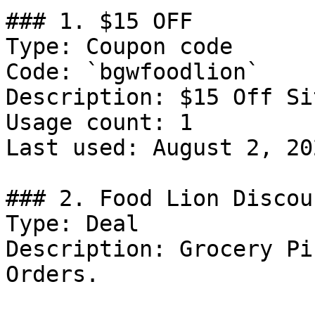
### 1. $15 OFF

Type: Coupon code

Code: `bgwfoodlion`

Description: $15 Off Si
Usage count: 1

Last used: August 2, 202
### 2. Food Lion Discoun
Type: Deal

Description: Grocery Pi
Orders.
