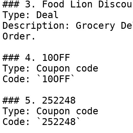
### 3. Food Lion Discoun
Type: Deal

Description: Grocery De
Order.

### 4. 10OFF

Type: Coupon code

Code: `10OFF`

### 5. 252248

Type: Coupon code

Code: `252248`
