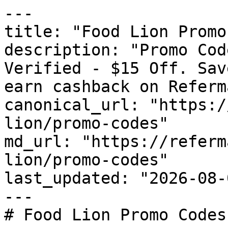
---

title: "Food Lion Promo
description: "Promo Cod
Verified - $15 Off. Sav
earn cashback on Referm
canonical_url: "https:/
lion/promo-codes"

md_url: "https://referm
lion/promo-codes"

last_updated: "2026-08-
---

# Food Lion Promo Codes