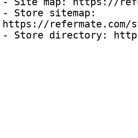
- Site map: https://ref
- Store sitemap: 
https://refermate.com/s
- Store directory: http