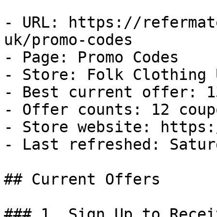
- URL: https://refermat
uk/promo-codes

- Page: Promo Codes

- Store: Folk Clothing U
- Best current offer: 1
- Offer counts: 12 coup
- Store website: https:
- Last refreshed: Satur
## Current Offers

### 1. Sign Up to Recei