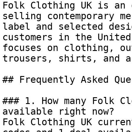
Folk Clothing UK is an 
selling contemporary me
label and selected desi
customers in the United
focuses on clothing, ou
trousers, shirts, and a
## Frequently Asked Que
### 1. How many Folk Cl
available right now?

Folk Clothing UK curren