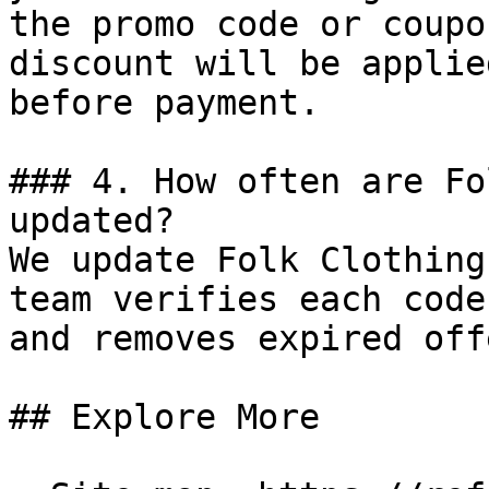
the promo code or coupo
discount will be applie
before payment.

### 4. How often are Fo
updated?

We update Folk Clothing
team verifies each code
and removes expired off
## Explore More
