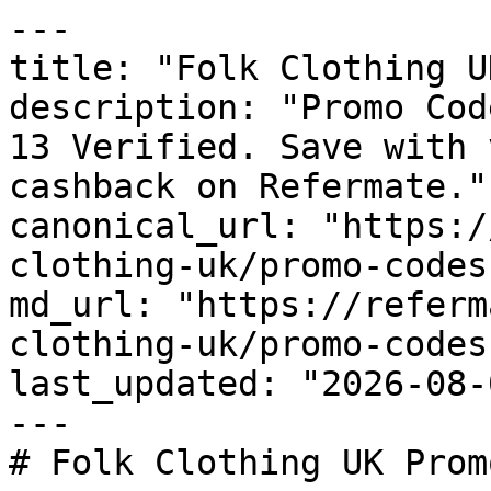
---

title: "Folk Clothing U
description: "Promo Cod
13 Verified. Save with 
cashback on Refermate."

canonical_url: "https:/
clothing-uk/promo-codes"
md_url: "https://referm
clothing-uk/promo-codes"
last_updated: "2026-08-
---

# Folk Clothing UK Prom