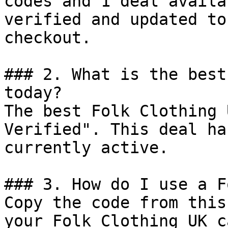
codes and 1 deal availa
verified and updated to
checkout.

### 2. What is the best
today?

The best Folk Clothing 
Verified". This deal ha
currently active.

### 3. How do I use a F
Copy the code from this
your Folk Clothing UK c