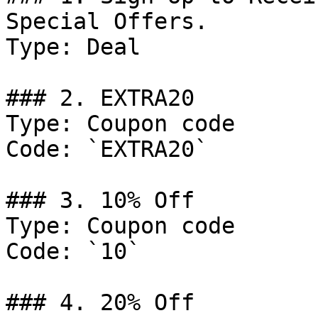
Special Offers.

Type: Deal

### 2. EXTRA20

Type: Coupon code

Code: `EXTRA20`

### 3. 10% Off

Type: Coupon code

Code: `10`

### 4. 20% Off
