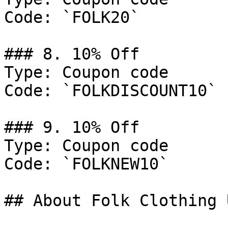
Code: `FOLK20`

### 8. 10% Off

Type: Coupon code

Code: `FOLKDISCOUNT10`

### 9. 10% Off

Type: Coupon code

Code: `FOLKNEW10`

## About Folk Clothing U