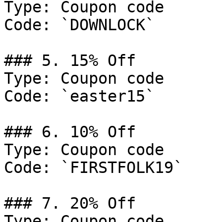
Type: Coupon code

Code: `DOWNLOCK`

### 5. 15% Off

Type: Coupon code

Code: `easter15`

### 6. 10% Off

Type: Coupon code

Code: `FIRSTFOLK19`

### 7. 20% Off

Type: Coupon code
