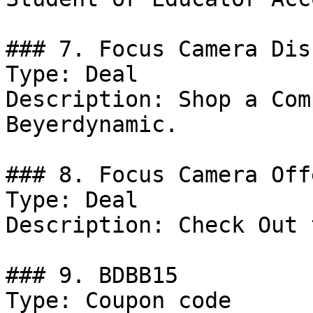
### 7. Focus Camera Dis
Type: Deal

Description: Shop a Com
Beyerdynamic.

### 8. Focus Camera Offe
Type: Deal

Description: Check Out 
### 9. BDBB15

Type: Coupon code
