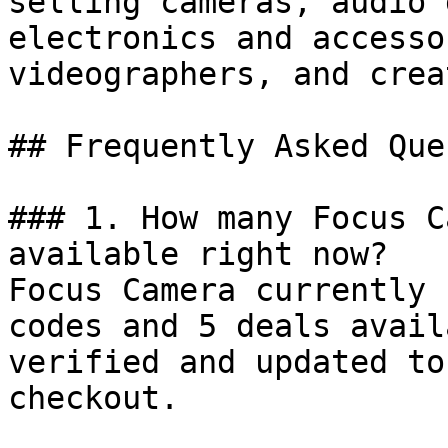
selling cameras, audio 
electronics and accesso
videographers, and crea
## Frequently Asked Que
### 1. How many Focus C
available right now?

Focus Camera currently 
codes and 5 deals avail
verified and updated to
checkout.
