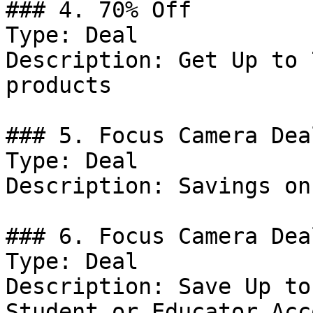
### 4. 70% Off

Type: Deal

Description: Get Up to 
products

### 5. Focus Camera Deal
Type: Deal

Description: Savings on
### 6. Focus Camera Deal
Type: Deal

Description: Save Up to
Student or Educator Acc