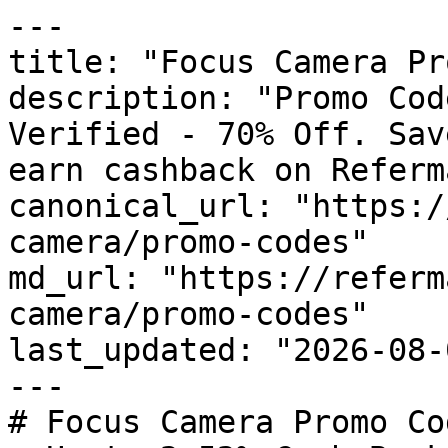
---

title: "Focus Camera Pr
description: "Promo Cod
Verified - 70% Off. Sav
earn cashback on Referm
canonical_url: "https:/
camera/promo-codes"

md_url: "https://referm
camera/promo-codes"

last_updated: "2026-08-
---

# Focus Camera Promo Co