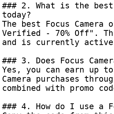
### 2. What is the best
today?

The best Focus Camera o
Verified - 70% Off". Th
and is currently active.
### 3. Does Focus Camer
Yes, you can earn up to
Camera purchases throug
combined with promo cod
### 4. How do I use a F