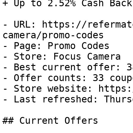
+ Up to 2.52% Cash Back

- URL: https://refermat
camera/promo-codes

- Page: Promo Codes

- Store: Focus Camera

- Best current offer: 3
- Offer counts: 33 coup
- Store website: https:
- Last refreshed: Thurs
## Current Offers
