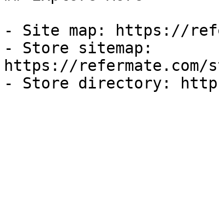
- Site map: https://ref
- Store sitemap: 
https://refermate.com/s
- Store directory: http