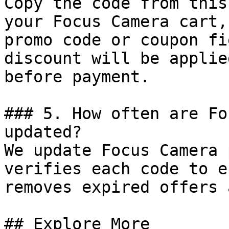
Copy the code from this
your Focus Camera cart,
promo code or coupon fi
discount will be applie
before payment.

### 5. How often are Fo
updated?

We update Focus Camera 
verifies each code to e
removes expired offers 
## Explore More
