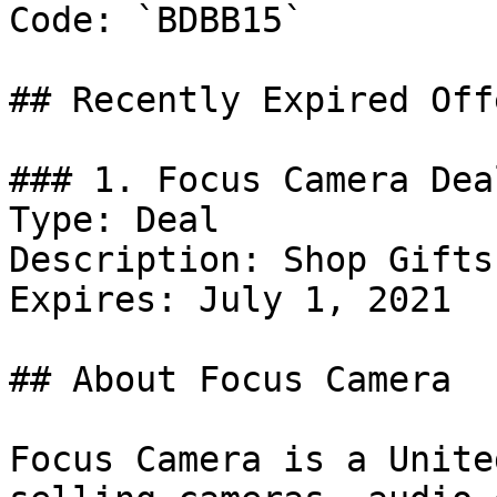
Code: `BDBB15`

## Recently Expired Offe
### 1. Focus Camera Deal
Type: Deal

Description: Shop Gifts
Expires: July 1, 2021

## About Focus Camera

Focus Camera is a Unite