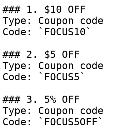
### 1. $10 OFF

Type: Coupon code

Code: `FOCUS10`

### 2. $5 OFF

Type: Coupon code

Code: `FOCUS5`

### 3. 5% OFF

Type: Coupon code

Code: `FOCUS5OFF`
