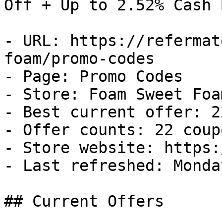
Off + Up to 2.52% Cash B
- URL: https://refermat
foam/promo-codes

- Page: Promo Codes

- Store: Foam Sweet Foam
- Best current offer: 2
- Offer counts: 22 coup
- Store website: https:
- Last refreshed: Monda
## Current Offers
