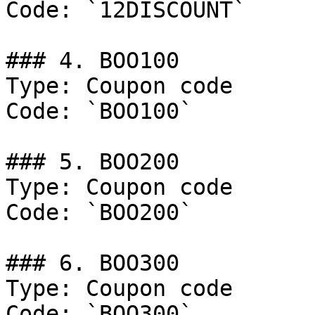
Code: `12DISCOUNT`

### 4. BOO100

Type: Coupon code

Code: `BOO100`

### 5. BOO200

Type: Coupon code

Code: `BOO200`

### 6. BOO300

Type: Coupon code

Code: `BOO300`
