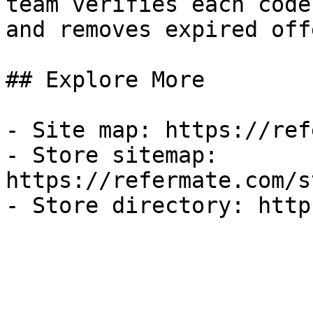
team verifies each code
and removes expired off
## Explore More

- Site map: https://ref
- Store sitemap: 
https://refermate.com/s
- Store directory: http