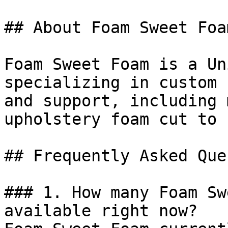
## About Foam Sweet Foam
Foam Sweet Foam is a Un
specializing in custom 
and support, including 
upholstery foam cut to 
## Frequently Asked Que
### 1. How many Foam Sw
available right now?
