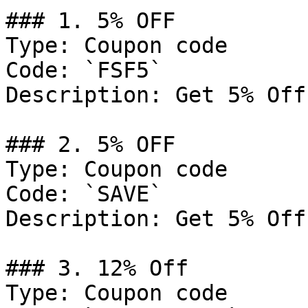
### 1. 5% OFF

Type: Coupon code

Code: `FSF5`

Description: Get 5% Off
### 2. 5% OFF

Type: Coupon code

Code: `SAVE`

Description: Get 5% Off
### 3. 12% Off

Type: Coupon code
