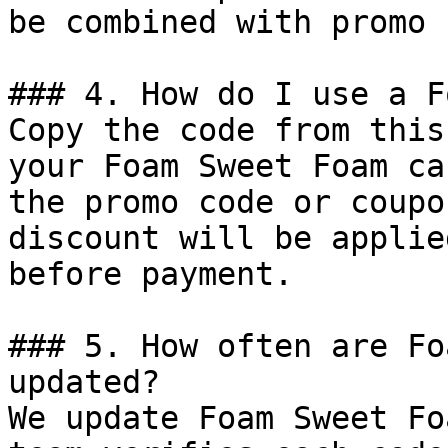
be combined with promo 
### 4. How do I use a F
Copy the code from this
your Foam Sweet Foam ca
the promo code or coupo
discount will be applie
before payment.

### 5. How often are Fo
updated?

We update Foam Sweet Fo