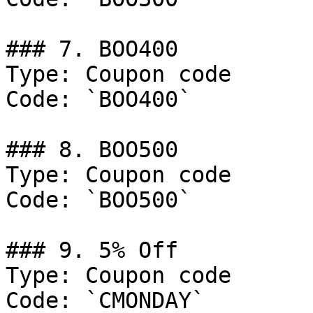
### 7. BOO400

Type: Coupon code

Code: `BOO400`

### 8. BOO500

Type: Coupon code

Code: `BOO500`

### 9. 5% Off

Type: Coupon code

Code: `CMONDAY`
