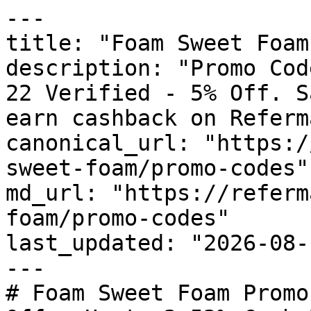
---

title: "Foam Sweet Foam
description: "Promo Cod
22 Verified - 5% Off. S
earn cashback on Referm
canonical_url: "https:/
sweet-foam/promo-codes"

md_url: "https://referm
foam/promo-codes"

last_updated: "2026-08-
---

# Foam Sweet Foam Promo