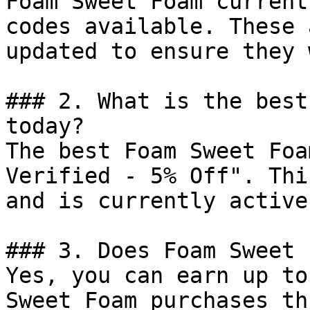
Foam Sweet Foam current
codes available. These 
updated to ensure they 
### 2. What is the best
today?

The best Foam Sweet Foa
Verified - 5% Off". Thi
and is currently active.
### 3. Does Foam Sweet 
Yes, you can earn up to
Sweet Foam purchases th