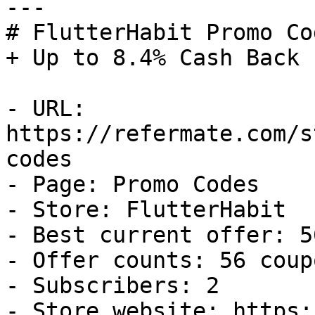
---

# FlutterHabit Promo Co
+ Up to 8.4% Cash Back

- URL: 
https://refermate.com/s
codes

- Page: Promo Codes

- Store: FlutterHabit

- Best current offer: 5
- Offer counts: 56 coup
- Subscribers: 2

- Store website: https: