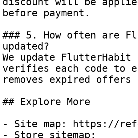
discount will be applie
before payment.

### 5. How often are Fl
updated?

We update FlutterHabit 
verifies each code to e
removes expired offers 
## Explore More

- Site map: https://ref
- Store sitemap: 