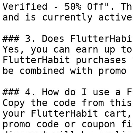
Verified - 50% Off". Th
and is currently active.
### 3. Does FlutterHabi
Yes, you can earn up to
FlutterHabit purchases 
be combined with promo 
### 4. How do I use a F
Copy the code from this
your FlutterHabit cart,
promo code or coupon fi