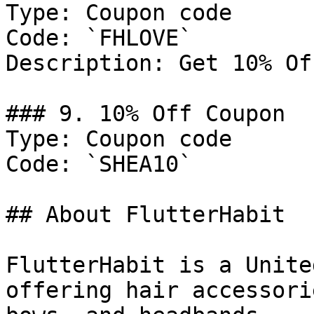
Type: Coupon code

Code: `FHLOVE`

Description: Get 10% Of
### 9. 10% Off Coupon

Type: Coupon code

Code: `SHEA10`

## About FlutterHabit

FlutterHabit is a Unite
offering hair accessori