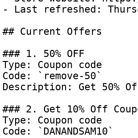
- Last refreshed: Thurs
## Current Offers

### 1. 50% OFF

Type: Coupon code

Code: `remove-50`

Description: Get 50% Of
### 2. Get 10% Off Coupo
Type: Coupon code

Code: `DANANDSAM10`
