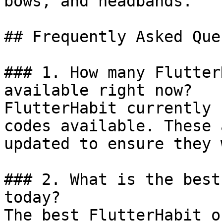
bows, and headbands.

## Frequently Asked Que
### 1. How many Flutter
available right now?

FlutterHabit currently 
codes available. These 
updated to ensure they 
### 2. What is the best
today?

The best FlutterHabit o