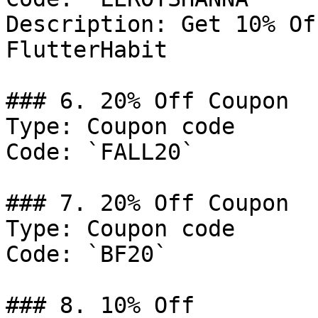
Description: Get 10% Of
FlutterHabit

### 6. 20% Off Coupon

Type: Coupon code

Code: `FALL20`

### 7. 20% Off Coupon

Type: Coupon code

Code: `BF20`

### 8. 10% Off
