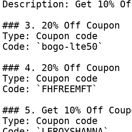
Description: Get 10% Of
### 3. 20% Off Coupon

Type: Coupon code

Code: `bogo-lte50`

### 4. 20% Off Coupon

Type: Coupon code

Code: `FHFREEMFT`

### 5. Get 10% Off Coupo
Type: Coupon code

Code: `LEROYSHANNA`
