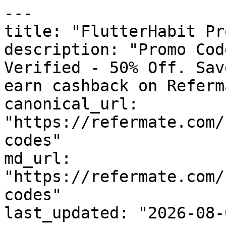
---

title: "FlutterHabit Pr
description: "Promo Cod
Verified - 50% Off. Sav
earn cashback on Referm
canonical_url: 
"https://refermate.com/
codes"

md_url: 
"https://refermate.com/
codes"

last_updated: "2026-08-