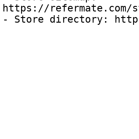
https://refermate.com/s
- Store directory: http