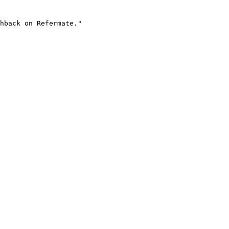
hback on Refermate."
