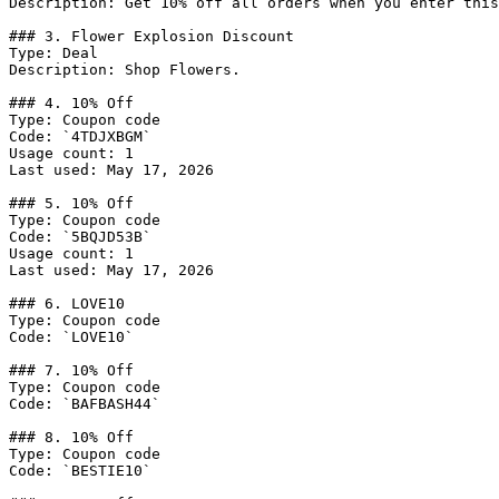
Description: Get 10% off all orders when you enter this
### 3. Flower Explosion Discount

Type: Deal

Description: Shop Flowers.

### 4. 10% Off

Type: Coupon code

Code: `4TDJXBGM`

Usage count: 1

Last used: May 17, 2026

### 5. 10% Off

Type: Coupon code

Code: `5BQJD53B`

Usage count: 1

Last used: May 17, 2026

### 6. LOVE10

Type: Coupon code

Code: `LOVE10`

### 7. 10% Off

Type: Coupon code

Code: `BAFBASH44`

### 8. 10% Off

Type: Coupon code

Code: `BESTIE10`
