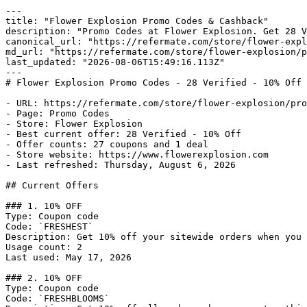
---

title: "Flower Explosion Promo Codes & Cashback"

description: "Promo Codes at Flower Explosion. Get 28 V
canonical_url: "https://refermate.com/store/flower-expl
md_url: "https://refermate.com/store/flower-explosion/p
last_updated: "2026-08-06T15:49:16.113Z"

---

# Flower Explosion Promo Codes - 28 Verified - 10% Off

- URL: https://refermate.com/store/flower-explosion/pro
- Page: Promo Codes

- Store: Flower Explosion

- Best current offer: 28 Verified - 10% Off

- Offer counts: 27 coupons and 1 deal

- Store website: https://www.flowerexplosion.com

- Last refreshed: Thursday, August 6, 2026

## Current Offers

### 1. 10% OFF

Type: Coupon code

Code: `FRESHEST`

Description: Get 10% off your sitewide orders when you 
Usage count: 2

Last used: May 17, 2026

### 2. 10% OFF

Type: Coupon code

Code: `FRESHBLOOMS`
