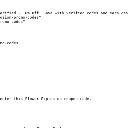
erified - 10% Off. Save with verified codes and earn cas
osion/promo-codes"

romo-codes"

mo-codes

enter this Flower Explosion coupon code.
