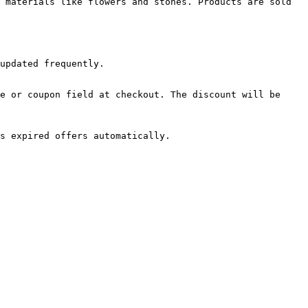
 materials like flowers and stones. Products are sold 
updated frequently.

e or coupon field at checkout. The discount will be 
s expired offers automatically.
