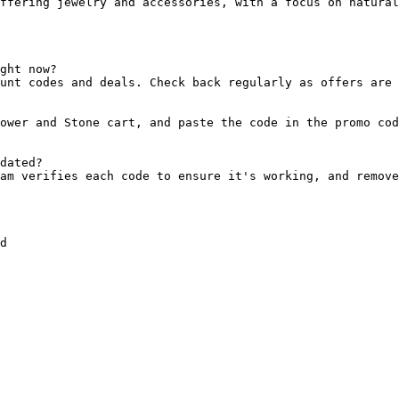
ffering jewelry and accessories, with a focus on natural
ght now?

unt codes and deals. Check back regularly as offers are 
ower and Stone cart, and paste the code in the promo cod
dated?

am verifies each code to ensure it's working, and remove
d
