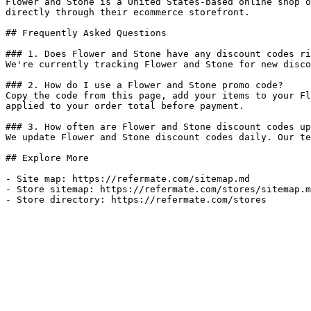
Flower and Stone is a United States-based online shop o
directly through their ecommerce storefront.

## Frequently Asked Questions

### 1. Does Flower and Stone have any discount codes ri
We're currently tracking Flower and Stone for new disco
### 2. How do I use a Flower and Stone promo code?

Copy the code from this page, add your items to your Fl
applied to your order total before payment.

### 3. How often are Flower and Stone discount codes up
We update Flower and Stone discount codes daily. Our te
## Explore More

- Site map: https://refermate.com/sitemap.md

- Store sitemap: https://refermate.com/stores/sitemap.m
- Store directory: https://refermate.com/stores