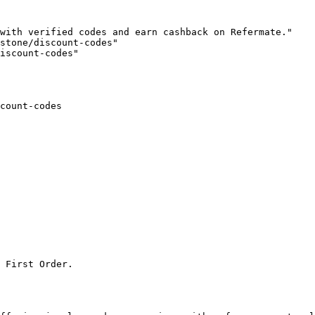
with verified codes and earn cashback on Refermate."

stone/discount-codes"

iscount-codes"

count-codes

 First Order.
