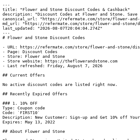
---

title: "Flower and Stone Discount Codes & Cashback"

description: "Discount Codes at Flower and Stone. Save 
canonical_url: "https://refermate.com/store/flower-and-
md_url: "https://refermate.com/store/flower-and-stone/d
last_updated: "2026-08-07T20:04:04.274Z"

---

# Flower and Stone Discount Codes

- URL: https://refermate.com/store/flower-and-stone/dis
- Page: Discount Codes

- Store: Flower and Stone

- Store website: https://theflowerandstone.com

- Last refreshed: Friday, August 7, 2026

## Current Offers

No active discount codes are listed right now.

## Recently Expired Offers

### 1. 10% OFF

Type: Coupon code

Code: `FIRST10`

Description: New Customer: Sign-up and Get 10% off Your
Expires: May 13, 2022

## About Flower and Stone
