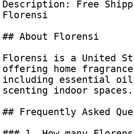
Description: Free Shipp
Florensi

## About Florensi

Florensi is a United St
offering home fragrance
including essential oil
scenting indoor spaces.

## Frequently Asked Que
### 1. How many Florens