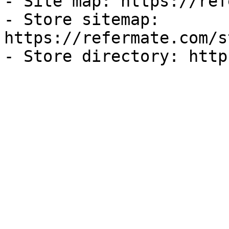
- Site map: https://ref
- Store sitemap: 
https://refermate.com/s
- Store directory: http