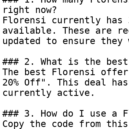
right now?

Florensi currently has 
available. These are re
updated to ensure they 
### 2. What is the best
The best Florensi offer
20% Off". This deal has
currently active.

### 3. How do I use a F
Copy the code from this