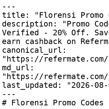
---

title: "Florensi Promo 
description: "Promo Cod
Verified - 20% Off. Sav
earn cashback on Referm
canonical_url: 
"https://refermate.com/
md_url: 
"https://refermate.com/
last_updated: "2026-08-
---

# Florensi Promo Codes 