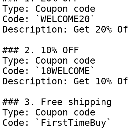
Type: Coupon code

Code: `WELCOME20`

Description: Get 20% Of
### 2. 10% OFF

Type: Coupon code

Code: `10WELCOME`

Description: Get 10% Of
### 3. Free shipping

Type: Coupon code

Code: `FirstTimeBuy`
