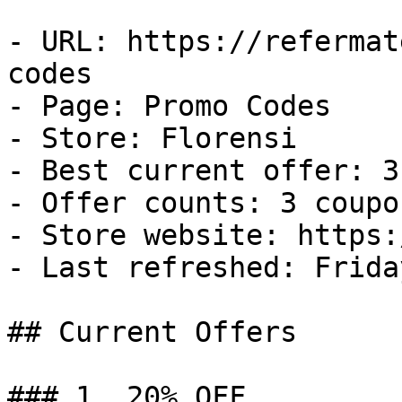
- URL: https://refermat
codes

- Page: Promo Codes

- Store: Florensi

- Best current offer: 3
- Offer counts: 3 coupo
- Store website: https:
- Last refreshed: Frida
## Current Offers

### 1. 20% OFF
