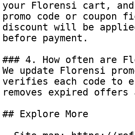
your Florensi cart, and
promo code or coupon fi
discount will be applie
before payment.

### 4. How often are Fl
We update Florensi prom
verifies each code to e
removes expired offers 
## Explore More
