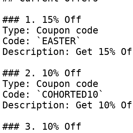
### 1. 15% Off

Type: Coupon code

Code: `EASTER`

Description: Get 15% Of
### 2. 10% Off

Type: Coupon code

Code: `COHORTED10`

Description: Get 10% Of
### 3. 10% Off
