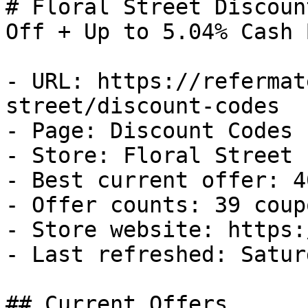
# Floral Street Discoun
Off + Up to 5.04% Cash B
- URL: https://refermat
street/discount-codes

- Page: Discount Codes

- Store: Floral Street

- Best current offer: 4
- Offer counts: 39 coup
- Store website: https:
- Last refreshed: Satur
## Current Offers
