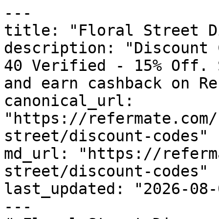
---

title: "Floral Street D
description: "Discount 
40 Verified - 15% Off. 
and earn cashback on Re
canonical_url: 
"https://refermate.com/
street/discount-codes"

md_url: "https://referm
street/discount-codes"

last_updated: "2026-08-
---
