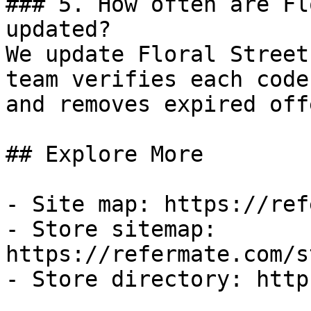
### 5. How often are Fl
updated?

We update Floral Street
team verifies each code
and removes expired off
## Explore More

- Site map: https://ref
- Store sitemap: 
https://refermate.com/s
- Store directory: http