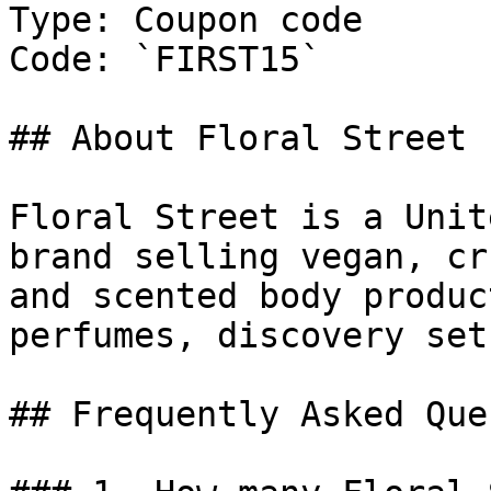
Type: Coupon code

Code: `FIRST15`

## About Floral Street

Floral Street is a Unit
brand selling vegan, cr
and scented body produc
perfumes, discovery set
## Frequently Asked Que