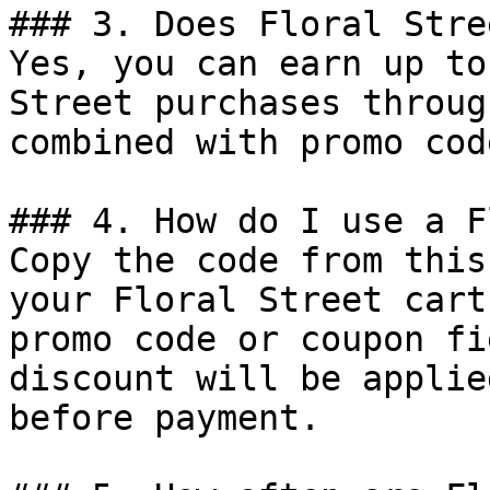
### 3. Does Floral Stre
Yes, you can earn up to
Street purchases throug
combined with promo cod
### 4. How do I use a F
Copy the code from this
your Floral Street cart
promo code or coupon fi
discount will be applie
before payment.
