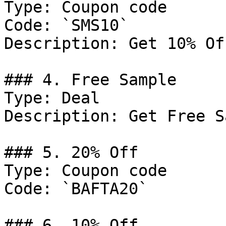
Type: Coupon code

Code: `SMS10`

Description: Get 10% Of
### 4. Free Sample

Type: Deal

Description: Get Free S
### 5. 20% Off

Type: Coupon code

Code: `BAFTA20`

### 6. 10% Off
