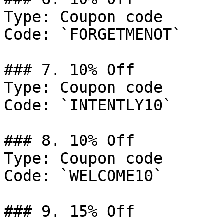
Type: Coupon code

Code: `FORGETMENOT`

### 7. 10% Off

Type: Coupon code

Code: `INTENTLY10`

### 8. 10% Off

Type: Coupon code

Code: `WELCOME10`

### 9. 15% Off
