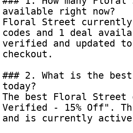
### 1. How many Floral 
available right now?

Floral Street currently
codes and 1 deal availa
verified and updated to
checkout.

### 2. What is the best
today?

The best Floral Street 
Verified - 15% Off". Th
and is currently active.