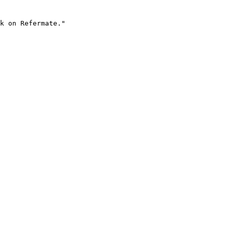
k on Refermate."
