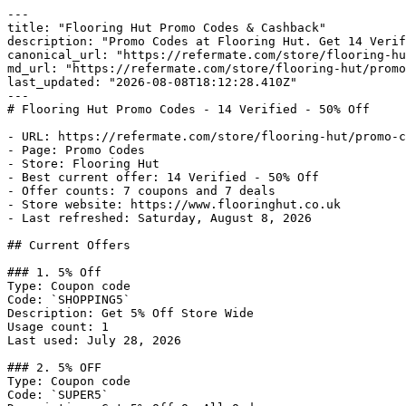
---

title: "Flooring Hut Promo Codes & Cashback"

description: "Promo Codes at Flooring Hut. Get 14 Verif
canonical_url: "https://refermate.com/store/flooring-hu
md_url: "https://refermate.com/store/flooring-hut/promo
last_updated: "2026-08-08T18:12:28.410Z"

---

# Flooring Hut Promo Codes - 14 Verified - 50% Off

- URL: https://refermate.com/store/flooring-hut/promo-c
- Page: Promo Codes

- Store: Flooring Hut

- Best current offer: 14 Verified - 50% Off

- Offer counts: 7 coupons and 7 deals

- Store website: https://www.flooringhut.co.uk

- Last refreshed: Saturday, August 8, 2026

## Current Offers

### 1. 5% Off

Type: Coupon code

Code: `SHOPPING5`

Description: Get 5% Off Store Wide

Usage count: 1

Last used: July 28, 2026

### 2. 5% OFF

Type: Coupon code

Code: `SUPER5`
