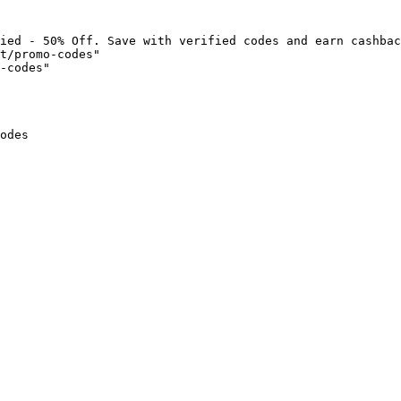
ied - 50% Off. Save with verified codes and earn cashbac
t/promo-codes"

-codes"

odes
