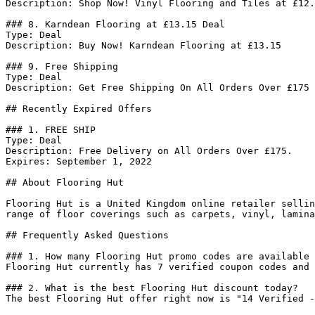
Description: Shop Now! Vinyl Flooring and Tiles at £12.
### 8. Karndean Flooring at £13.15 Deal

Type: Deal

Description: Buy Now! Karndean Flooring at £13.15

### 9. Free Shipping

Type: Deal

Description: Get Free Shipping On All Orders Over £175

## Recently Expired Offers

### 1. FREE SHIP

Type: Deal

Description: Free Delivery on All Orders Over £175.

Expires: September 1, 2022

## About Flooring Hut

Flooring Hut is a United Kingdom online retailer sellin
range of floor coverings such as carpets, vinyl, lamina
## Frequently Asked Questions

### 1. How many Flooring Hut promo codes are available 
Flooring Hut currently has 7 verified coupon codes and 
### 2. What is the best Flooring Hut discount today?

The best Flooring Hut offer right now is "14 Verified -