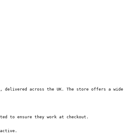
, delivered across the UK. The store offers a wide 
ted to ensure they work at checkout.

active.
