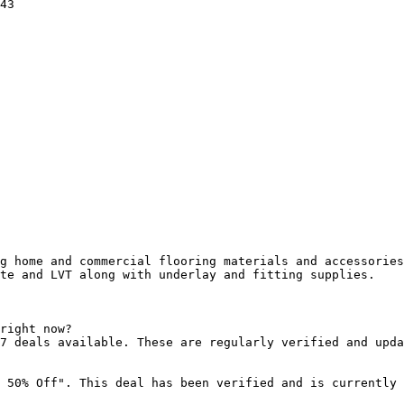
43

g home and commercial flooring materials and accessories
te and LVT along with underlay and fitting supplies.

right now?

7 deals available. These are regularly verified and upda
 50% Off". This deal has been verified and is currently 