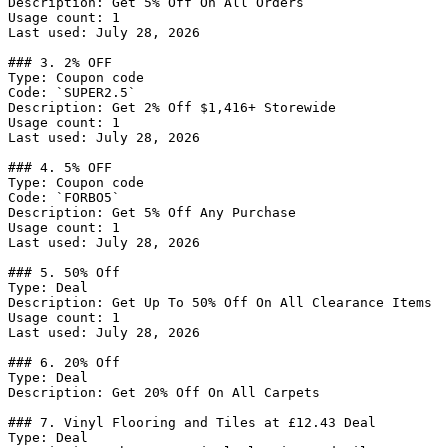
Description: Get 5% Off On All Orders

Usage count: 1

Last used: July 28, 2026

### 3. 2% OFF

Type: Coupon code

Code: `SUPER2.5`

Description: Get 2% Off $1,416+ Storewide

Usage count: 1

Last used: July 28, 2026

### 4. 5% OFF

Type: Coupon code

Code: `FORBO5`

Description: Get 5% Off Any Purchase

Usage count: 1

Last used: July 28, 2026

### 5. 50% Off

Type: Deal

Description: Get Up To 50% Off On All Clearance Items

Usage count: 1

Last used: July 28, 2026

### 6. 20% Off

Type: Deal

Description: Get 20% Off On All Carpets

### 7. Vinyl Flooring and Tiles at £12.43 Deal

Type: Deal
