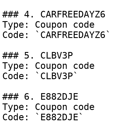
### 4. CARFREEDAYZ6

Type: Coupon code

Code: `CARFREEDAYZ6`

### 5. CLBV3P

Type: Coupon code

Code: `CLBV3P`

### 6. E882DJE

Type: Coupon code

Code: `E882DJE`
