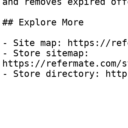
and removes expired off
## Explore More

- Site map: https://ref
- Store sitemap: 
https://refermate.com/s
- Store directory: http