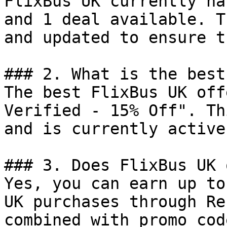
FlixBus UK currently ha
and 1 deal available. T
and updated to ensure t
### 2. What is the best
The best FlixBus UK off
Verified - 15% Off". Th
and is currently active.
### 3. Does FlixBus UK 
Yes, you can earn up to
UK purchases through Re
combined with promo cod