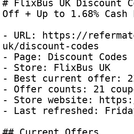
# FlixBus UK Discount C
Off + Up to 1.68% Cash B
- URL: https://refermat
uk/discount-codes

- Page: Discount Codes

- Store: FlixBus UK

- Best current offer: 2
- Offer counts: 21 coup
- Store website: https:
- Last refreshed: Frida
## Current Offers
