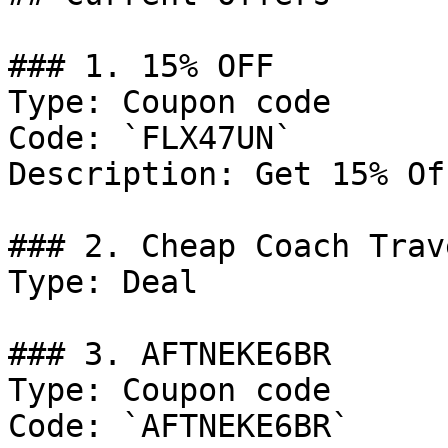
### 1. 15% OFF

Type: Coupon code

Code: `FLX47UN`

Description: Get 15% Of
### 2. Cheap Coach Trav
Type: Deal

### 3. AFTNEKE6BR

Type: Coupon code

Code: `AFTNEKE6BR`
