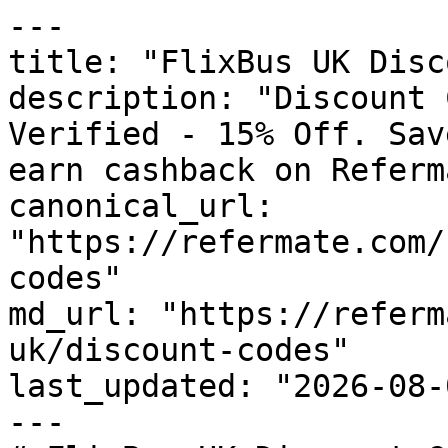
---

title: "FlixBus UK Disc
description: "Discount 
Verified - 15% Off. Sav
earn cashback on Referm
canonical_url: 
"https://refermate.com/
codes"

md_url: "https://referm
uk/discount-codes"

last_updated: "2026-08-
---
