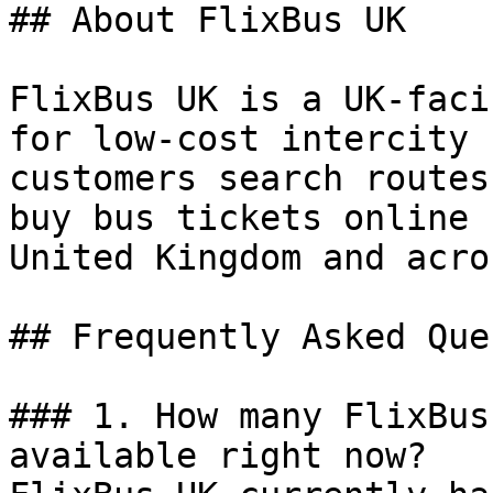
## About FlixBus UK

FlixBus UK is a UK-faci
for low-cost intercity 
customers search routes
buy bus tickets online 
United Kingdom and acro
## Frequently Asked Que
### 1. How many FlixBus
available right now?
