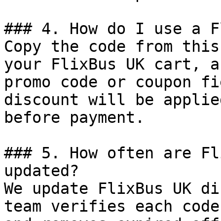
### 4. How do I use a F
Copy the code from this
your FlixBus UK cart, a
promo code or coupon fi
discount will be applie
before payment.

### 5. How often are Fl
updated?

We update FlixBus UK di
team verifies each code