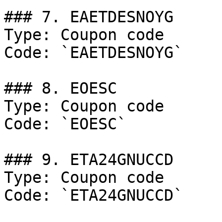
### 7. EAETDESNOYG

Type: Coupon code

Code: `EAETDESNOYG`

### 8. EOESC

Type: Coupon code

Code: `EOESC`

### 9. ETA24GNUCCD

Type: Coupon code

Code: `ETA24GNUCCD`
