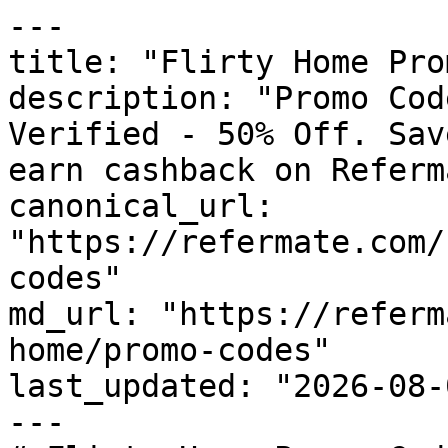
---

title: "Flirty Home Pro
description: "Promo Cod
Verified - 50% Off. Sav
earn cashback on Referm
canonical_url: 
"https://refermate.com/
codes"

md_url: "https://referm
home/promo-codes"

last_updated: "2026-08-
---
