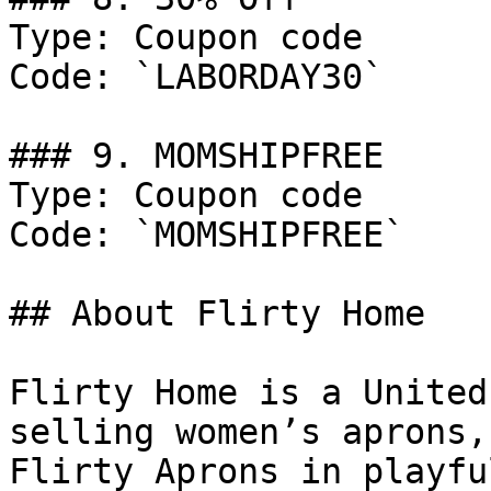
Type: Coupon code

Code: `LABORDAY30`

### 9. MOMSHIPFREE

Type: Coupon code

Code: `MOMSHIPFREE`

## About Flirty Home

Flirty Home is a United
selling women’s aprons,
Flirty Aprons in playfu