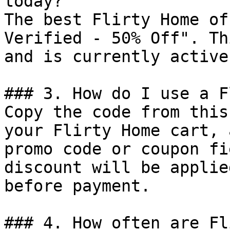
today?

The best Flirty Home of
Verified - 50% Off". Th
and is currently active.
### 3. How do I use a F
Copy the code from this
your Flirty Home cart, 
promo code or coupon fi
discount will be applie
before payment.

### 4. How often are Fl