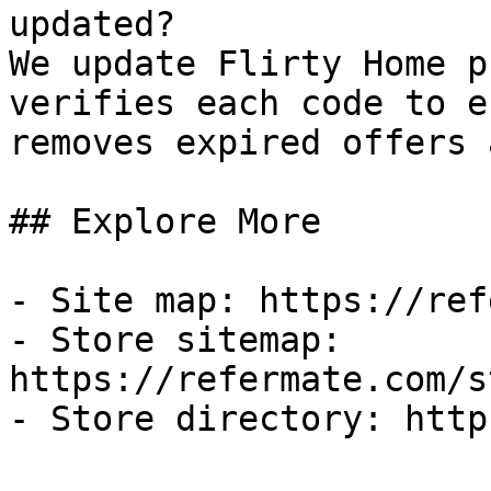
updated?

We update Flirty Home p
verifies each code to e
removes expired offers 
## Explore More

- Site map: https://ref
- Store sitemap: 
https://refermate.com/s
- Store directory: http