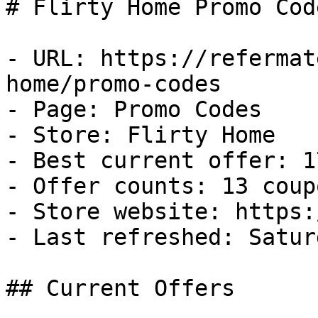
# Flirty Home Promo Cod
- URL: https://refermat
home/promo-codes

- Page: Promo Codes

- Store: Flirty Home

- Best current offer: 1
- Offer counts: 13 coup
- Store website: https:
- Last refreshed: Satur
## Current Offers
