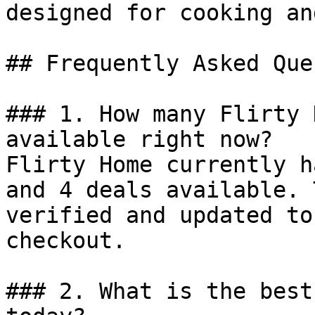
designed for cooking an
## Frequently Asked Que
### 1. How many Flirty 
available right now?

Flirty Home currently h
and 4 deals available. 
verified and updated to
checkout.

### 2. What is the best