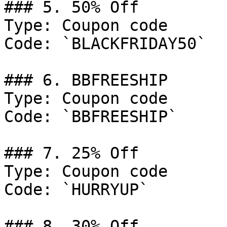
### 5. 50% Off

Type: Coupon code

Code: `BLACKFRIDAY50`

### 6. BBFREESHIP

Type: Coupon code

Code: `BBFREESHIP`

### 7. 25% Off

Type: Coupon code

Code: `HURRYUP`

### 8. 30% Off
