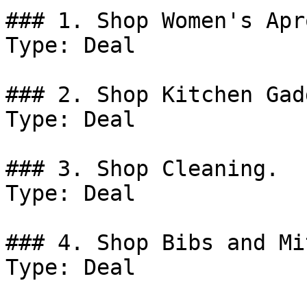
### 1. Shop Women's Apro
Type: Deal

### 2. Shop Kitchen Gad
Type: Deal

### 3. Shop Cleaning.

Type: Deal

### 4. Shop Bibs and Mit
Type: Deal
