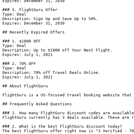
Expires: December 31, 2030

### 3. FlightGuru Offer

Type: Deal

Description: Sign Up and Save Up to 50%.

Expires: December 31, 2030

## Recently Expired Offers

### 1. $1000 OFF

Type: Deal

Description: Up to $1000 off Your Next Flight.

Expires: July 1, 2021

### 2. 70% OFF

Type: Deal

Description: 70% off Travel Deals Online.

Expires: July 1, 2021

## About FlightGuru

FlightGuru is a US-focused travel booking website that 
## Frequently Asked Questions

### 1. How many FlightGuru discount codes are available
FlightGuru currently has 3 deals available. These are r
### 2. What is the best FlightGuru discount today?

The best FlightGuru offer right now is "3 Verified - 70