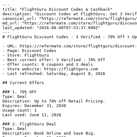
---

title: "FlightGuru Discount Codes & Cashback"

description: "Discount Codes at FlightGuru. Get 3 Verif
canonical_url: "https://refermate.com/store/flightguru/
md_url: "https://refermate.com/store/flightguru/discoun
last_updated: "2026-08-08T07:53:37.990Z"

---

# FlightGuru Discount Codes - 3 Verified - 70% Off + Up
- URL: https://refermate.com/store/flightguru/discount-
- Page: Discount Codes

- Store: FlightGuru

- Best current offer: 3 Verified - 70% Off

- Offer counts: 0 coupons and 3 deals

- Store website: https://flightguru.com

- Last refreshed: Saturday, August 8, 2026

## Current Offers

### 1. 70% OFF

Type: Deal

Description: Up to 70% off Retail Pricing.

Expires: December 31, 2030

Usage count: 1

Last used: June 11, 2026

### 2. FlightGuru Deal

Type: Deal

Description: Book Online and Save Big.
