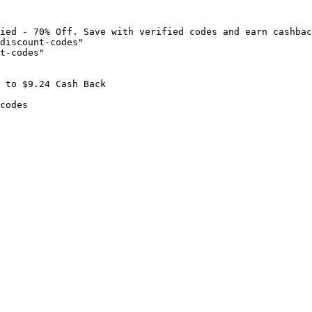
ied - 70% Off. Save with verified codes and earn cashbac
discount-codes"

t-codes"

 to $9.24 Cash Back

codes
