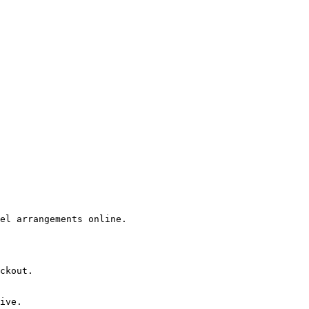
el arrangements online.

ckout.

ive.
