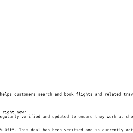
helps customers search and book flights and related trav
 right now?

egularly verified and updated to ensure they work at che
% Off". This deal has been verified and is currently act