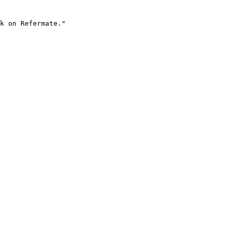
k on Refermate."
