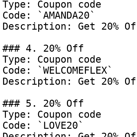
Type: Coupon code

Code: `AMANDA20`

Description: Get 20% Of
### 4. 20% Off

Type: Coupon code

Code: `WELCOMEFLEX`

Description: Get 20% Of
### 5. 20% Off

Type: Coupon code

Code: `LOVE20`

Description: Get 20% Of