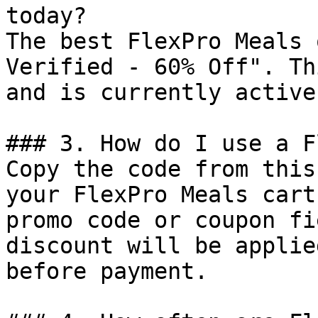
today?

The best FlexPro Meals 
Verified - 60% Off". Th
and is currently active.
### 3. How do I use a F
Copy the code from this
your FlexPro Meals cart
promo code or coupon fi
discount will be applie
before payment.
