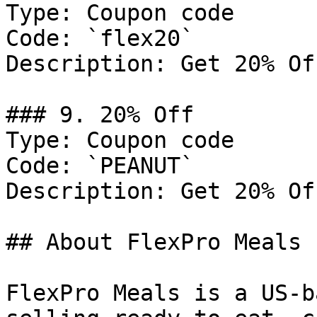
Type: Coupon code

Code: `flex20`

Description: Get 20% Of
### 9. 20% Off

Type: Coupon code

Code: `PEANUT`

Description: Get 20% Of
## About FlexPro Meals

FlexPro Meals is a US-b