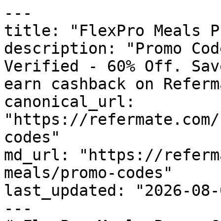
---

title: "FlexPro Meals P
description: "Promo Cod
Verified - 60% Off. Sav
earn cashback on Referm
canonical_url: 
"https://refermate.com/
codes"

md_url: "https://referm
meals/promo-codes"

last_updated: "2026-08-
---
