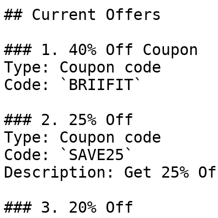
## Current Offers

### 1. 40% Off Coupon

Type: Coupon code

Code: `BRIIFIT`

### 2. 25% Off

Type: Coupon code

Code: `SAVE25`

Description: Get 25% Of
### 3. 20% Off
