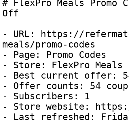
# FlexPro Meals Promo C
Off

- URL: https://refermat
meals/promo-codes

- Page: Promo Codes

- Store: FlexPro Meals

- Best current offer: 5
- Offer counts: 54 coup
- Subscribers: 1

- Store website: https:
- Last refreshed: Frida