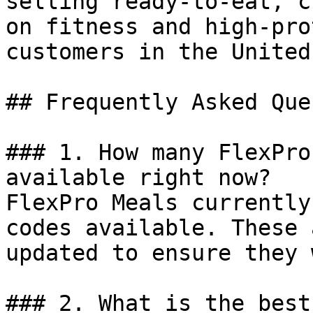
selling ready-to-eat, c
on fitness and high-pro
customers in the United
## Frequently Asked Que
### 1. How many FlexPro
available right now?

FlexPro Meals currently
codes available. These 
updated to ensure they 
### 2. What is the best