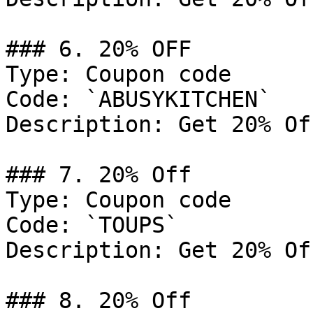
### 6. 20% OFF

Type: Coupon code

Code: `ABUSYKITCHEN`

Description: Get 20% Of
### 7. 20% Off

Type: Coupon code

Code: `TOUPS`

Description: Get 20% Of
### 8. 20% Off
