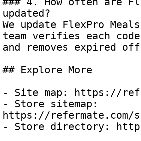
### 4. How often are Fl
updated?

We update FlexPro Meals
team verifies each code
and removes expired off
## Explore More

- Site map: https://ref
- Store sitemap: 
https://refermate.com/s
- Store directory: http