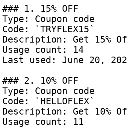
### 1. 15% OFF

Type: Coupon code

Code: `TRYFLEX15`

Description: Get 15% Of
Usage count: 14

Last used: June 20, 2026
### 2. 10% OFF

Type: Coupon code

Code: `HELLOFLEX`

Description: Get 10% Of
Usage count: 11
