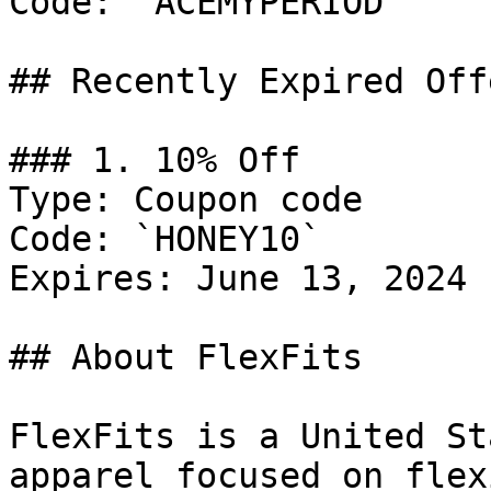
Code: `ACEMYPERIOD`

## Recently Expired Offe
### 1. 10% Off

Type: Coupon code

Code: `HONEY10`

Expires: June 13, 2024

## About FlexFits

FlexFits is a United St
apparel focused on flex