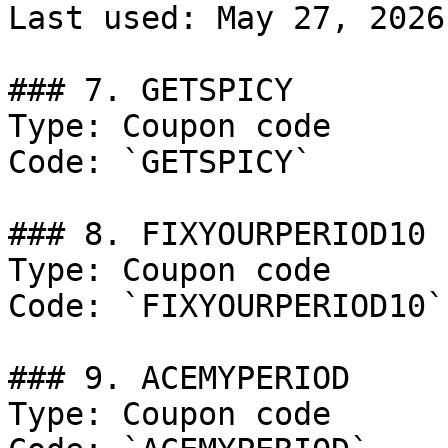
Last used: May 27, 2026

### 7. GETSPICY

Type: Coupon code

Code: `GETSPICY`

### 8. FIXYOURPERIOD10

Type: Coupon code

Code: `FIXYOURPERIOD10`

### 9. ACEMYPERIOD

Type: Coupon code
