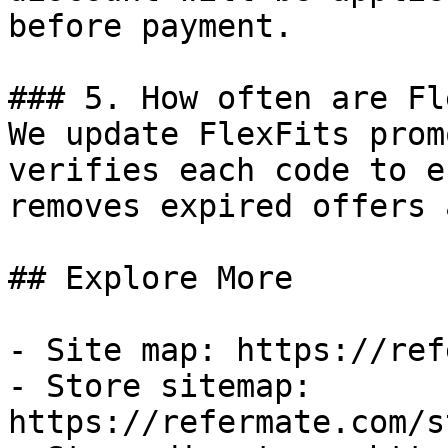
before payment.

### 5. How often are Fl
We update FlexFits prom
verifies each code to e
removes expired offers 
## Explore More

- Site map: https://ref
- Store sitemap: 
https://refermate.com/s