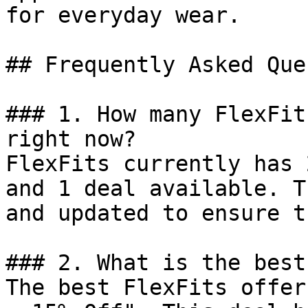
for everyday wear.

## Frequently Asked Que
### 1. How many FlexFit
right now?

FlexFits currently has 
and 1 deal available. T
and updated to ensure t
### 2. What is the best
The best FlexFits offer