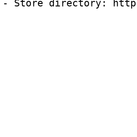
- Store directory: http