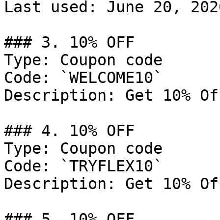
Last used: June 20, 2026
### 3. 10% OFF

Type: Coupon code

Code: `WELCOME10`

Description: Get 10% Of
### 4. 10% OFF

Type: Coupon code

Code: `TRYFLEX10`

Description: Get 10% Of
### 5. 10% OFF
