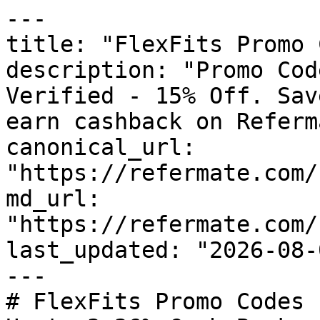
---

title: "FlexFits Promo 
description: "Promo Cod
Verified - 15% Off. Sav
earn cashback on Referm
canonical_url: 
"https://refermate.com/
md_url: 
"https://refermate.com/
last_updated: "2026-08-
---

# FlexFits Promo Codes 