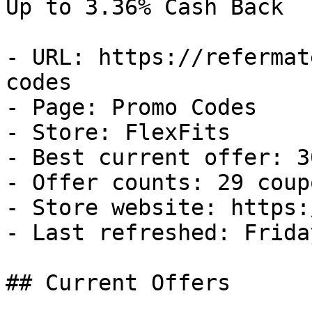
Up to 3.36% Cash Back

- URL: https://refermat
codes

- Page: Promo Codes

- Store: FlexFits

- Best current offer: 3
- Offer counts: 29 coup
- Store website: https:
- Last refreshed: Frida
## Current Offers
