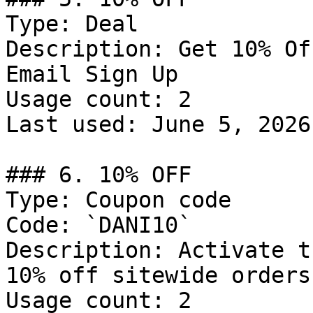
Type: Deal

Description: Get 10% Of
Email Sign Up

Usage count: 2

Last used: June 5, 2026

### 6. 10% OFF

Type: Coupon code

Code: `DANI10`

Description: Activate t
10% off sitewide orders.
Usage count: 2
