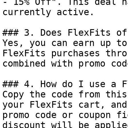
- 15% Off". This deal h
currently active.

### 3. Does FlexFits of
Yes, you can earn up to
FlexFits purchases thro
combined with promo cod
### 4. How do I use a F
Copy the code from this
your FlexFits cart, and
promo code or coupon fi
discount will be applie