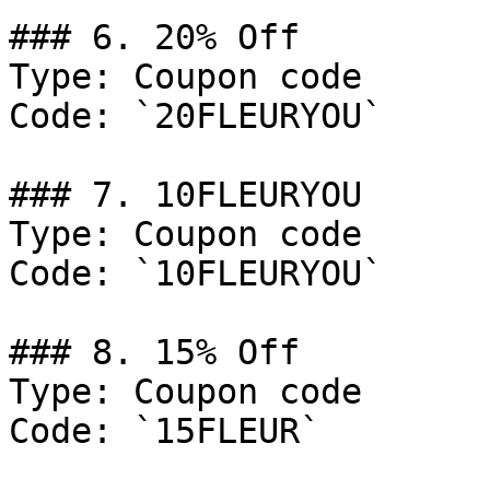
### 6. 20% Off

Type: Coupon code

Code: `20FLEURYOU`

### 7. 10FLEURYOU

Type: Coupon code

Code: `10FLEURYOU`

### 8. 15% Off

Type: Coupon code

Code: `15FLEUR`
