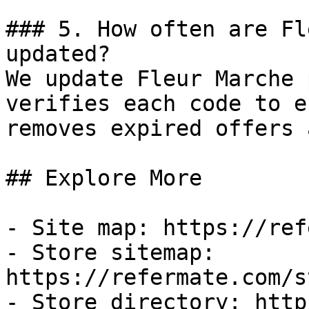
### 5. How often are Fl
updated?

We update Fleur Marche 
verifies each code to e
removes expired offers 
## Explore More

- Site map: https://ref
- Store sitemap: 
https://refermate.com/s
- Store directory: http