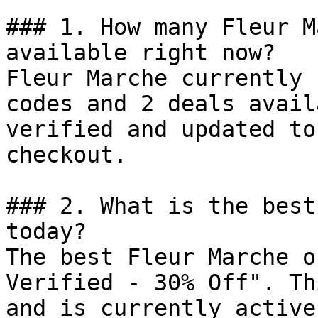
### 1. How many Fleur M
available right now?

Fleur Marche currently 
codes and 2 deals avail
verified and updated to
checkout.

### 2. What is the best
today?

The best Fleur Marche o
Verified - 30% Off". Th
and is currently active.