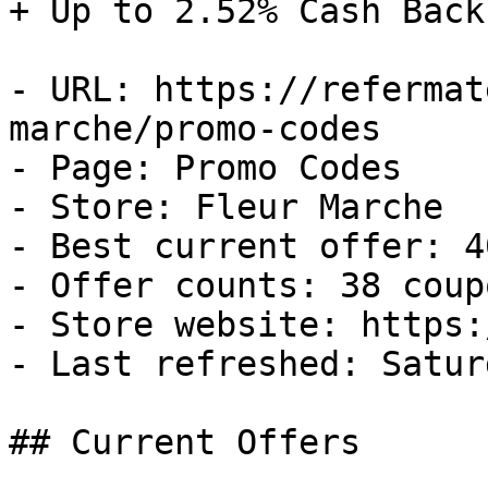
+ Up to 2.52% Cash Back

- URL: https://refermat
marche/promo-codes

- Page: Promo Codes

- Store: Fleur Marche

- Best current offer: 4
- Offer counts: 38 coup
- Store website: https:
- Last refreshed: Satur
## Current Offers
