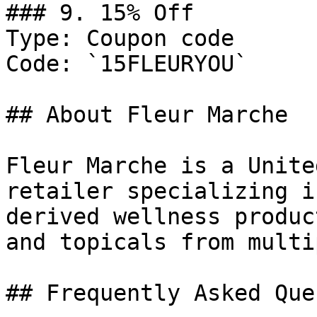
### 9. 15% Off

Type: Coupon code

Code: `15FLEURYOU`

## About Fleur Marche

Fleur Marche is a Unite
retailer specializing i
derived wellness produc
and topicals from multi
## Frequently Asked Que