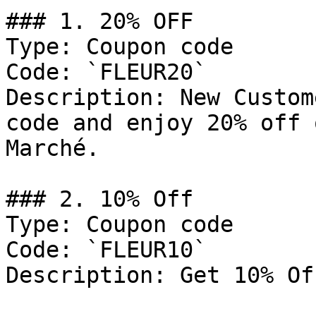
### 1. 20% OFF

Type: Coupon code

Code: `FLEUR20`

Description: New Custom
code and enjoy 20% off 
Marché.

### 2. 10% Off

Type: Coupon code

Code: `FLEUR10`

Description: Get 10% Of