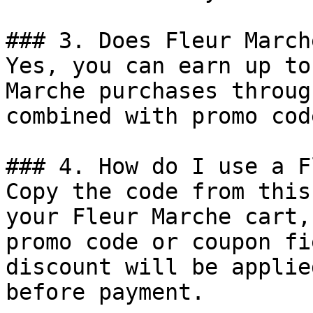
### 3. Does Fleur March
Yes, you can earn up to
Marche purchases throug
combined with promo cod
### 4. How do I use a F
Copy the code from this
your Fleur Marche cart,
promo code or coupon fi
discount will be applie
before payment.
