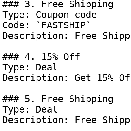
### 3. Free Shipping

Type: Coupon code

Code: `FASTSHIP`

Description: Free Shipp
### 4. 15% Off

Type: Deal

Description: Get 15% Of
### 5. Free Shipping

Type: Deal

Description: Free Shipp