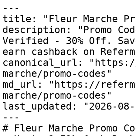
---

title: "Fleur Marche Pr
description: "Promo Cod
Verified - 30% Off. Sav
earn cashback on Referm
canonical_url: "https:/
marche/promo-codes"

md_url: "https://referm
marche/promo-codes"

last_updated: "2026-08-
---

# Fleur Marche Promo Co