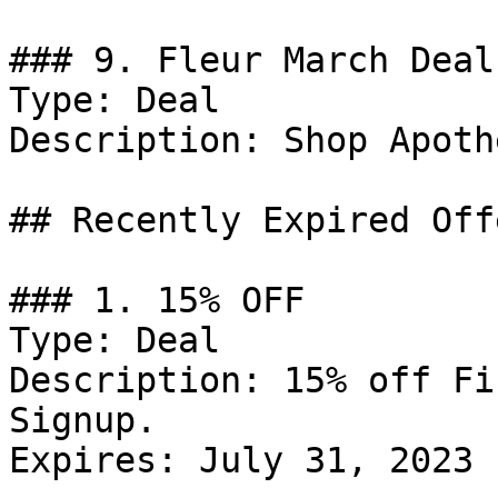
### 9. Fleur March Deal

Type: Deal

Description: Shop Apoth
## Recently Expired Offe
### 1. 15% OFF

Type: Deal

Description: 15% off Fi
Signup.

Expires: July 31, 2023
