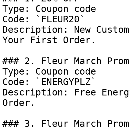
Type: Coupon code

Code: `FLEUR20`

Description: New Custom
Your First Order.

### 2. Fleur March Prom
Type: Coupon code

Code: `ENERGYPLZ`

Description: Free Energ
Order.

### 3. Fleur March Promo