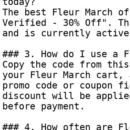
today?

The best Fleur March of
Verified - 30% Off". Th
and is currently active.
### 3. How do I use a F
Copy the code from this
your Fleur March cart, 
promo code or coupon fi
discount will be applie
before payment.

### 4. How often are Fl