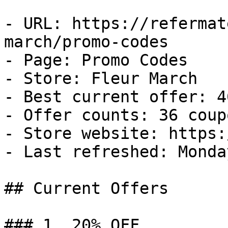
- URL: https://refermat
march/promo-codes

- Page: Promo Codes

- Store: Fleur March

- Best current offer: 4
- Offer counts: 36 coup
- Store website: https:
- Last refreshed: Monda
## Current Offers

### 1. 20% OFF
