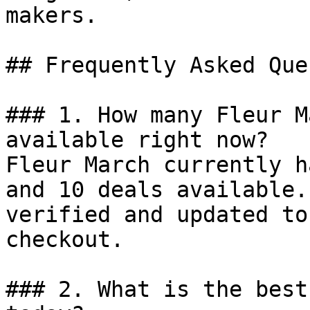
makers.

## Frequently Asked Que
### 1. How many Fleur M
available right now?

Fleur March currently h
and 10 deals available.
verified and updated to
checkout.

### 2. What is the best