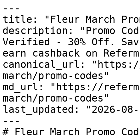
---

title: "Fleur March Pro
description: "Promo Cod
Verified - 30% Off. Sav
earn cashback on Referm
canonical_url: "https:/
march/promo-codes"

md_url: "https://referm
march/promo-codes"

last_updated: "2026-08-
---

# Fleur March Promo Cod