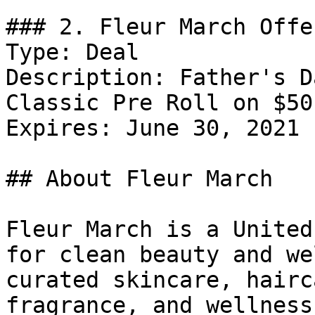
### 2. Fleur March Offer
Type: Deal

Description: Father's D
Classic Pre Roll on $50
Expires: June 30, 2021

## About Fleur March

Fleur March is a United
for clean beauty and we
curated skincare, hairc
fragrance, and wellness