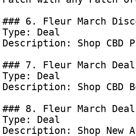
### 6. Fleur March Disco
Type: Deal

Description: Shop CBD P
### 7. Fleur March Deal

Type: Deal

Description: Shop CBD B
### 8. Fleur March Deal

Type: Deal

Description: Shop New A