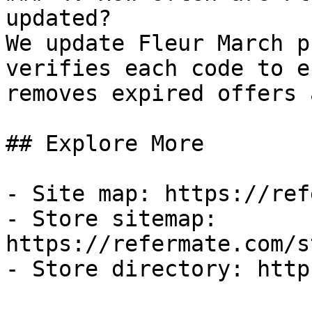
updated?

We update Fleur March p
verifies each code to e
removes expired offers 
## Explore More

- Site map: https://ref
- Store sitemap: 
https://refermate.com/s
- Store directory: http