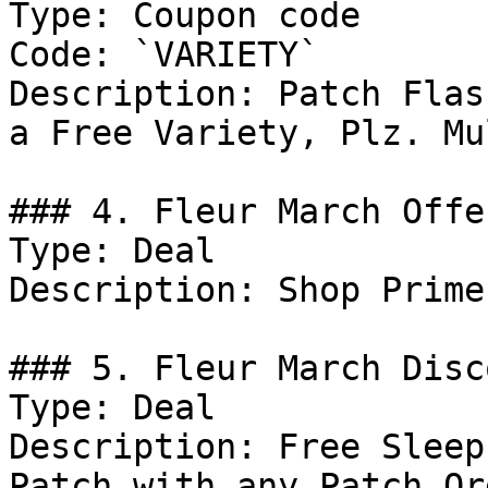
Type: Coupon code

Code: `VARIETY`

Description: Patch Flas
a Free Variety, Plz. Mu
### 4. Fleur March Offer
Type: Deal

Description: Shop Prime
### 5. Fleur March Disco
Type: Deal

Description: Free Sleep
Patch with any Patch Ord