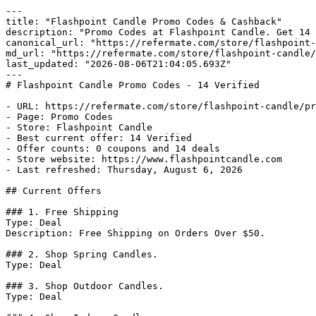
---

title: "Flashpoint Candle Promo Codes & Cashback"

description: "Promo Codes at Flashpoint Candle. Get 14 
canonical_url: "https://refermate.com/store/flashpoint-
md_url: "https://refermate.com/store/flashpoint-candle/
last_updated: "2026-08-06T21:04:05.693Z"

---

# Flashpoint Candle Promo Codes - 14 Verified

- URL: https://refermate.com/store/flashpoint-candle/pr
- Page: Promo Codes

- Store: Flashpoint Candle

- Best current offer: 14 Verified

- Offer counts: 0 coupons and 14 deals

- Store website: https://www.flashpointcandle.com

- Last refreshed: Thursday, August 6, 2026

## Current Offers

### 1. Free Shipping

Type: Deal

Description: Free Shipping on Orders Over $50.

### 2. Shop Spring Candles.

Type: Deal

### 3. Shop Outdoor Candles.

Type: Deal
