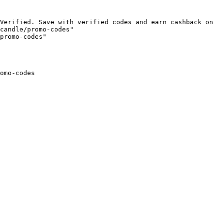
Verified. Save with verified codes and earn cashback on 
candle/promo-codes"

promo-codes"

omo-codes
