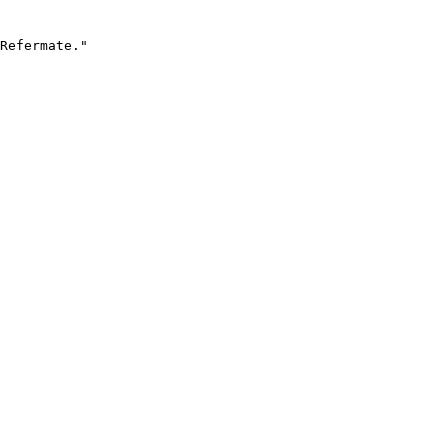
Refermate."
