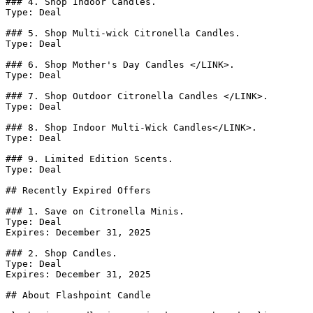
### 4. Shop Indoor Candles.

Type: Deal

### 5. Shop Multi-wick Citronella Candles.

Type: Deal

### 6. Shop Mother's Day Candles </LINK>.

Type: Deal

### 7. Shop Outdoor Citronella Candles </LINK>.

Type: Deal

### 8. Shop Indoor Multi-Wick Candles</LINK>.

Type: Deal

### 9. Limited Edition Scents.

Type: Deal

## Recently Expired Offers

### 1. Save on Citronella Minis.

Type: Deal

Expires: December 31, 2025

### 2. Shop Candles.

Type: Deal

Expires: December 31, 2025

## About Flashpoint Candle
