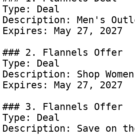
Type: Deal

Description: Men's Outle
Expires: May 27, 2027

### 2. Flannels Offer

Type: Deal

Description: Shop Women
Expires: May 27, 2027

### 3. Flannels Offer

Type: Deal

Description: Save on th