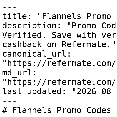
---

title: "Flannels Promo 
description: "Promo Cod
Verified. Save with ver
cashback on Refermate."

canonical_url: 
"https://refermate.com/
md_url: 
"https://refermate.com/
last_updated: "2026-08-
---

# Flannels Promo Codes 