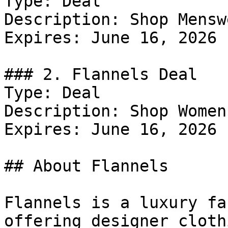
Type: Deal

Description: Shop Menswe
Expires: June 16, 2026

### 2. Flannels Deal

Type: Deal

Description: Shop Women
Expires: June 16, 2026

## About Flannels

Flannels is a luxury fa
offering designer cloth