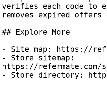
verifies each code to e
removes expired offers 
## Explore More

- Site map: https://ref
- Store sitemap: 
https://refermate.com/s
- Store directory: http