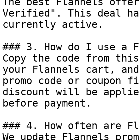
The best Flannels offer
Verified". This deal ha
currently active.

### 3. How do I use a F
Copy the code from this
your Flannels cart, and
promo code or coupon fi
discount will be applie
before payment.

### 4. How often are Fl
We update Flannels prom