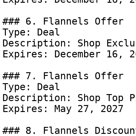
### 6. Flannels Offer

Type: Deal

Description: Shop Exclu
Expires: December 16, 20
### 7. Flannels Offer

Type: Deal

Description: Shop Top P
Expires: May 27, 2027

### 8. Flannels Discount