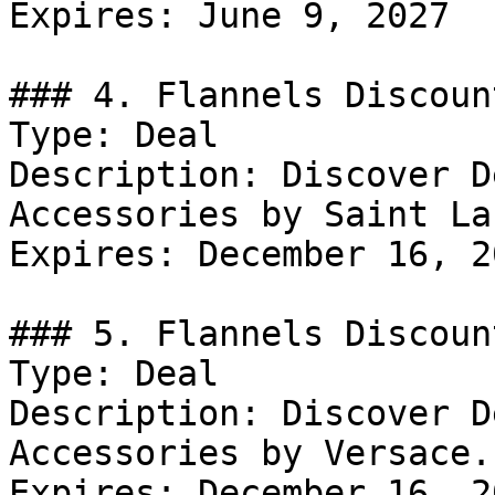
Expires: June 9, 2027

### 4. Flannels Discount
Type: Deal

Description: Discover D
Accessories by Saint La
Expires: December 16, 20
### 5. Flannels Discount
Type: Deal

Description: Discover D
Accessories by Versace.

Expires: December 16, 20