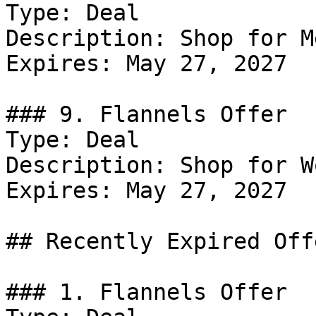
Type: Deal

Description: Shop for Me
Expires: May 27, 2027

### 9. Flannels Offer

Type: Deal

Description: Shop for W
Expires: May 27, 2027

## Recently Expired Offe
### 1. Flannels Offer
