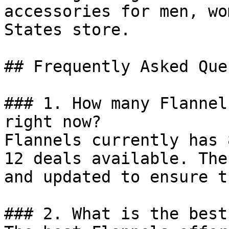
accessories for men, wo
States store.

## Frequently Asked Que
### 1. How many Flannel
right now?

Flannels currently has 
12 deals available. The
and updated to ensure t
### 2. What is the best