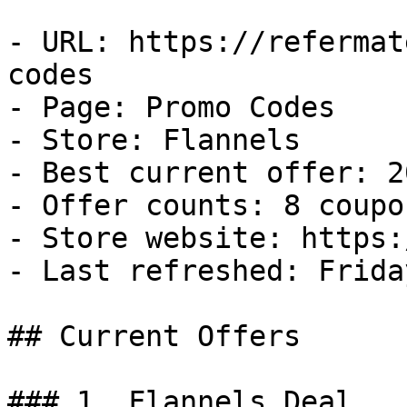
- URL: https://refermat
codes

- Page: Promo Codes

- Store: Flannels

- Best current offer: 2
- Offer counts: 8 coupo
- Store website: https:
- Last refreshed: Frida
## Current Offers

### 1. Flannels Deal
