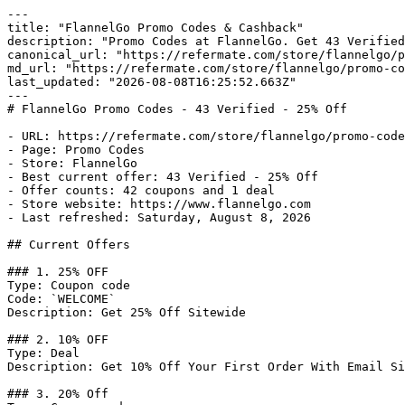
---

title: "FlannelGo Promo Codes & Cashback"

description: "Promo Codes at FlannelGo. Get 43 Verified
canonical_url: "https://refermate.com/store/flannelgo/p
md_url: "https://refermate.com/store/flannelgo/promo-co
last_updated: "2026-08-08T16:25:52.663Z"

---

# FlannelGo Promo Codes - 43 Verified - 25% Off

- URL: https://refermate.com/store/flannelgo/promo-code
- Page: Promo Codes

- Store: FlannelGo

- Best current offer: 43 Verified - 25% Off

- Offer counts: 42 coupons and 1 deal

- Store website: https://www.flannelgo.com

- Last refreshed: Saturday, August 8, 2026

## Current Offers

### 1. 25% OFF

Type: Coupon code

Code: `WELCOME`

Description: Get 25% Off Sitewide

### 2. 10% OFF

Type: Deal

Description: Get 10% Off Your First Order With Email Si
### 3. 20% Off
