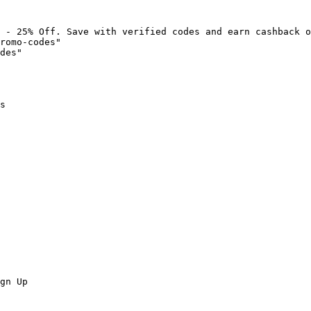
 - 25% Off. Save with verified codes and earn cashback o
romo-codes"

des"

s

gn Up
