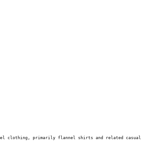
el clothing, primarily flannel shirts and related casual