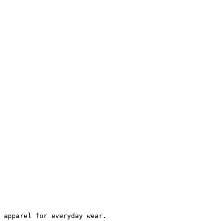
 apparel for everyday wear.
