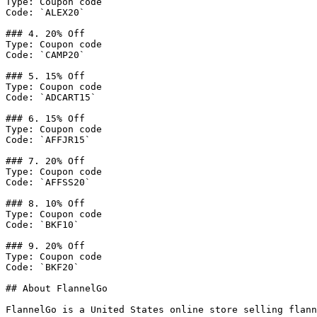
Type: Coupon code

Code: `ALEX20`

### 4. 20% Off

Type: Coupon code

Code: `CAMP20`

### 5. 15% Off

Type: Coupon code

Code: `ADCART15`

### 6. 15% Off

Type: Coupon code

Code: `AFFJR15`

### 7. 20% Off

Type: Coupon code

Code: `AFFSS20`

### 8. 10% Off

Type: Coupon code

Code: `BKF10`

### 9. 20% Off

Type: Coupon code

Code: `BKF20`

## About FlannelGo

FlannelGo is a United States online store selling flann