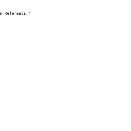
n Refermate."
