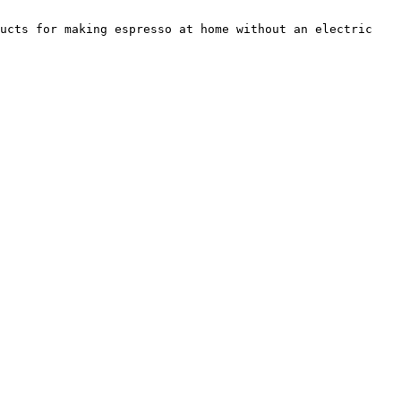
ucts for making espresso at home without an electric 