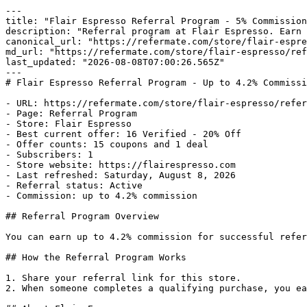
---

title: "Flair Espresso Referral Program - 5% Commission
description: "Referral program at Flair Espresso. Earn 
canonical_url: "https://refermate.com/store/flair-espre
md_url: "https://refermate.com/store/flair-espresso/ref
last_updated: "2026-08-08T07:00:26.565Z"

---

# Flair Espresso Referral Program - Up to 4.2% Commissi
- URL: https://refermate.com/store/flair-espresso/refer
- Page: Referral Program

- Store: Flair Espresso

- Best current offer: 16 Verified - 20% Off

- Offer counts: 15 coupons and 1 deal

- Subscribers: 1

- Store website: https://flairespresso.com

- Last refreshed: Saturday, August 8, 2026

- Referral status: Active

- Commission: up to 4.2% commission

## Referral Program Overview

You can earn up to 4.2% commission for successful refer
## How the Referral Program Works

1. Share your referral link for this store.

2. When someone completes a qualifying purchase, you ea