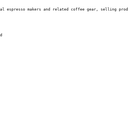
al espresso makers and related coffee gear, selling prod
d
