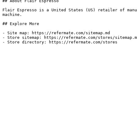
## About Flair Espresso

Flair Espresso is a United States (US) retailer of manu
machine.

## Explore More

- Site map: https://refermate.com/sitemap.md

- Store sitemap: https://refermate.com/stores/sitemap.m
- Store directory: https://refermate.com/stores