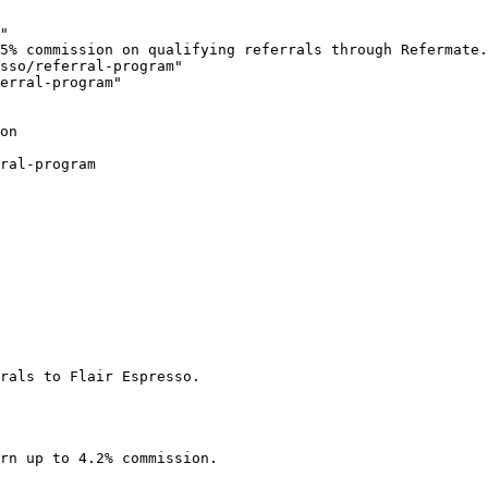
"

5% commission on qualifying referrals through Refermate.
sso/referral-program"

erral-program"

on

ral-program

rals to Flair Espresso.

rn up to 4.2% commission.
