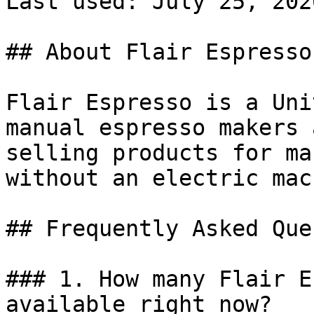
Last used: July 25, 2026
## About Flair Espresso

Flair Espresso is a Uni
manual espresso makers 
selling products for ma
without an electric mac
## Frequently Asked Que
### 1. How many Flair E
available right now?
