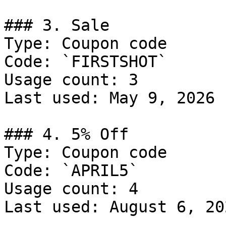
### 3. Sale

Type: Coupon code

Code: `FIRSTSHOT`

Usage count: 3

Last used: May 9, 2026

### 4. 5% Off

Type: Coupon code

Code: `APRIL5`

Usage count: 4

Last used: August 6, 202