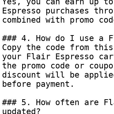
Yes, you can earn up to
Espresso purchases thro
combined with promo cod
### 4. How do I use a F
Copy the code from this
your Flair Espresso car
the promo code or coupo
discount will be applie
before payment.

### 5. How often are Fl
updated?
