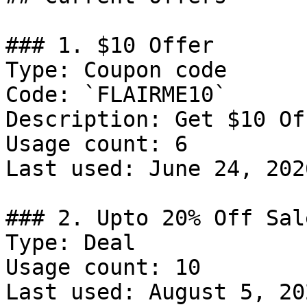
### 1. $10 Offer

Type: Coupon code

Code: `FLAIRME10`

Description: Get $10 Of
Usage count: 6

Last used: June 24, 2026
### 2. Upto 20% Off Sale
Type: Deal

Usage count: 10

Last used: August 5, 202