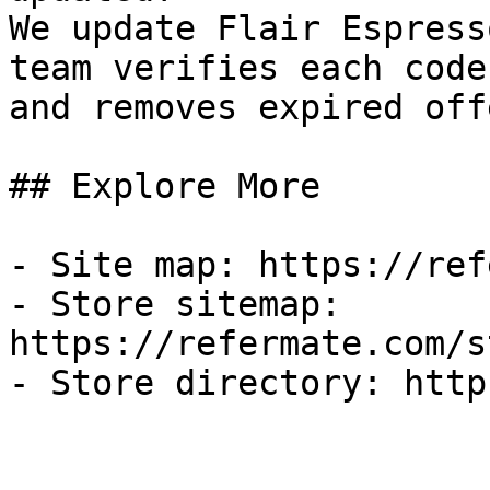
We update Flair Espress
team verifies each code
and removes expired off
## Explore More

- Site map: https://ref
- Store sitemap: 
https://refermate.com/s
- Store directory: http