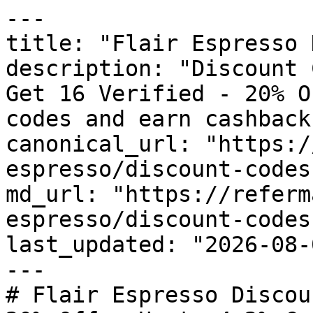
---

title: "Flair Espresso 
description: "Discount 
Get 16 Verified - 20% O
codes and earn cashback
canonical_url: "https:/
espresso/discount-codes"
md_url: "https://referm
espresso/discount-codes"
last_updated: "2026-08-
---

# Flair Espresso Discou