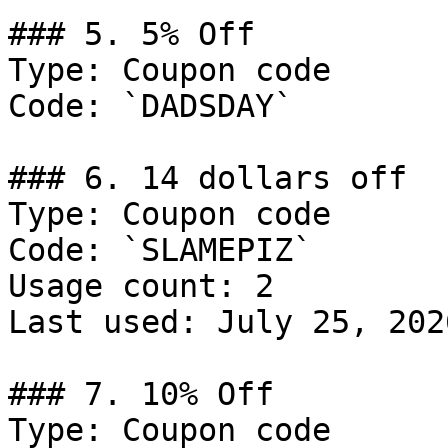
### 5. 5% Off

Type: Coupon code

Code: `DADSDAY`

### 6. 14 dollars off

Type: Coupon code

Code: `SLAMEPIZ`

Usage count: 2

Last used: July 25, 2026
### 7. 10% Off

Type: Coupon code
