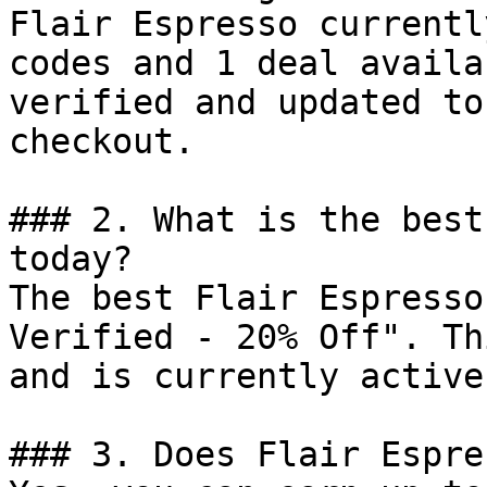
Flair Espresso currentl
codes and 1 deal availa
verified and updated to
checkout.

### 2. What is the best
today?

The best Flair Espresso
Verified - 20% Off". Th
and is currently active.
### 3. Does Flair Espre