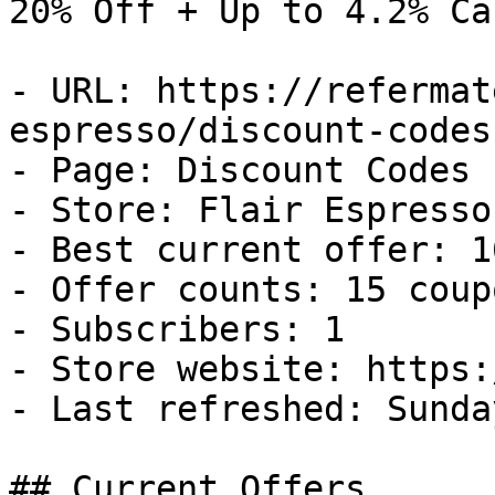
20% Off + Up to 4.2% Ca
- URL: https://refermat
espresso/discount-codes

- Page: Discount Codes

- Store: Flair Espresso

- Best current offer: 1
- Offer counts: 15 coup
- Subscribers: 1

- Store website: https:
- Last refreshed: Sunda
## Current Offers
