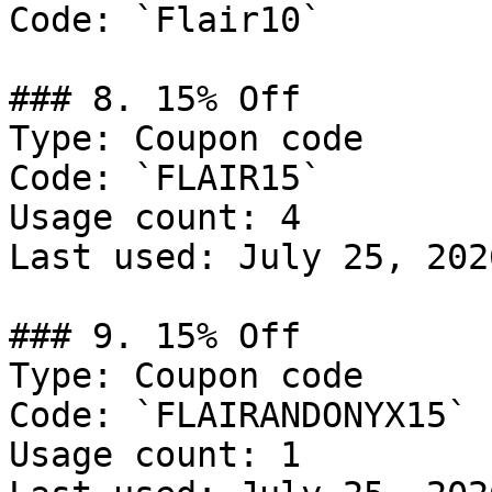
Code: `Flair10`

### 8. 15% Off

Type: Coupon code

Code: `FLAIR15`

Usage count: 4

Last used: July 25, 2026
### 9. 15% Off

Type: Coupon code

Code: `FLAIRANDONYX15`

Usage count: 1
