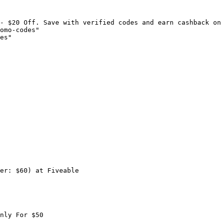
- $20 Off. Save with verified codes and earn cashback on
omo-codes"

es"

er: $60) at Fiveable

nly For $50
