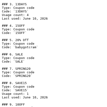
### 3. 13DAYS

Type: Coupon code

Code: `13DAYS`

Usage count: 4

Last used: June 10, 2026

### 4. 15OFF

Type: Coupon code

Code: `15OFF`

### 5. 20% Off

Type: Coupon code

Code: `babygotcram`

### 6. SALE

Type: Coupon code

Code: `SALE`

### 7. SPRING20

Type: Coupon code

Code: `SPRING20`

### 8. SAVE15

Type: Coupon code

Code: `SAVE15`

Usage count: 1

Last used: June 10, 2026

### 9. 10OFF
