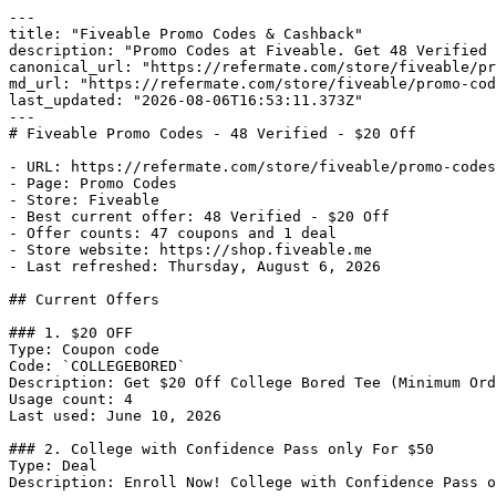
---

title: "Fiveable Promo Codes & Cashback"

description: "Promo Codes at Fiveable. Get 48 Verified 
canonical_url: "https://refermate.com/store/fiveable/pr
md_url: "https://refermate.com/store/fiveable/promo-cod
last_updated: "2026-08-06T16:53:11.373Z"

---

# Fiveable Promo Codes - 48 Verified - $20 Off

- URL: https://refermate.com/store/fiveable/promo-codes

- Page: Promo Codes

- Store: Fiveable

- Best current offer: 48 Verified - $20 Off

- Offer counts: 47 coupons and 1 deal

- Store website: https://shop.fiveable.me

- Last refreshed: Thursday, August 6, 2026

## Current Offers

### 1. $20 OFF

Type: Coupon code

Code: `COLLEGEBORED`

Description: Get $20 Off College Bored Tee (Minimum Ord
Usage count: 4

Last used: June 10, 2026

### 2. College with Confidence Pass only For $50

Type: Deal

Description: Enroll Now! College with Confidence Pass o