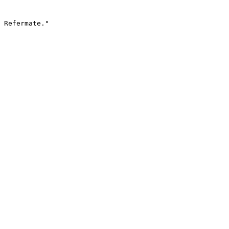
 Refermate."
