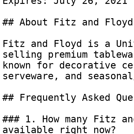
Expires: July 26, 2021

## About Fitz and Floyd

Fitz and Floyd is a Uni
selling premium tablewa
known for decorative ce
serveware, and seasonal
## Frequently Asked Que
### 1. How many Fitz an
available right now?
