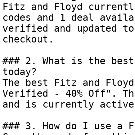
Fitz and Floyd currentl
codes and 1 deal availa
verified and updated to
checkout.

### 2. What is the best
today?

The best Fitz and Floyd
Verified - 40% Off". Th
and is currently active.
### 3. How do I use a F