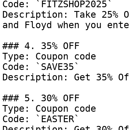
Code: `FITZSHOP2025`

Description: Take 25% O
and Floyd when you ente
### 4. 35% OFF

Type: Coupon code

Code: `SAVE35`

Description: Get 35% Of
### 5. 30% OFF

Type: Coupon code

Code: `EASTER`

Description: Get 30% Of