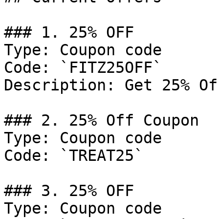
### 1. 25% OFF

Type: Coupon code

Code: `FITZ25OFF`

Description: Get 25% Of
### 2. 25% Off Coupon

Type: Coupon code

Code: `TREAT25`

### 3. 25% OFF

Type: Coupon code
