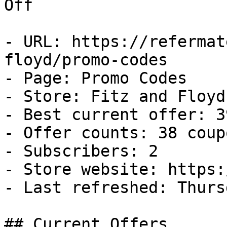
Off

- URL: https://refermat
floyd/promo-codes

- Page: Promo Codes

- Store: Fitz and Floyd

- Best current offer: 3
- Offer counts: 38 coup
- Subscribers: 2

- Store website: https:
- Last refreshed: Thurs
## Current Offers
