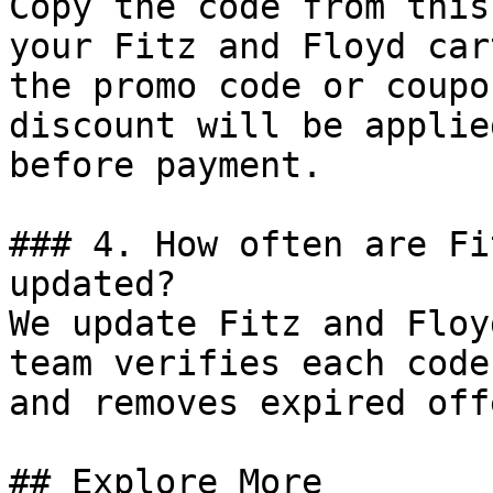
Copy the code from this
your Fitz and Floyd car
the promo code or coupo
discount will be applie
before payment.

### 4. How often are Fi
updated?

We update Fitz and Floy
team verifies each code
and removes expired off
## Explore More
