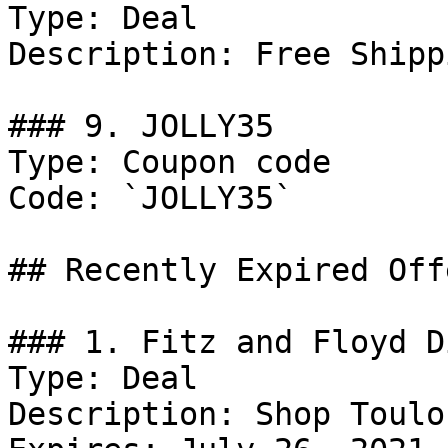
Type: Deal

Description: Free Shipp
### 9. JOLLY35

Type: Coupon code

Code: `JOLLY35`

## Recently Expired Offe
### 1. Fitz and Floyd D
Type: Deal

Description: Shop Toulou