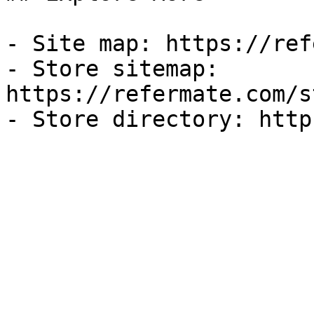
- Site map: https://ref
- Store sitemap: 
https://refermate.com/s
- Store directory: http