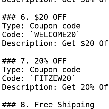
### 6. $20 OFF

Type: Coupon code

Code: `WELCOME20`

Description: Get $20 Of
### 7. 20% OFF

Type: Coupon code

Code: `FITZEW20`

Description: Get 20% Of
### 8. Free Shipping
