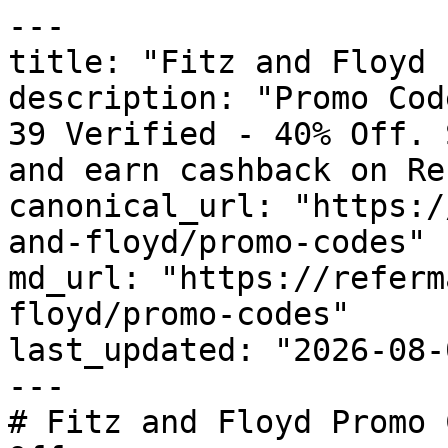
---

title: "Fitz and Floyd 
description: "Promo Cod
39 Verified - 40% Off. 
and earn cashback on Re
canonical_url: "https:/
and-floyd/promo-codes"

md_url: "https://referm
floyd/promo-codes"

last_updated: "2026-08-
---

# Fitz and Floyd Promo 