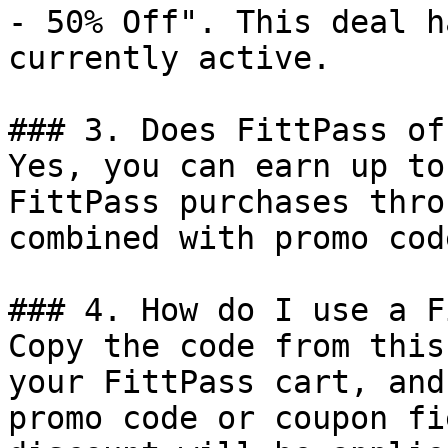
- 50% Off". This deal h
currently active.

### 3. Does FittPass of
Yes, you can earn up to
FittPass purchases thro
combined with promo cod
### 4. How do I use a F
Copy the code from this
your FittPass cart, and
promo code or coupon fi