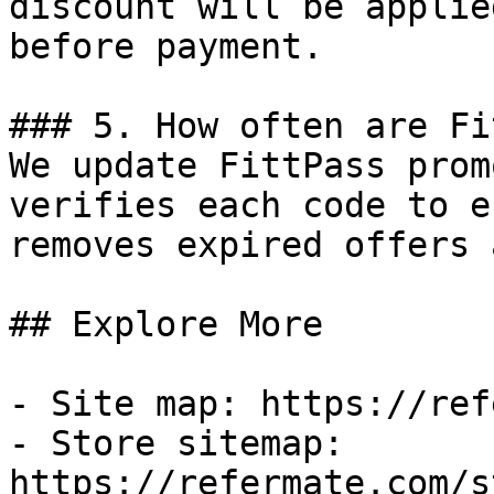
discount will be applie
before payment.

### 5. How often are Fi
We update FittPass prom
verifies each code to e
removes expired offers 
## Explore More

- Site map: https://ref
- Store sitemap: 
https://refermate.com/s