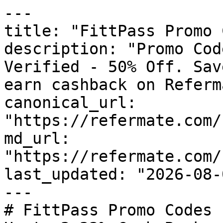
---

title: "FittPass Promo 
description: "Promo Cod
Verified - 50% Off. Sav
earn cashback on Referm
canonical_url: 
"https://refermate.com/
md_url: 
"https://refermate.com/
last_updated: "2026-08-
---

# FittPass Promo Codes 