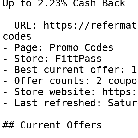
Up to 2.23% Cash Back

- URL: https://refermat
codes

- Page: Promo Codes

- Store: FittPass

- Best current offer: 1
- Offer counts: 2 coupo
- Store website: https:
- Last refreshed: Satur
## Current Offers
