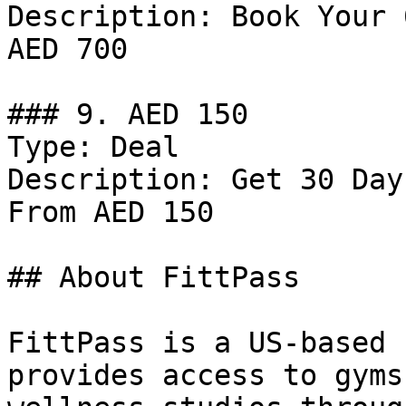
Description: Book Your 
AED 700

### 9. AED 150

Type: Deal

Description: Get 30 Day
From AED 150

## About FittPass

FittPass is a US-based 
provides access to gyms