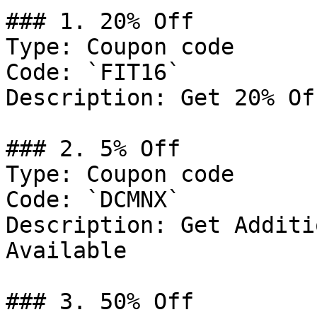
### 1. 20% Off

Type: Coupon code

Code: `FIT16`

Description: Get 20% Of
### 2. 5% Off

Type: Coupon code

Code: `DCMNX`

Description: Get Additi
Available

### 3. 50% Off
