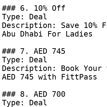
### 6. 10% Off

Type: Deal

Description: Save 10% F
Abu Dhabi For Ladies

### 7. AED 745

Type: Deal

Description: Book Your 
AED 745 with FittPass

### 8. AED 700

Type: Deal
