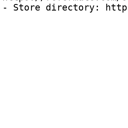
- Store directory: http