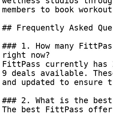
wellness studios throug
members to book workout
## Frequently Asked Que
### 1. How many FittPas
right now?

FittPass currently has 
9 deals available. Thes
and updated to ensure t
### 2. What is the best
The best FittPass offer