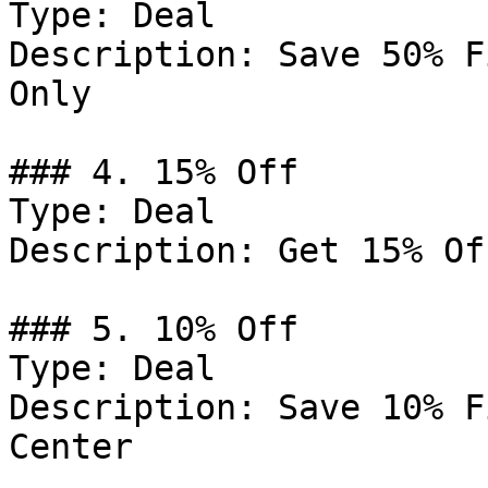
Type: Deal

Description: Save 50% F
Only

### 4. 15% Off

Type: Deal

Description: Get 15% Of
### 5. 10% Off

Type: Deal

Description: Save 10% F
Center
