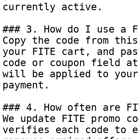
currently active.

### 3. How do I use a F
Copy the code from this
your FITE cart, and pas
code or coupon field at
will be applied to your
payment.

### 4. How often are FI
We update FITE promo co
verifies each code to e