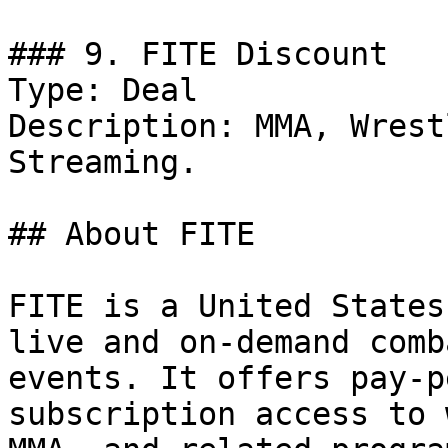
### 9. FITE Discount

Type: Deal

Description: MMA, Wrest
Streaming.

## About FITE

FITE is a United States
live and on-demand comb
events. It offers pay-p
subscription access to 