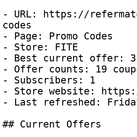
- URL: https://refermat
codes

- Page: Promo Codes

- Store: FITE

- Best current offer: 3
- Offer counts: 19 coup
- Subscribers: 1

- Store website: https:
- Last refreshed: Frida
## Current Offers
