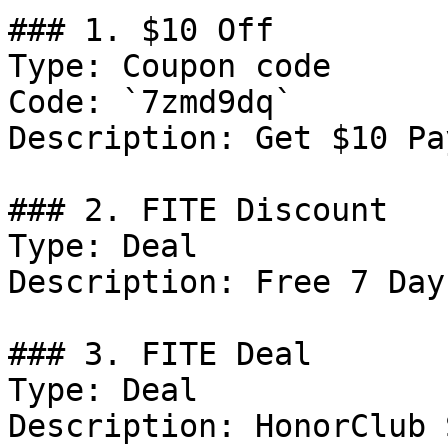
### 1. $10 Off

Type: Coupon code

Code: `7zmd9dq`

Description: Get $10 Pa
### 2. FITE Discount

Type: Deal

Description: Free 7 Day
### 3. FITE Deal

Type: Deal

Description: HonorClub 