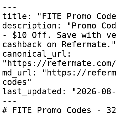
---

title: "FITE Promo Code
description: "Promo Cod
- $10 Off. Save with ve
cashback on Refermate."

canonical_url: 
"https://refermate.com/
md_url: "https://referm
codes"

last_updated: "2026-08-
---

# FITE Promo Codes - 32