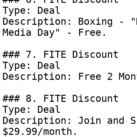
Type: Deal

Description: Boxing - "
Media Day" - Free.

### 7. FITE Discount

Type: Deal

Description: Free 2 Mon
### 8. FITE Discount

Type: Deal

Description: Join and S
$29.99/month.
