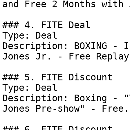
and Free 2 Months with 
### 4. FITE Deal

Type: Deal

Description: BOXING - I
Jones Jr. - Free Replay.
### 5. FITE Discount

Type: Deal

Description: Boxing - "
Jones Pre-show" - Free.

### 6. FITE Discount
