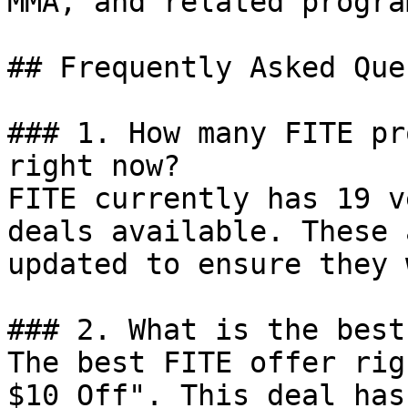
MMA, and related progra
## Frequently Asked Que
### 1. How many FITE pr
right now?

FITE currently has 19 v
deals available. These 
updated to ensure they 
### 2. What is the best
The best FITE offer rig
$10 Off". This deal has