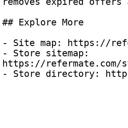
removes expired offers 
## Explore More

- Site map: https://ref
- Store sitemap: 
https://refermate.com/s
- Store directory: http