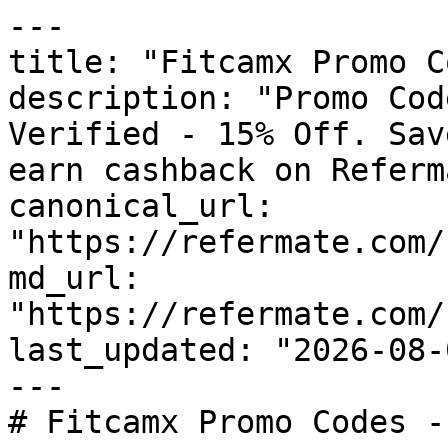
---

title: "Fitcamx Promo C
description: "Promo Cod
Verified - 15% Off. Sav
earn cashback on Referm
canonical_url: 
"https://refermate.com/
md_url: 
"https://refermate.com/
last_updated: "2026-08-
---

# Fitcamx Promo Codes -