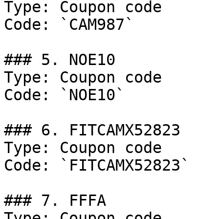
Type: Coupon code

Code: `CAM987`

### 5. NOE10

Type: Coupon code

Code: `NOE10`

### 6. FITCAMX52823

Type: Coupon code

Code: `FITCAMX52823`

### 7. FFFA

Type: Coupon code
