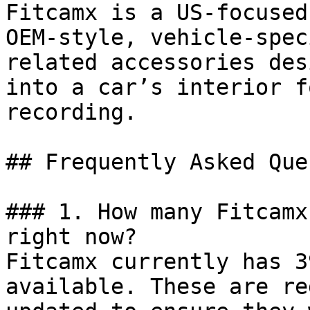
Fitcamx is a US-focused
OEM-style, vehicle-spec
related accessories des
into a car’s interior f
recording.

## Frequently Asked Que
### 1. How many Fitcamx
right now?

Fitcamx currently has 3
available. These are re