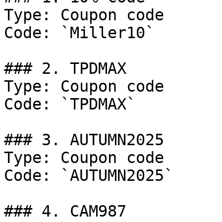
Type: Coupon code

Code: `Miller10`

### 2. TPDMAX

Type: Coupon code

Code: `TPDMAX`

### 3. AUTUMN2025

Type: Coupon code

Code: `AUTUMN2025`

### 4. CAM987
