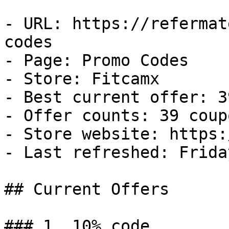
- URL: https://refermat
codes

- Page: Promo Codes

- Store: Fitcamx

- Best current offer: 3
- Offer counts: 39 coup
- Store website: https:
- Last refreshed: Frida
## Current Offers

### 1. 10% code
