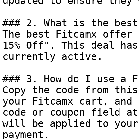
updated to ensure they 
### 2. What is the best
The best Fitcamx offer 
15% Off". This deal has
currently active.

### 3. How do I use a F
Copy the code from this
your Fitcamx cart, and 
code or coupon field at
will be applied to your
payment.
