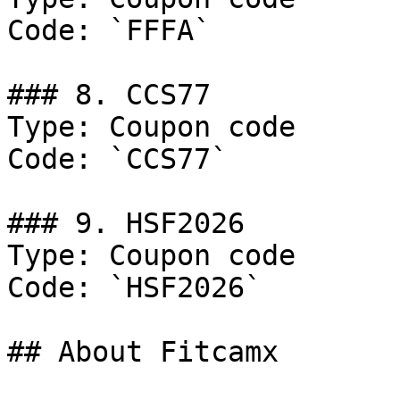
Code: `FFFA`

### 8. CCS77

Type: Coupon code

Code: `CCS77`

### 9. HSF2026

Type: Coupon code

Code: `HSF2026`

## About Fitcamx
