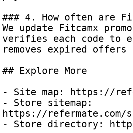
### 4. How often are Fi
We update Fitcamx promo
verifies each code to e
removes expired offers 
## Explore More

- Site map: https://ref
- Store sitemap: 
https://refermate.com/s
- Store directory: http