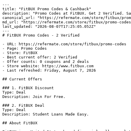
---

title: "FitBUX Promo Codes & Cashback"

description: "Promo Codes at FitBUX. Get 2 Verified. Sa
canonical_url: "https://refermate.com/store/fitbux/prom
md_url: "https://refermate.com/store/fitbux/promo-codes
last_updated: "2026-08-07T17:25:05.052Z"

---

# FitBUX Promo Codes - 2 Verified

- URL: https://refermate.com/store/fitbux/promo-codes

- Page: Promo Codes

- Store: FitBUX

- Best current offer: 2 Verified

- Offer counts: 0 coupons and 2 deals

- Store website: https://www.fitbux.com

- Last refreshed: Friday, August 7, 2026

## Current Offers

### 1. FitBUX Discount

Type: Deal

Description: Join For Free.

### 2. FitBUX Deal

Type: Deal

Description: Student Loans Made Easy.

## About FitBUX
