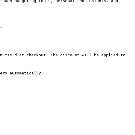
rough budgeting tools, personalized insights, and 
t.

n field at checkout. The discount will be applied to 
ers automatically.
