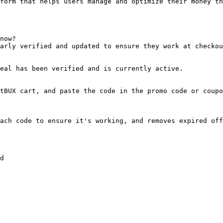
form that helps users manage and optimize their money th
now?

arly verified and updated to ensure they work at checkou
eal has been verified and is currently active.

tBUX cart, and paste the code in the promo code or coupo
ach code to ensure it's working, and removes expired off
d
