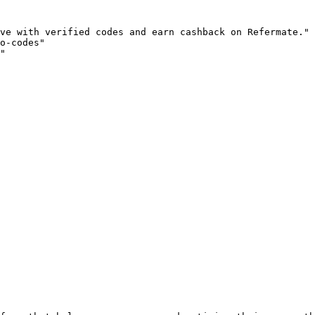
ve with verified codes and earn cashback on Refermate."

o-codes"

"
