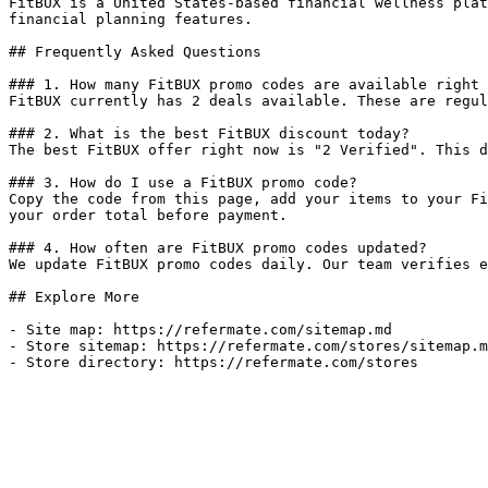
FitBUX is a United States-based financial wellness plat
financial planning features.

## Frequently Asked Questions

### 1. How many FitBUX promo codes are available right 
FitBUX currently has 2 deals available. These are regul
### 2. What is the best FitBUX discount today?

The best FitBUX offer right now is "2 Verified". This d
### 3. How do I use a FitBUX promo code?

Copy the code from this page, add your items to your Fi
your order total before payment.

### 4. How often are FitBUX promo codes updated?

We update FitBUX promo codes daily. Our team verifies e
## Explore More

- Site map: https://refermate.com/sitemap.md

- Store sitemap: https://refermate.com/stores/sitemap.m
- Store directory: https://refermate.com/stores