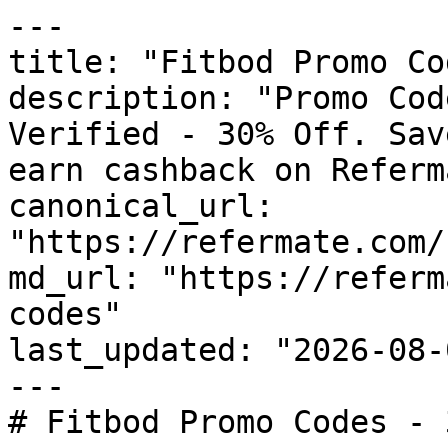
---

title: "Fitbod Promo Co
description: "Promo Cod
Verified - 30% Off. Sav
earn cashback on Referm
canonical_url: 
"https://refermate.com/
md_url: "https://referm
codes"

last_updated: "2026-08-
---

# Fitbod Promo Codes - 