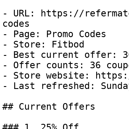
- URL: https://refermat
codes

- Page: Promo Codes

- Store: Fitbod

- Best current offer: 3
- Offer counts: 36 coup
- Store website: https:
- Last refreshed: Sunda
## Current Offers

### 1. 25% Off
