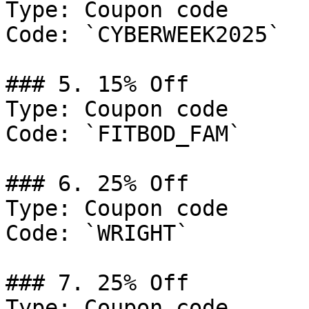
Type: Coupon code

Code: `CYBERWEEK2025`

### 5. 15% Off

Type: Coupon code

Code: `FITBOD_FAM`

### 6. 25% Off

Type: Coupon code

Code: `WRIGHT`

### 7. 25% Off

Type: Coupon code
