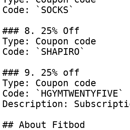
Code: `SOCKS`

### 8. 25% Off

Type: Coupon code

Code: `SHAPIRO`

### 9. 25% off

Type: Coupon code

Code: `HGYMTWENTYFIVE`

Description: Subscripti
## About Fitbod
