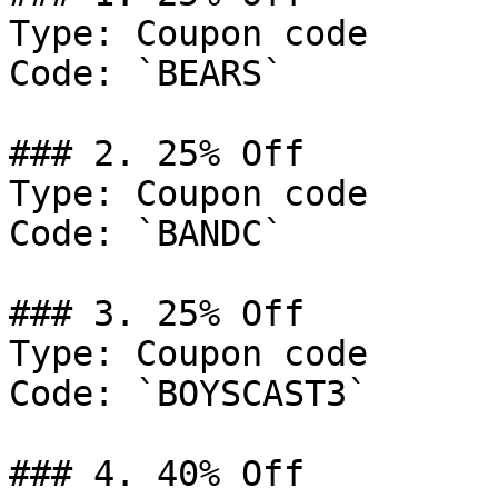
Type: Coupon code

Code: `BEARS`

### 2. 25% Off

Type: Coupon code

Code: `BANDC`

### 3. 25% Off

Type: Coupon code

Code: `BOYSCAST3`

### 4. 40% Off
