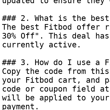
updated to ensure they 
### 2. What is the best
The best Fitbod offer r
30% Off". This deal has
currently active.

### 3. How do I use a F
Copy the code from this
your Fitbod cart, and p
code or coupon field at
will be applied to your
payment.
