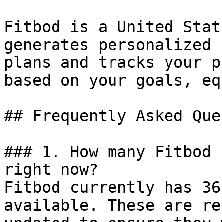
Fitbod is a United Stat
generates personalized 
plans and tracks your p
based on your goals, eq
## Frequently Asked Que
### 1. How many Fitbod 
right now?

Fitbod currently has 36
available. These are re