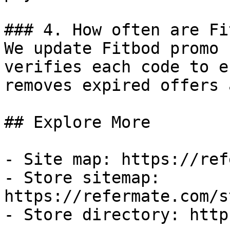
### 4. How often are Fi
We update Fitbod promo 
verifies each code to e
removes expired offers 
## Explore More

- Site map: https://ref
- Store sitemap: 
https://refermate.com/s
- Store directory: http