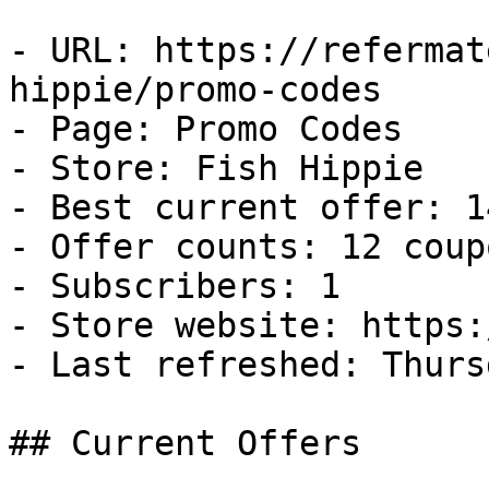
- URL: https://refermat
hippie/promo-codes

- Page: Promo Codes

- Store: Fish Hippie

- Best current offer: 1
- Offer counts: 12 coup
- Subscribers: 1

- Store website: https:
- Last refreshed: Thurs
## Current Offers
