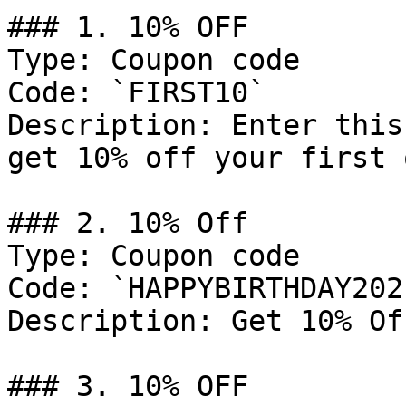
### 1. 10% OFF

Type: Coupon code

Code: `FIRST10`

Description: Enter this
get 10% off your first 
### 2. 10% Off

Type: Coupon code

Code: `HAPPYBIRTHDAY2021
Description: Get 10% Of
### 3. 10% OFF
