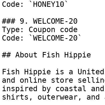
Code: `HONEY10`

### 9. WELCOME-20

Type: Coupon code

Code: `WELCOME-20`

## About Fish Hippie

Fish Hippie is a United
and online store sellin
inspired by coastal and
shirts, outerwear, and 