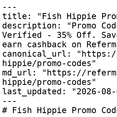
---

title: "Fish Hippie Pro
description: "Promo Cod
Verified - 35% Off. Sav
earn cashback on Referm
canonical_url: "https:/
hippie/promo-codes"

md_url: "https://referm
hippie/promo-codes"

last_updated: "2026-08-
---

# Fish Hippie Promo Cod