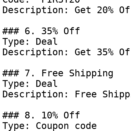
Description: Get 20% Of
### 6. 35% Off

Type: Deal

Description: Get 35% Of
### 7. Free Shipping

Type: Deal

Description: Free Shipp
### 8. 10% Off

Type: Coupon code
