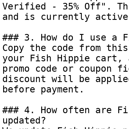
Verified - 35% Off". Th
and is currently active.
### 3. How do I use a F
Copy the code from this
your Fish Hippie cart, 
promo code or coupon fi
discount will be applie
before payment.

### 4. How often are Fi
updated?
