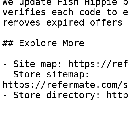
We update Fish Hippie p
verifies each code to e
removes expired offers 
## Explore More

- Site map: https://ref
- Store sitemap: 
https://refermate.com/s
- Store directory: http