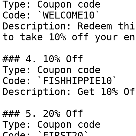
Type: Coupon code

Code: `WELCOME10`

Description: Redeem thi
to take 10% off your en
### 4. 10% Off

Type: Coupon code

Code: `FISHHIPPIE10`

Description: Get 10% Of
### 5. 20% Off

Type: Coupon code

Code: `FIRST20`
