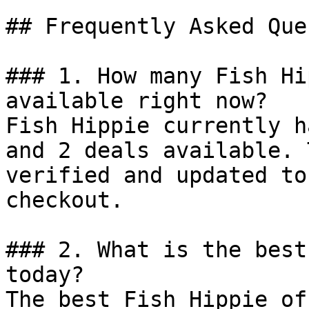
## Frequently Asked Que
### 1. How many Fish Hi
available right now?

Fish Hippie currently h
and 2 deals available. 
verified and updated to
checkout.

### 2. What is the best
today?

The best Fish Hippie of