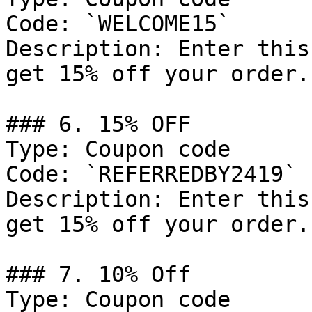
Code: `WELCOME15`

Description: Enter this
get 15% off your order.

### 6. 15% OFF

Type: Coupon code

Code: `REFERREDBY2419`

Description: Enter this
get 15% off your order.

### 7. 10% Off

Type: Coupon code
