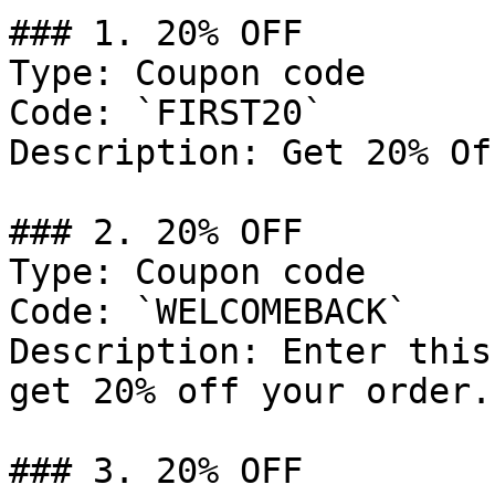
### 1. 20% OFF

Type: Coupon code

Code: `FIRST20`

Description: Get 20% Of
### 2. 20% OFF

Type: Coupon code

Code: `WELCOMEBACK`

Description: Enter this
get 20% off your order.

### 3. 20% OFF
