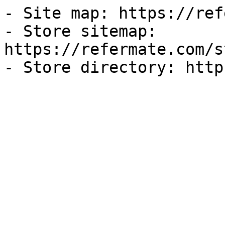
- Site map: https://ref
- Store sitemap: 
https://refermate.com/s
- Store directory: http