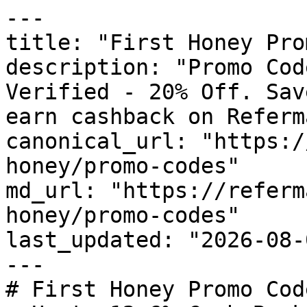
---

title: "First Honey Pro
description: "Promo Cod
Verified - 20% Off. Sav
earn cashback on Referm
canonical_url: "https:/
honey/promo-codes"

md_url: "https://referm
honey/promo-codes"

last_updated: "2026-08-
---

# First Honey Promo Cod