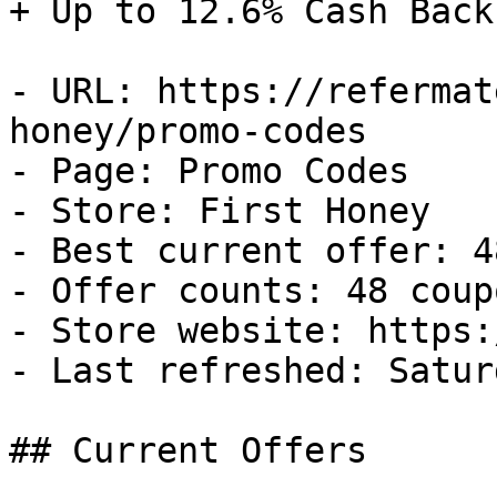
+ Up to 12.6% Cash Back

- URL: https://refermat
honey/promo-codes

- Page: Promo Codes

- Store: First Honey

- Best current offer: 4
- Offer counts: 48 coup
- Store website: https:
- Last refreshed: Satur
## Current Offers
