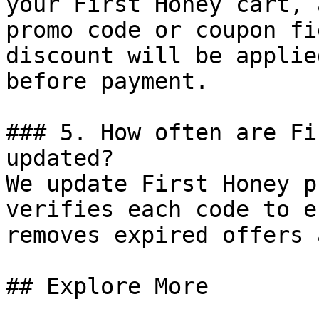
your First Honey cart, 
promo code or coupon fi
discount will be applie
before payment.

### 5. How often are Fi
updated?

We update First Honey p
verifies each code to e
removes expired offers 
## Explore More
