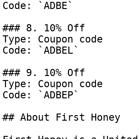
Code: `ADBE`

### 8. 10% Off

Type: Coupon code

Code: `ADBEL`

### 9. 10% Off

Type: Coupon code

Code: `ADBEP`

## About First Honey
