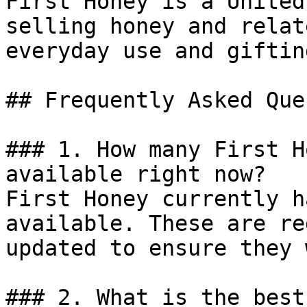
First Honey is a United
selling honey and relat
everyday use and gifting
## Frequently Asked Que
### 1. How many First H
available right now?

First Honey currently h
available. These are re
updated to ensure they 
### 2. What is the best