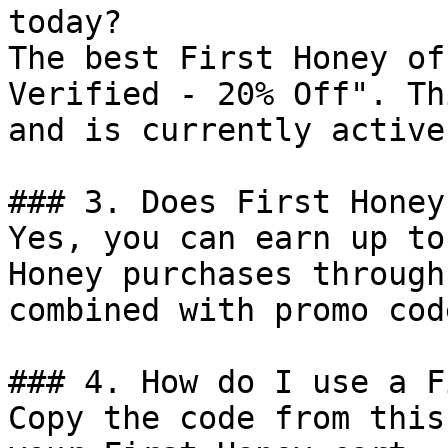
today?

The best First Honey of
Verified - 20% Off". Th
and is currently active.
### 3. Does First Honey
Yes, you can earn up to
Honey purchases through
combined with promo cod
### 4. How do I use a F
Copy the code from this