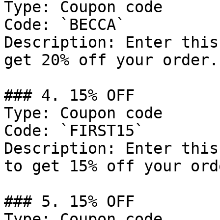
Type: Coupon code

Code: `BECCA`

Description: Enter this
get 20% off your order.

### 4. 15% OFF

Type: Coupon code

Code: `FIRST15`

Description: Enter this
to get 15% off your orde
### 5. 15% OFF

Type: Coupon code
