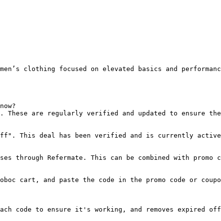
men’s clothing focused on elevated basics and performanc
now?

. These are regularly verified and updated to ensure the
ff". This deal has been verified and is currently active
ses through Refermate. This can be combined with promo c
oboc cart, and paste the code in the promo code or coupo
ach code to ensure it's working, and removes expired off