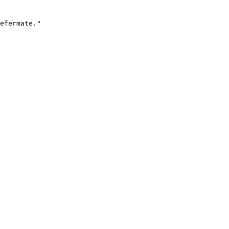
efermate."
