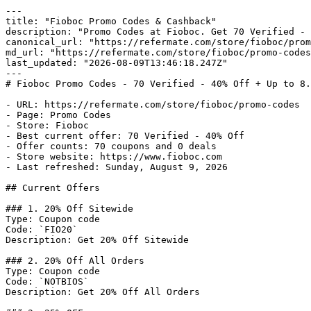
---

title: "Fioboc Promo Codes & Cashback"

description: "Promo Codes at Fioboc. Get 70 Verified - 
canonical_url: "https://refermate.com/store/fioboc/prom
md_url: "https://refermate.com/store/fioboc/promo-codes
last_updated: "2026-08-09T13:46:18.247Z"

---

# Fioboc Promo Codes - 70 Verified - 40% Off + Up to 8.
- URL: https://refermate.com/store/fioboc/promo-codes

- Page: Promo Codes

- Store: Fioboc

- Best current offer: 70 Verified - 40% Off

- Offer counts: 70 coupons and 0 deals

- Store website: https://www.fioboc.com

- Last refreshed: Sunday, August 9, 2026

## Current Offers

### 1. 20% Off Sitewide

Type: Coupon code

Code: `FIO20`

Description: Get 20% Off Sitewide

### 2. 20% Off All Orders

Type: Coupon code

Code: `NOTBIOS`

Description: Get 20% Off All Orders
