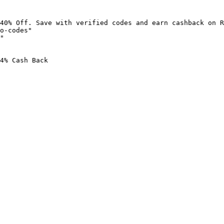
40% Off. Save with verified codes and earn cashback on R
o-codes"

"

4% Cash Back
