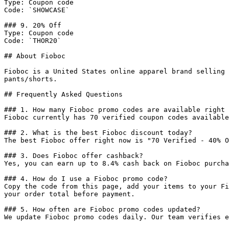
Type: Coupon code

Code: `SHOWCASE`

### 9. 20% Off

Type: Coupon code

Code: `THOR20`

## About Fioboc

Fioboc is a United States online apparel brand selling 
pants/shorts.

## Frequently Asked Questions

### 1. How many Fioboc promo codes are available right 
Fioboc currently has 70 verified coupon codes available
### 2. What is the best Fioboc discount today?

The best Fioboc offer right now is "70 Verified - 40% O
### 3. Does Fioboc offer cashback?

Yes, you can earn up to 8.4% cash back on Fioboc purcha
### 4. How do I use a Fioboc promo code?

Copy the code from this page, add your items to your Fi
your order total before payment.

### 5. How often are Fioboc promo codes updated?

We update Fioboc promo codes daily. Our team verifies e