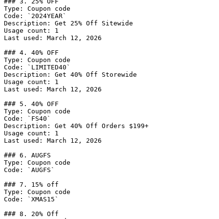
### 3. 25% OFF

Type: Coupon code

Code: `2024YEAR`

Description: Get 25% Off Sitewide

Usage count: 1

Last used: March 12, 2026

### 4. 40% OFF

Type: Coupon code

Code: `LIMITED40`

Description: Get 40% Off Storewide

Usage count: 1

Last used: March 12, 2026

### 5. 40% OFF

Type: Coupon code

Code: `FS40`

Description: Get 40% Off Orders $199+

Usage count: 1

Last used: March 12, 2026

### 6. AUGFS

Type: Coupon code

Code: `AUGFS`

### 7. 15% off

Type: Coupon code

Code: `XMAS15`

### 8. 20% Off
