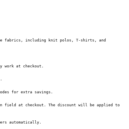
e fabrics, including knit polos, T-shirts, and 
y work at checkout.

.

odes for extra savings.

n field at checkout. The discount will be applied to 
ers automatically.
