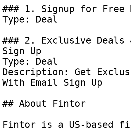
### 1. Signup for Free 
Type: Deal

### 2. Exclusive Deals 
Sign Up

Type: Deal

Description: Get Exclus
With Email Sign Up

## About Fintor

Fintor is a US-based fi