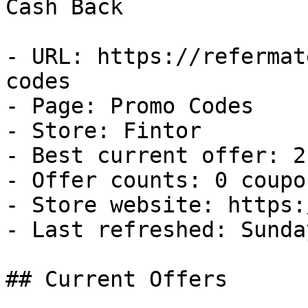
Cash Back

- URL: https://refermat
codes

- Page: Promo Codes

- Store: Fintor

- Best current offer: 2
- Offer counts: 0 coupo
- Store website: https:
- Last refreshed: Sunda
## Current Offers
