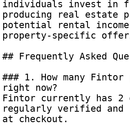
individuals invest in f
producing real estate p
potential rental income
property-specific offer
## Frequently Asked Que
### 1. How many Fintor 
right now?

Fintor currently has 2 
regularly verified and 
at checkout.
