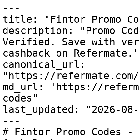
---

title: "Fintor Promo Co
description: "Promo Cod
Verified. Save with ver
cashback on Refermate."

canonical_url: 
"https://refermate.com/
md_url: "https://referm
codes"

last_updated: "2026-08-
---

# Fintor Promo Codes - 