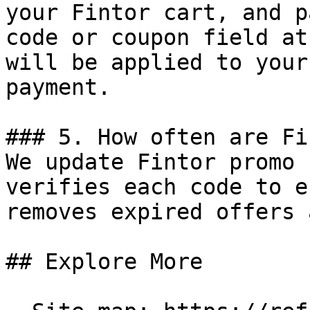
your Fintor cart, and p
code or coupon field at
will be applied to your
payment.

### 5. How often are Fi
We update Fintor promo 
verifies each code to e
removes expired offers 
## Explore More
