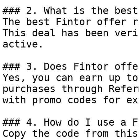
### 2. What is the best
The best Fintor offer r
This deal has been veri
active.

### 3. Does Fintor offe
Yes, you can earn up to
purchases through Refer
with promo codes for ex
### 4. How do I use a F
Copy the code from this