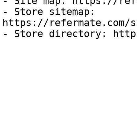
- Site map: https://ref
- Store sitemap: 
https://refermate.com/s
- Store directory: http