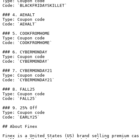
Type: Coupon code

Code: `BLACKFRIDAYSKILLET`

### 4. AEHALT

Type: Coupon code

Code: `AEHALT`

### 5. COOKFROMHOME

Type: Coupon code

Code: `COOKFROMHOME`

### 6. CYBERMONDAY

Type: Coupon code

Code: `CYBERMONDAY`

### 7. CYBERMONDAY21

Type: Coupon code

Code: `CYBERMONDAY21`

### 8. FALL25

Type: Coupon code

Code: `FALL25`

### 9. 25% Off

Type: Coupon code

Code: `EARLY25`

## About Finex

Finex is a United States (US) brand selling premium cas