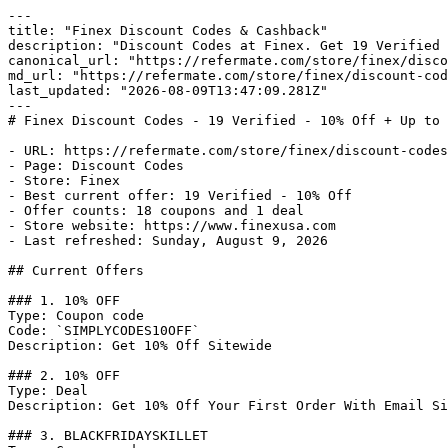
---

title: "Finex Discount Codes & Cashback"

description: "Discount Codes at Finex. Get 19 Verified 
canonical_url: "https://refermate.com/store/finex/disco
md_url: "https://refermate.com/store/finex/discount-cod
last_updated: "2026-08-09T13:47:09.281Z"

---

# Finex Discount Codes - 19 Verified - 10% Off + Up to 
- URL: https://refermate.com/store/finex/discount-codes

- Page: Discount Codes

- Store: Finex

- Best current offer: 19 Verified - 10% Off

- Offer counts: 18 coupons and 1 deal

- Store website: https://www.finexusa.com

- Last refreshed: Sunday, August 9, 2026

## Current Offers

### 1. 10% OFF

Type: Coupon code

Code: `SIMPLYCODES10OFF`

Description: Get 10% Off Sitewide

### 2. 10% OFF

Type: Deal

Description: Get 10% Off Your First Order With Email Si
### 3. BLACKFRIDAYSKILLET
