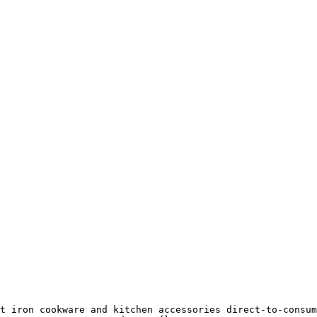
t iron cookware and kitchen accessories direct-to-consum