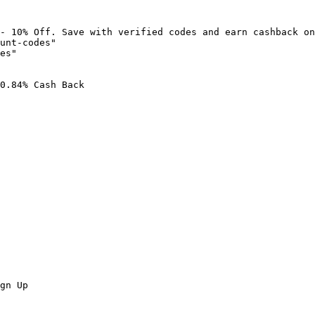
- 10% Off. Save with verified codes and earn cashback on
unt-codes"

es"

0.84% Cash Back

gn Up
