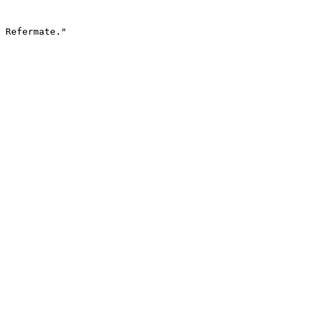
 Refermate."
