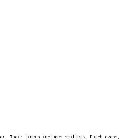
er. Their lineup includes skillets, Dutch ovens, 