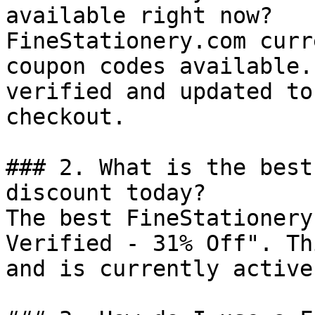
available right now?

FineStationery.com curr
coupon codes available.
verified and updated to
checkout.

### 2. What is the best
discount today?

The best FineStationery
Verified - 31% Off". Th
and is currently active.