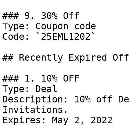
### 9. 30% Off

Type: Coupon code

Code: `25EML1202`

## Recently Expired Offe
### 1. 10% OFF

Type: Deal

Description: 10% off De
Invitations.

Expires: May 2, 2022
