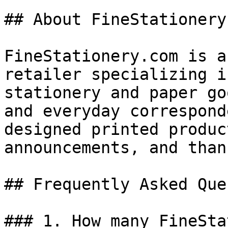
## About FineStationery.
FineStationery.com is a
retailer specializing i
stationery and paper go
and everyday correspond
designed printed produc
announcements, and than
## Frequently Asked Que
### 1. How many FineSta