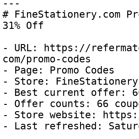
---

# FineStationery.com Pr
31% Off

- URL: https://refermat
com/promo-codes

- Page: Promo Codes

- Store: FineStationery.
- Best current offer: 6
- Offer counts: 66 coup
- Store website: https:
- Last refreshed: Satur