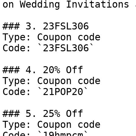
on Wedding Invitations 
### 3. 23FSL306

Type: Coupon code

Code: `23FSL306`

### 4. 20% Off

Type: Coupon code

Code: `21POP20`

### 5. 25% Off

Type: Coupon code

Code: `19hmpcm`
