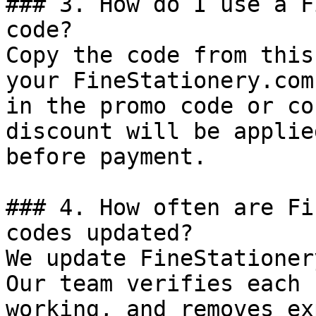
### 3. How do I use a F
code?

Copy the code from this
your FineStationery.com
in the promo code or co
discount will be applie
before payment.

### 4. How often are Fi
codes updated?

We update FineStationer
Our team verifies each 
working, and removes ex