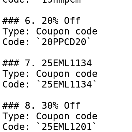
### 6. 20% Off

Type: Coupon code

Code: `20PPCD20`

### 7. 25EML1134

Type: Coupon code

Code: `25EML1134`

### 8. 30% Off

Type: Coupon code

Code: `25EML1201`
