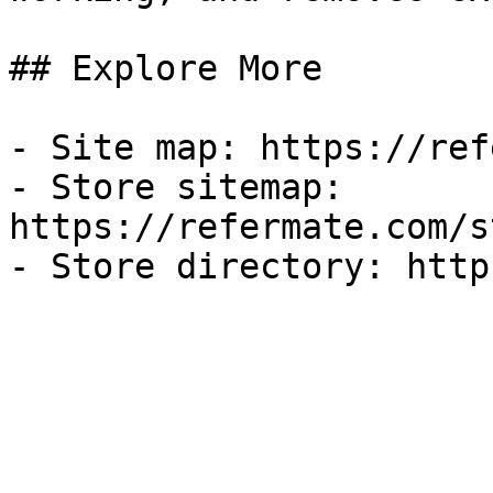
## Explore More

- Site map: https://ref
- Store sitemap: 
https://refermate.com/s
- Store directory: http