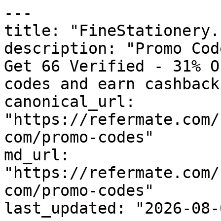
---

title: "FineStationery.
description: "Promo Cod
Get 66 Verified - 31% O
codes and earn cashback
canonical_url: 
"https://refermate.com/
com/promo-codes"

md_url: 
"https://refermate.com/
com/promo-codes"

last_updated: "2026-08-