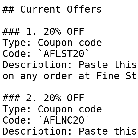
## Current Offers

### 1. 20% OFF

Type: Coupon code

Code: `AFLST20`

Description: Paste this
on any order at Fine St
### 2. 20% OFF

Type: Coupon code

Code: `AFLNC20`

Description: Paste this