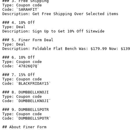
### 3. Free Shipping

Type: Coupon code

Code: `SARAHFIT`

Description: Get Free Shipping Over Selected items

### 4. 10% Off

Type: Deal

Description: Sign Up to Get 10% Off Sitewide

### 5. Finer Form Deal

Type: Deal

Description: Foldable Flat Bench Was: $179.99 Now: $139
### 6. 10% Off

Type: Coupon code

Code: `47826Q7Q`

### 7. 15% Off

Type: Coupon code

Code: `BLACKFRIDAY15`

### 8. DUMBBELLKNOJI

Type: Coupon code

Code: `DUMBBELLKNOJI`

### 9. DUMBBELLSPOTR

Type: Coupon code

Code: `DUMBBELLSPOTR`

## About Finer Form
