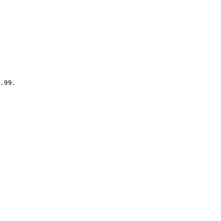
.99.
