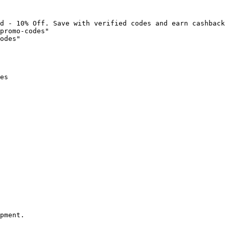
d - 10% Off. Save with verified codes and earn cashback 
promo-codes"

odes"

es

pment.
