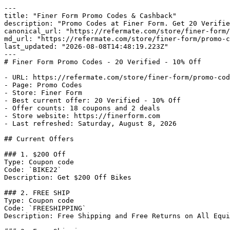
---

title: "Finer Form Promo Codes & Cashback"

description: "Promo Codes at Finer Form. Get 20 Verifie
canonical_url: "https://refermate.com/store/finer-form/
md_url: "https://refermate.com/store/finer-form/promo-c
last_updated: "2026-08-08T14:48:19.223Z"

---

# Finer Form Promo Codes - 20 Verified - 10% Off

- URL: https://refermate.com/store/finer-form/promo-cod
- Page: Promo Codes

- Store: Finer Form

- Best current offer: 20 Verified - 10% Off

- Offer counts: 18 coupons and 2 deals

- Store website: https://finerform.com

- Last refreshed: Saturday, August 8, 2026

## Current Offers

### 1. $200 Off

Type: Coupon code

Code: `BIKE22`

Description: Get $200 Off Bikes

### 2. FREE SHIP

Type: Coupon code

Code: `FREESHIPPING`

Description: Free Shipping and Free Returns on All Equi