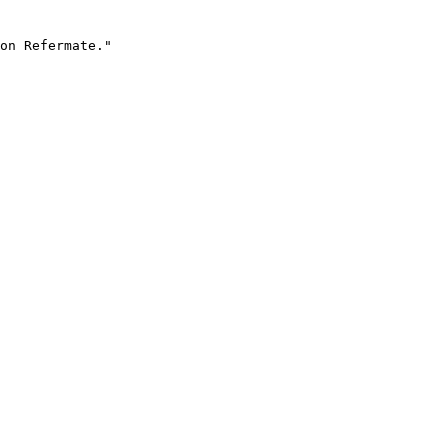
on Refermate."
